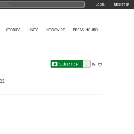
LOGIN
REGISTER
STORIES
UNITS
NEWSWIRE
PRESS INQUIRY
Subscribe
0
022