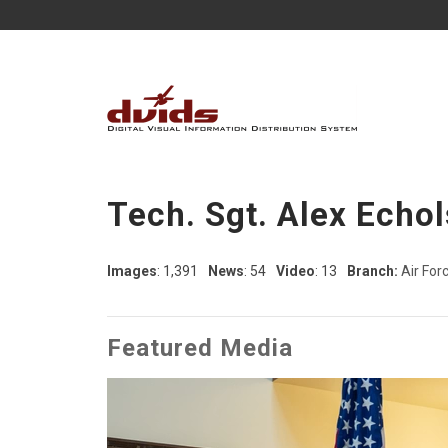
Tech. Sgt. Alex Echol
Images
: 1,391
News
: 54
Video
: 13
Branch:
Air For
Featured Media