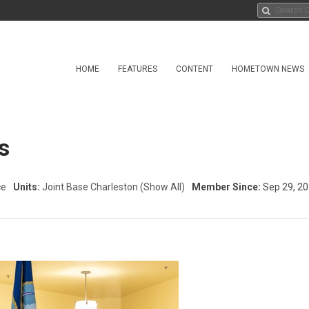
HOME
FEATURES
CONTENT
HOMETOWN NEWS
s
ce
Units:
Joint Base Charleston
(Show All)
Member Since:
Sep 29, 2