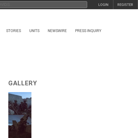
LOGIN
REGISTER
STORIES
UNITS
NEWSWIRE
PRESS INQUIRY
GALLERY