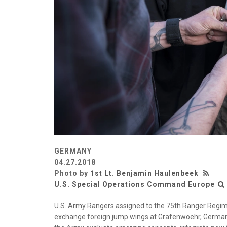
GERMANY
04.27.2018
Photo by
1st Lt. Benjamin Haulenbeek
U.S. Special Operations Command Europe
U.S. Army Rangers assigned to the 75th Ranger Regime
exchange foreign jump wings at Grafenwoehr, Germany