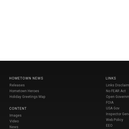
HOMETOWN NEWS
LINKS
Releases
Links Disclaim
Hometown Heroes
No FEAR Act
Holiday Greetings Map
Open Govern
FOIA
USA Gov
CONTENT
Inspector Gen
Images
Web Policy
Video
EEO
News