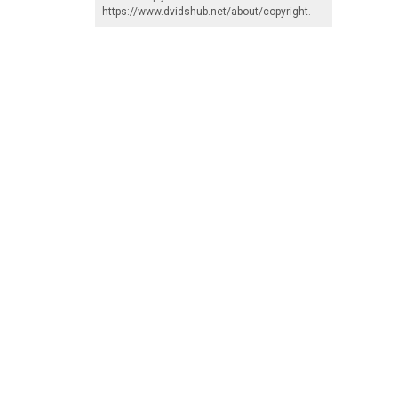
https://www.dvidshub.net/about/copyright
.