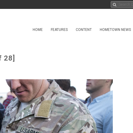
HOME
FEATURES
CONTENT
HOMETOWN NEWS
f 28]