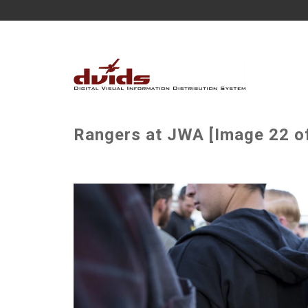
Rangers at JWA [Image 22 o