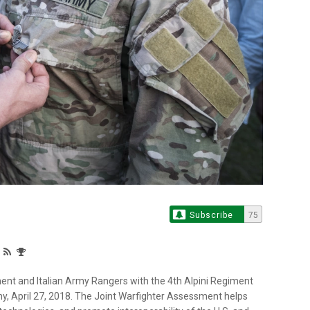
Subscribe
75
nt and Italian Army Rangers with the 4th Alpini Regiment
, April 27, 2018. The Joint Warfighter Assessment helps