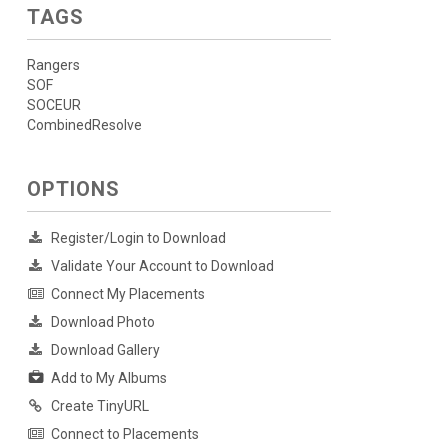
TAGS
Rangers
SOF
SOCEUR
CombinedResolve
OPTIONS
Register/Login to Download
Validate Your Account to Download
Connect My Placements
Download Photo
Download Gallery
Add to My Albums
Create TinyURL
Connect to Placements