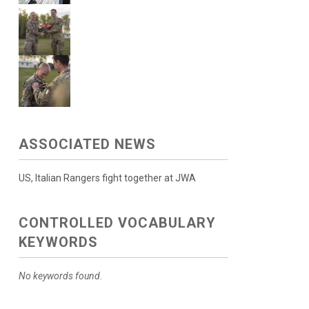
ASSOCIATED NEWS
US, Italian Rangers fight together at JWA
CONTROLLED VOCABULARY
KEYWORDS
No keywords found.