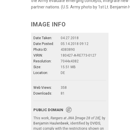
the Army evaluate emerging concepts, integrate new te
partner nations. (U.S. Army photo by 1st Lt. Benjamin
IMAGE INFO
Date Taken:
04.27.2018
Date Posted:
05.14.2018 09:12
Photo ID:
4383890
VIRIN:
180427-A-RE773-0127
Resolution:
7044x4382
Size:
15.51 MB
Location:
DE
Web Views:
358
Downloads:
81
PUBLIC DOMAIN
This work,
Rangers at JWA [Image 28 of 28]
, by
Benjamin Haulenbeek
, identified by
DVIDS
,
must comply with the restrictions shown on