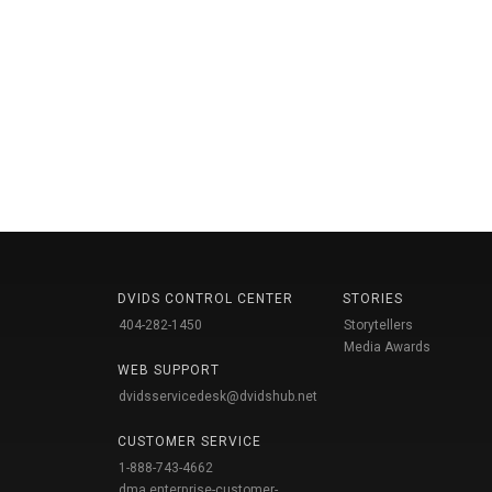
DVIDS CONTROL CENTER
STORIES
404-282-1450
Storytellers
Media Awards
WEB SUPPORT
dvidsservicedesk@dvidshub.net
CUSTOMER SERVICE
1-888-743-4662
dma.enterprise-customer-