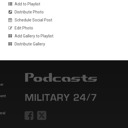
Add to Playlist
Distribute Photo
Schedule Social Post
Edit Photo
Add Gallery to Playlist
Distribute Gallery
er
ment
eral