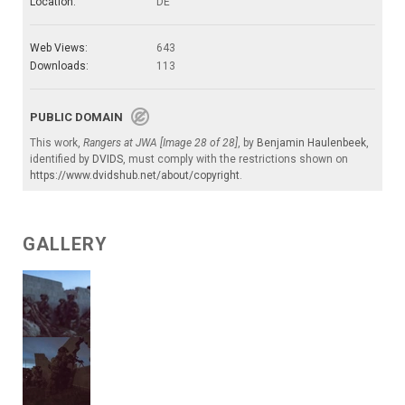
Location:
DE
Web Views:
643
Downloads:
113
PUBLIC DOMAIN
This work,
Rangers at JWA [Image 28 of 28]
, by
Benjamin Haulenbeek
,
identified by
DVIDS
, must comply with the restrictions shown on
https://www.dvidshub.net/about/copyright
.
GALLERY