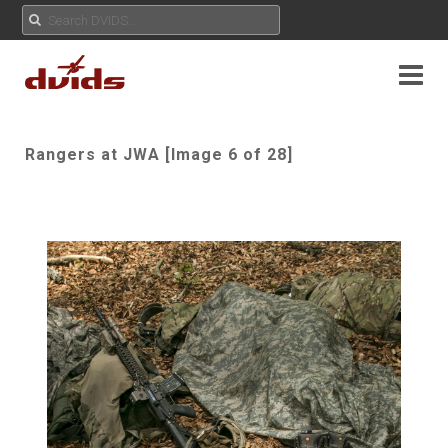
Rangers at JWA [Image 6 of 28]