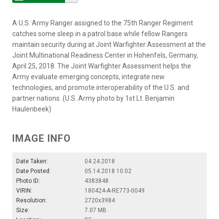
A U.S. Army Ranger assigned to the 75th Ranger Regiment
catches some sleep in a patrol base while fellow Rangers
maintain security during at Joint Warfighter Assessment at the
Joint Multinational Readiness Center in Hohenfels, Germany,
April 25, 2018. The Joint Warfighter Assessment helps the
Army evaluate emerging concepts, integrate new
technologies, and promote interoperability of the U.S. and
partner nations. (U.S. Army photo by 1st Lt. Benjamin
Haulenbeek)
IMAGE INFO
Date Taken:
04.24.2018
Date Posted:
05.14.2018 10:02
Photo ID:
4383848
VIRIN:
180424-A-RE773-0049
Resolution:
2720x3984
Size:
7.07 MB