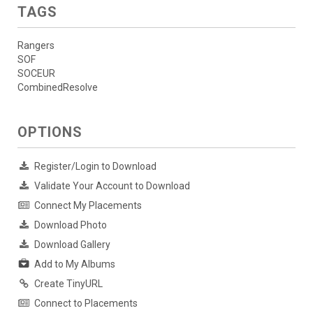
TAGS
Rangers
SOF
SOCEUR
CombinedResolve
OPTIONS
Register/Login to Download
Validate Your Account to Download
Connect My Placements
Download Photo
Download Gallery
Add to My Albums
Create TinyURL
Connect to Placements