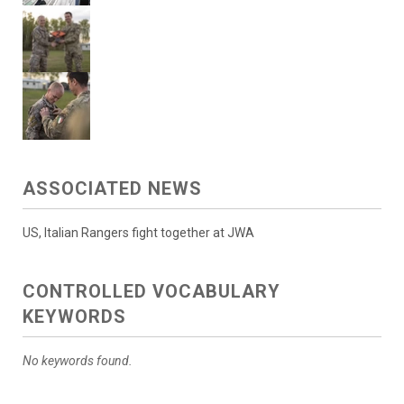
ASSOCIATED NEWS
US, Italian Rangers fight together at JWA
CONTROLLED VOCABULARY
KEYWORDS
No keywords found.