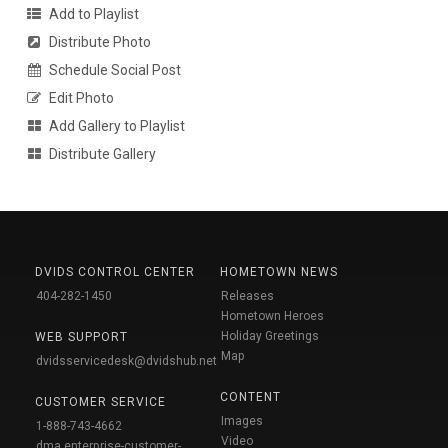
Add to Playlist
Distribute Photo
Schedule Social Post
Edit Photo
Add Gallery to Playlist
Distribute Gallery
DVIDS CONTROL CENTER
HOMETOWN NEWS
404-282-1450
Releases
Hometown Heroes
Holiday Greetings
WEB SUPPORT
Map
dvidsservicedesk@dvidshub.net
CONTENT
CUSTOMER SERVICE
Images
1-888-743-4662
Video
dma.enterprise-customer-