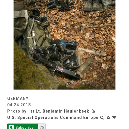
GERMANY
04.24.2018
Photo by
1st Lt. Benjamin Haulenbeek
U.S. Special Operations Command Europe
Subscribe
75