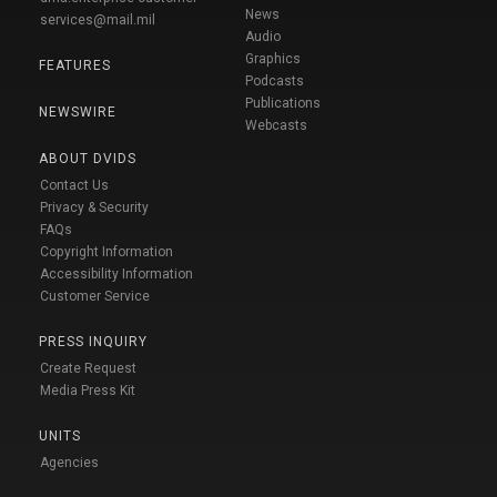
News
services@mail.mil
Audio
Graphics
FEATURES
Podcasts
Publications
NEWSWIRE
Webcasts
ABOUT DVIDS
Contact Us
Privacy & Security
FAQs
Copyright Information
Accessibility Information
Customer Service
PRESS INQUIRY
Create Request
Media Press Kit
UNITS
Agencies