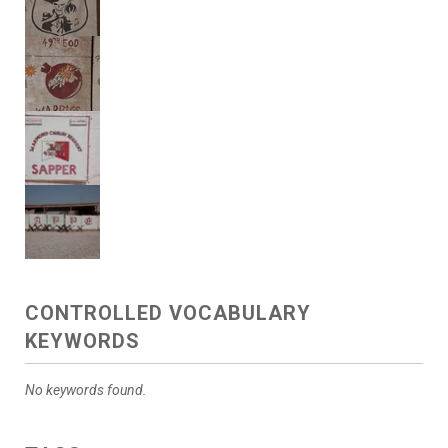
CONTROLLED VOCABULARY
KEYWORDS
No keywords found.