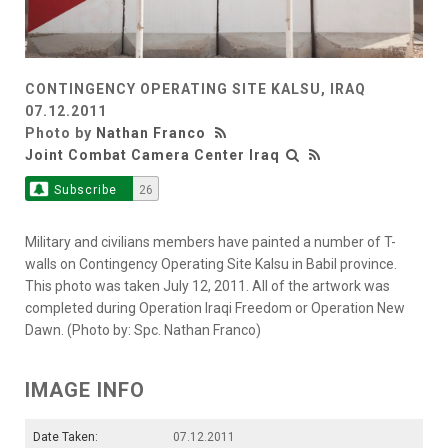
CONTINGENCY OPERATING SITE KALSU, IRAQ
07.12.2011
Photo by
Nathan Franco
Joint Combat Camera Center Iraq
Subscribe
26
Military and civilians members have painted a number of T-
walls on Contingency Operating Site Kalsu in Babil province.
This photo was taken July 12, 2011. All of the artwork was
completed during Operation Iraqi Freedom or Operation New
Dawn. (Photo by: Spc. Nathan Franco)
IMAGE INFO
Date Taken:
07.12.2011