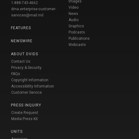
Images
1-888-743-4662
Video
dma.enterprise-customer-
News
services@mail.mil
Audio
Graphics
FEATURES
Podcasts
Publications
NEWSWIRE
Webcasts
ABOUT DVIDS
Contact Us
Privacy & Security
FAQs
Copyright Information
Accessibility Information
Customer Service
PRESS INQUIRY
Create Request
Media Press Kit
UNITS
Agencies