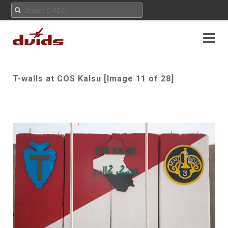
T-walls at COS Kalsu [Image 11 of 28]