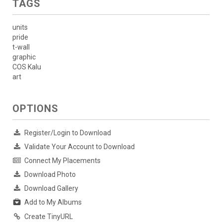
TAGS
units
pride
t-wall
graphic
COS Kalu
art
OPTIONS
Register/Login to Download
Validate Your Account to Download
Connect My Placements
Download Photo
Download Gallery
Add to My Albums
Create TinyURL