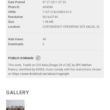
Date Posted:
07.27.2011 07:32
Photo ID:
434588
VIRIN:
110712-A-CH809-014
Resolution:
5616x3744
Size:
1.98 MB
Location:
CONTINGENCY OPERATING SITE KALSU, IQ
Web Views:
49
Downloads:
2
PUBLIC DOMAIN
This work,
T-walls at COS Kalsu [Image 28 of 28]
, by
SPC Nathan
Franco
, identified by
DVIDS
, must comply with the restrictions shown
on
https://www.dvidshub.net/about/copyright
.
GALLERY