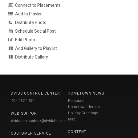
Connect to Placements
Add to Playlist
Distribute Photo
Schedule Social Post
Edit Photo
Add Gallery to Playlist
Distribute Gallery
DVIDS CONTROL CENTER
HOMETOWN NEWS
404-282-1450
Releases
Hometown Heroes
Holiday Greetings
WEB SUPPORT
Map
dvidsservicedesk@dvidshub.net
CONTENT
CUSTOMER SERVICE