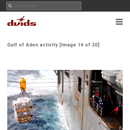
Gulf of Aden activity [Image 14 of 20]