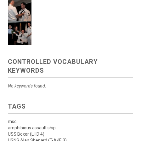
CONTROLLED VOCABULARY
KEYWORDS
No keywords found.
TAGS
msc
amphibious assault ship
USS Boxer (LHD 4)
USNS Alan Shepard (T-AKE 3)