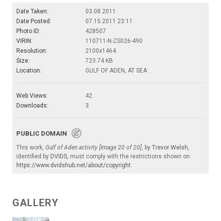
Date Taken:
03.08.2011
Date Posted:
07.15.2011 23:11
Photo ID:
428507
VIRIN:
110711-N-ZS026-490
Resolution:
2100x1464
Size:
723.74 KB
Location:
GULF OF ADEN, AT SEA
Web Views:
42
Downloads:
3
PUBLIC DOMAIN
This work,
Gulf of Aden activity [Image 20 of 20]
, by
Trevor Welsh
,
identified by
DVIDS
, must comply with the restrictions shown on
https://www.dvidshub.net/about/copyright
.
GALLERY