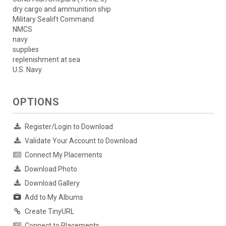
dry cargo and ammunition ship
Military Sealift Command
NMCS
navy
supplies
replenishment at sea
U.S. Navy
OPTIONS
Register/Login to Download
Validate Your Account to Download
Connect My Placements
Download Photo
Download Gallery
Add to My Albums
Create TinyURL
Connect to Placements