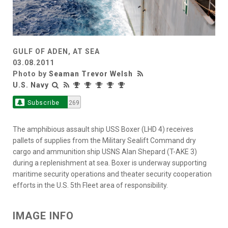
GULF OF ADEN, AT SEA
03.08.2011
Photo by
Seaman Trevor Welsh
U.S. Navy
Subscribe
269
The amphibious assault ship USS Boxer (LHD 4) receives
pallets of supplies from the Military Sealift Command dry
cargo and ammunition ship USNS Alan Shepard (T-AKE 3)
during a replenishment at sea. Boxer is underway supporting
maritime security operations and theater security cooperation
efforts in the U.S. 5th Fleet area of responsibility.
IMAGE INFO