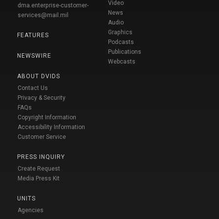
Video
dma.enterprise-customer-
News
services@mail.mil
Audio
Graphics
FEATURES
Podcasts
Publications
NEWSWIRE
Webcasts
ABOUT DVIDS
Contact Us
Privacy & Security
FAQs
Copyright Information
Accessibility Information
Customer Service
PRESS INQUIRY
Create Request
Media Press Kit
UNITS
Agencies