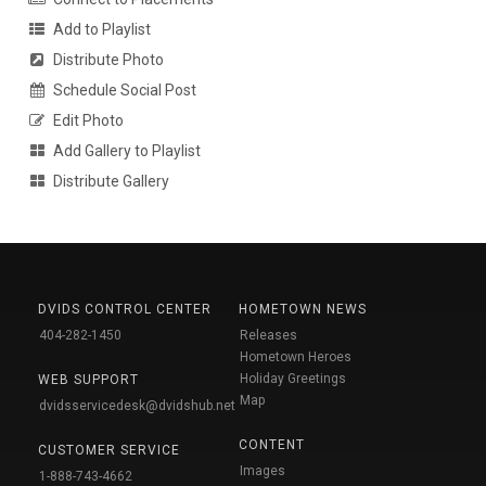
Add to Playlist
Distribute Photo
Schedule Social Post
Edit Photo
Add Gallery to Playlist
Distribute Gallery
DVIDS CONTROL CENTER
HOMETOWN NEWS
404-282-1450
Releases
Hometown Heroes
Holiday Greetings
WEB SUPPORT
Map
dvidsservicedesk@dvidshub.net
CONTENT
CUSTOMER SERVICE
Images
1-888-743-4662