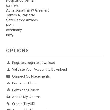
Hospital Corpsman
u.s.navy
Adm. Jonathan W. Greenert
James A. Raffetto
Safe Harbor Awards
NMCS
ceremony
navy
OPTIONS
Register/Login to Download
Validate Your Account to Download
Connect My Placements
Download Photo
Download Gallery
Add to My Albums
Create TinyURL