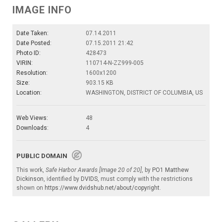
IMAGE INFO
Date Taken:
07.14.2011
Date Posted:
07.15.2011 21:42
Photo ID:
428473
VIRIN:
110714-N-ZZ999-005
Resolution:
1600x1200
Size:
903.15 KB
Location:
WASHINGTON, DISTRICT OF COLUMBIA, US
Web Views:
48
Downloads:
4
PUBLIC DOMAIN
This work,
Safe Harbor Awards [Image 20 of 20]
, by
PO1 Matthew
Dickinson
, identified by
DVIDS
, must comply with the restrictions
shown on
https://www.dvidshub.net/about/copyright
.