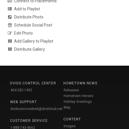
Connect to Placements
Add to Playlist
Distribute Photo
Schedule Social Post
Edit Photo
Add Gallery to Playlist
Distribute Gallery
DVIDS CONTROL CENTER
HOMETOWN NEWS
404-282-1450
Releases
Hometown Heroes
Holiday Greetings
WEB SUPPORT
Map
dvidsservicedesk@dvidshub.net
CONTENT
CUSTOMER SERVICE
Images
1-888-743-4662