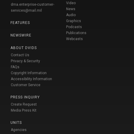
Video
dma.enterprise-customer-
News
services@mail.mil
Audio
Graphics
FEATURES
Podcasts
Publications
NEWSWIRE
Webcasts
ABOUT DVIDS
Contact Us
Privacy & Security
FAQs
Copyright Information
Accessibility Information
Customer Service
PRESS INQUIRY
Create Request
Media Press Kit
UNITS
Agencies