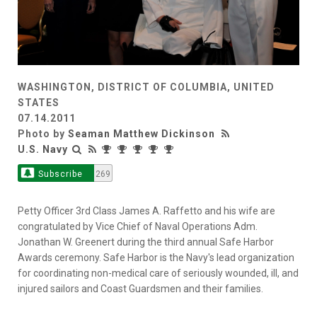
WASHINGTON, DISTRICT OF COLUMBIA, UNITED
STATES
07.14.2011
Photo by
Seaman Matthew Dickinson
U.S. Navy
Subscribe
269
Petty Officer 3rd Class James A. Raffetto and his wife are
congratulated by Vice Chief of Naval Operations Adm.
Jonathan W. Greenert during the third annual Safe Harbor
Awards ceremony. Safe Harbor is the Navy's lead organization
for coordinating non-medical care of seriously wounded, ill, and
injured sailors and Coast Guardsmen and their families.