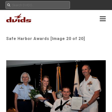
Safe Harbor Awards [Image 20 of 20]