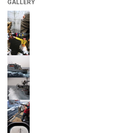
GALLERY