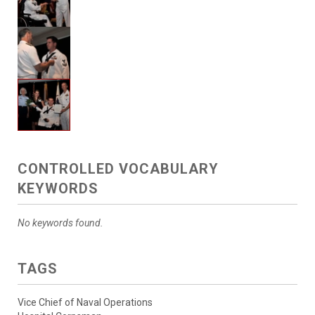
CONTROLLED VOCABULARY
KEYWORDS
No keywords found.
TAGS
Vice Chief of Naval Operations