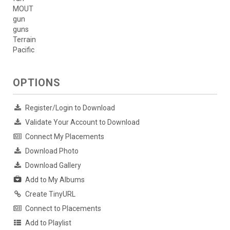
MOUT
gun
guns
Terrain
Pacific
OPTIONS
Register/Login to Download
Validate Your Account to Download
Connect My Placements
Download Photo
Download Gallery
Add to My Albums
Create TinyURL
Connect to Placements
Add to Playlist