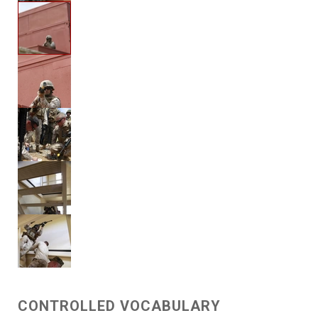
CONTROLLED VOCABULARY