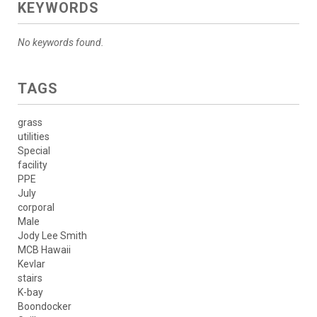
KEYWORDS
No keywords found.
TAGS
grass
utilities
Special
facility
PPE
July
corporal
Male
Jody Lee Smith
MCB Hawaii
Kevlar
stairs
K-bay
Boondocker