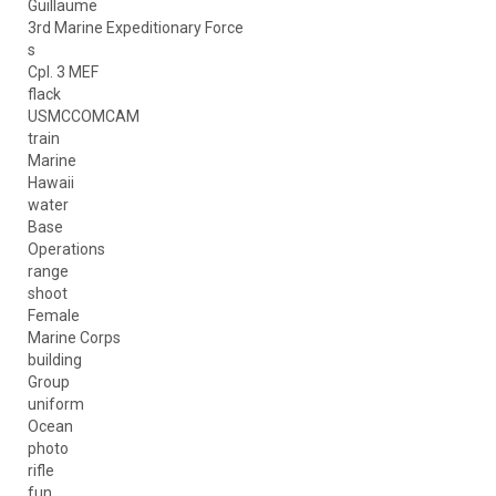
Guillaume
3rd Marine Expeditionary Force
s
Cpl. 3 MEF
flack
USMCCOMCAM
train
Marine
Hawaii
water
Base
Operations
range
shoot
Female
Marine Corps
building
Group
uniform
Ocean
photo
rifle
fun