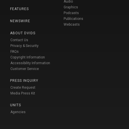
Audio
Graphics
FEATURES
Podcasts
Publications
NEWSWIRE
Webcasts
ABOUT DVIDS
Contact Us
Privacy & Security
FAQs
Copyright Information
Accessibility Information
Customer Service
PRESS INQUIRY
Create Request
Media Press Kit
UNITS
Agencies