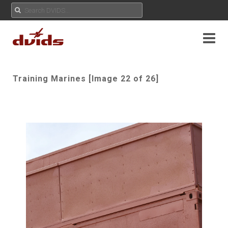
Training Marines [Image 22 of 26]