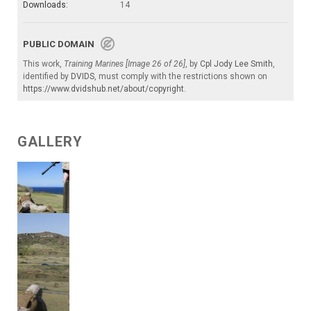
Downloads:
14
PUBLIC DOMAIN
This work,
Training Marines [Image 26 of 26]
, by
Cpl Jody Lee Smith
,
identified by
DVIDS
, must comply with the restrictions shown on
https://www.dvidshub.net/about/copyright
.
GALLERY