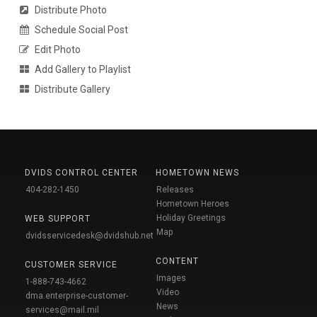
Distribute Photo
Schedule Social Post
Edit Photo
Add Gallery to Playlist
Distribute Gallery
DVIDS CONTROL CENTER
HOMETOWN NEWS
404-282-1450
Releases
Hometown Heroes
Holiday Greetings
WEB SUPPORT
Map
dvidsservicedesk@dvidshub.net
CONTENT
CUSTOMER SERVICE
Images
1-888-743-4662
Video
dma.enterprise-customer-
News
services@mail.mil