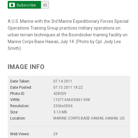
Subscribe
45
A U.S. Marine with the 3rd Marine Expeditionary Forces Special
Operations Training Group practices military operations on
urban terrain techniques at the Boondocker training facility on
Marine Corps Base Hawaii, July 14. (Photo by Cpl. Jody Lee
Smith)
IMAGE INFO
Date Taken:
07.14.2011
Date Posted:
07.15.2011 18:22
Photo ID:
428359
VIRIN:
110714-M-DX861-098
Resolution:
2336x3504
Size:
3.13 MB
Location:
MARINE CORPS BASE HAWAII, HAWAII, US
Web Views:
29