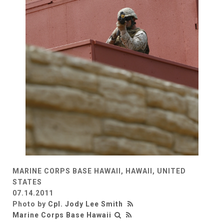
MARINE CORPS BASE HAWAII, HAWAII, UNITED
STATES
07.14.2011
Photo by
Cpl. Jody Lee Smith
Marine Corps Base Hawaii