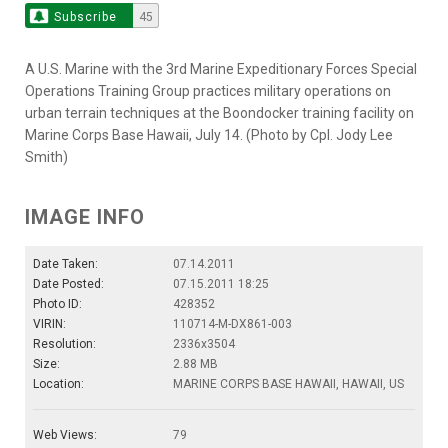
Subscribe
45
A U.S. Marine with the 3rd Marine Expeditionary Forces Special
Operations Training Group practices military operations on
urban terrain techniques at the Boondocker training facility on
Marine Corps Base Hawaii, July 14. (Photo by Cpl. Jody Lee
Smith)
IMAGE INFO
Date Taken:
07.14.2011
Date Posted:
07.15.2011 18:25
Photo ID:
428352
VIRIN:
110714-M-DX861-003
Resolution:
2336x3504
Size:
2.88 MB
Location:
MARINE CORPS BASE HAWAII, HAWAII, US
Web Views:
79