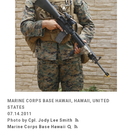
MARINE CORPS BASE HAWAII, HAWAII, UNITED
STATES
07.14.2011
Photo by
Cpl. Jody Lee Smith
Marine Corps Base Hawaii