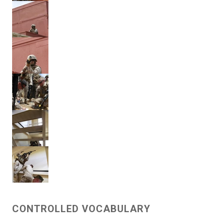
CONTROLLED VOCABULARY