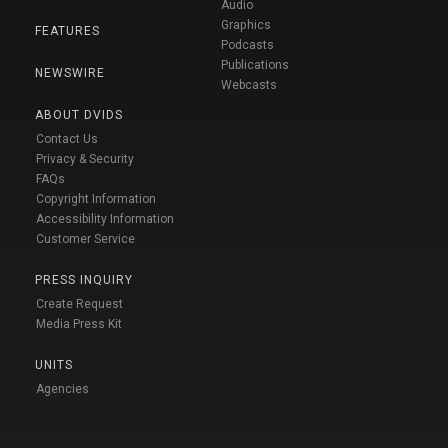
Audio
Graphics
FEATURES
Podcasts
Publications
NEWSWIRE
Webcasts
ABOUT DVIDS
Contact Us
Privacy & Security
FAQs
Copyright Information
Accessibility Information
Customer Service
PRESS INQUIRY
Create Request
Media Press Kit
UNITS
Agencies