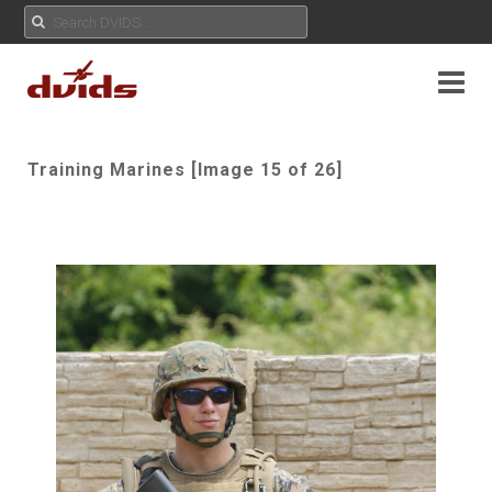
Training Marines [Image 15 of 26]