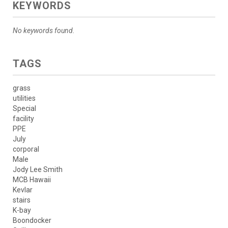
KEYWORDS
No keywords found.
TAGS
grass
utilities
Special
facility
PPE
July
corporal
Male
Jody Lee Smith
MCB Hawaii
Kevlar
stairs
K-bay
Boondocker