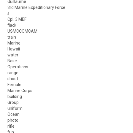
Guillaume
3rd Marine Expeditionary Force
s
Cpl. 3 MEF
flack
USMCCOMCAM
train
Marine
Hawaii
water
Base
Operations
range
shoot
Female
Marine Corps
building
Group
uniform
Ocean
photo
rifle
fun