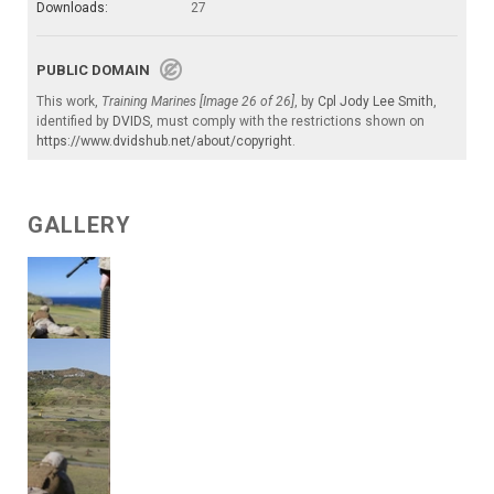
Downloads:
27
PUBLIC DOMAIN
This work,
Training Marines [Image 26 of 26]
, by
Cpl Jody Lee Smith
,
identified by
DVIDS
, must comply with the restrictions shown on
https://www.dvidshub.net/about/copyright
.
GALLERY