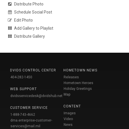
Distribute Photo
Schedule Social Post
Edit Photo
Add Gallery to Playlist
Distribute Gallery
DVIDS CONTROL CENTER
HOMETOWN NEWS
404-282-1450
Releases
Hometown Heroes
Holiday Greetings
WEB SUPPORT
Map
dvidsservicedesk@dvidshub.net
CONTENT
CUSTOMER SERVICE
Images
1-888-743-4662
Video
dma.enterprise-customer-
News
services@mail.mil