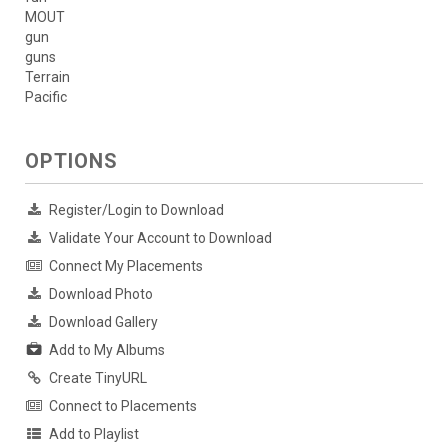
MOUT
gun
guns
Terrain
Pacific
OPTIONS
Register/Login to Download
Validate Your Account to Download
Connect My Placements
Download Photo
Download Gallery
Add to My Albums
Create TinyURL
Connect to Placements
Add to Playlist