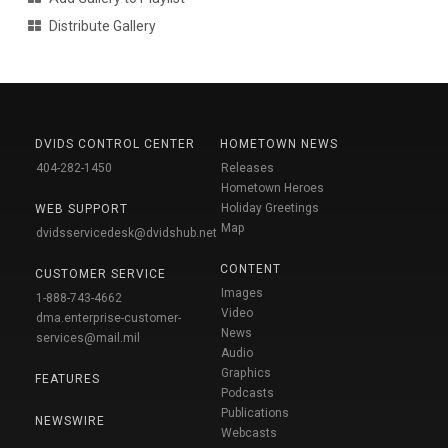
Distribute Gallery
DVIDS CONTROL CENTER
HOMETOWN NEWS
404-282-1450
Releases
Hometown Heroes
Holiday Greetings
WEB SUPPORT
Map
dvidsservicedesk@dvidshub.net
CONTENT
CUSTOMER SERVICE
Images
1-888-743-4662
Video
dma.enterprise-customer-
News
services@mail.mil
Audio
Graphics
FEATURES
Podcasts
Publications
NEWSWIRE
Webcasts