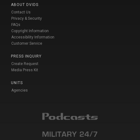
ABOUT DVIDS
Contact Us
Privacy & Security
FAQs
Copyright Information
Accessibility Information
Customer Service
PRESS INQUIRY
Create Request
Media Press Kit
UNITS
Agencies