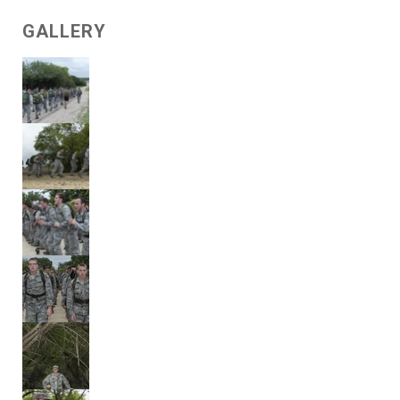
GALLERY