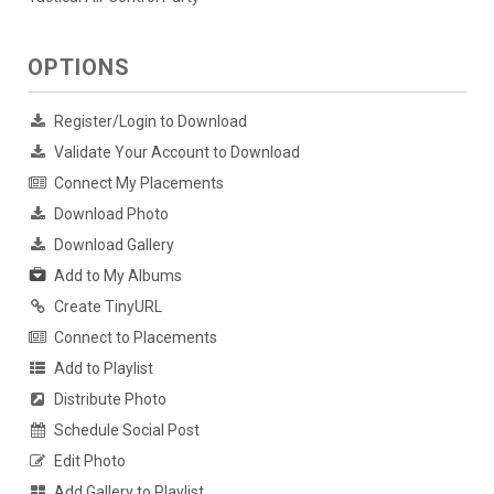
OPTIONS
Register/Login to Download
Validate Your Account to Download
Connect My Placements
Download Photo
Download Gallery
Add to My Albums
Create TinyURL
Connect to Placements
Add to Playlist
Distribute Photo
Schedule Social Post
Edit Photo
Add Gallery to Playlist