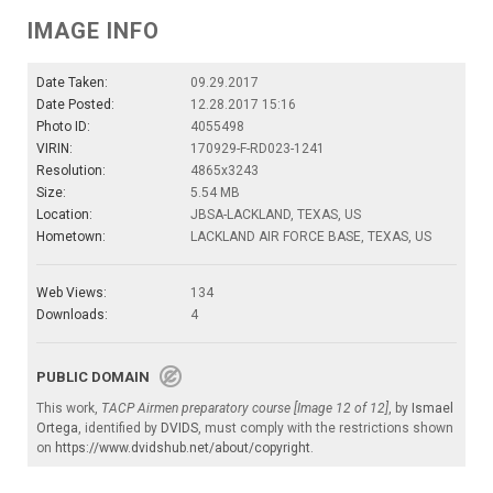
IMAGE INFO
Date Taken:
09.29.2017
Date Posted:
12.28.2017 15:16
Photo ID:
4055498
VIRIN:
170929-F-RD023-1241
Resolution:
4865x3243
Size:
5.54 MB
Location:
JBSA-LACKLAND, TEXAS, US
Hometown:
LACKLAND AIR FORCE BASE, TEXAS, US
Web Views:
134
Downloads:
4
PUBLIC DOMAIN
This work,
TACP Airmen preparatory course [Image 12 of 12]
, by
Ismael
Ortega
, identified by
DVIDS
, must comply with the restrictions shown
on
https://www.dvidshub.net/about/copyright
.