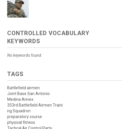
CONTROLLED VOCABULARY
KEYWORDS
No keywords found.
TAGS
Battlefield airmen
Joint Base San Antonio
Medina Annex
353rd Battlefield Airmen Traini
ng Squadron
preparatory course
physical fitness
Tactical Air Control Party