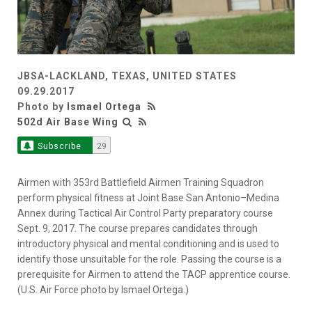
JBSA-LACKLAND, TEXAS, UNITED STATES
09.29.2017
Photo by
Ismael Ortega
502d Air Base Wing
Subscribe
29
Airmen with 353rd Battlefield Airmen Training Squadron
perform physical fitness at Joint Base San Antonio–Medina
Annex during Tactical Air Control Party preparatory course
Sept. 9, 2017. The course prepares candidates through
introductory physical and mental conditioning and is used to
identify those unsuitable for the role. Passing the course is a
prerequisite for Airmen to attend the TACP apprentice course.
(U.S. Air Force photo by Ismael Ortega.)