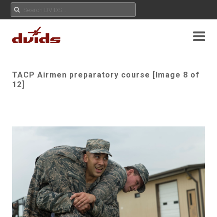
TACP Airmen preparatory course [Image 8 of
12]