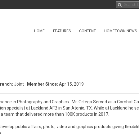
HOME
FEATURES
CONTENT
HOMETOWN NEWS
ranch:
Joint
Member Since:
Apr 15, 2019
erience in Photography and Graphics.  Mr. Ortega Served as a Combat C
ion specialist at Lackland AFB in San Atonio, TX. While at Lackland he se
a team that delivered more than 100K products in 2017.   

velop public affairs, photo, video and graphics products giving flexibilit

