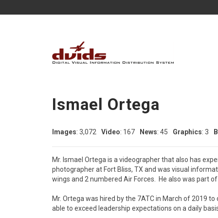
Ismael Ortega
Images
: 3,072
Video
: 167
News
: 45
Graphics
: 3
B
Mr. Ismael Ortega is a videographer that also has exp
photographer at Fort Bliss, TX and was visual informat
wings and 2 numbered Air Forces.  He also was part of 
Mr. Ortega was hired by the 7ATC in March of 2019 to de
able to exceed leadership expectations on a daily basis.