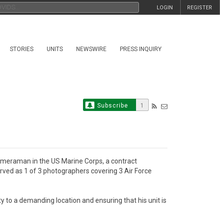
LOGIN
REGISTER
STORIES
UNITS
NEWSWIRE
PRESS INQUIRY
Subscribe
1
ameraman in the US Marine Corps, a contract 
rved as 1 of 3 photographers covering 3 Air Force 
y to a demanding location and ensuring that his unit is 