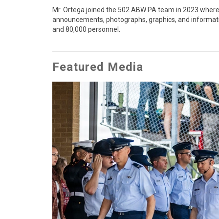
Mr. Ortega joined the 502 ABW PA team in 2023 where he
announcements, photographs, graphics, and informationa
and 80,000 personnel.
Featured Media