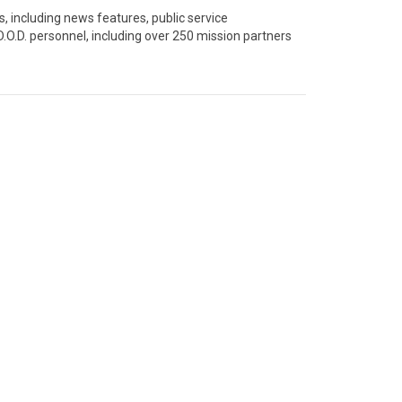
 including news features, public service 
.O.D. personnel, including over 250 mission partners 