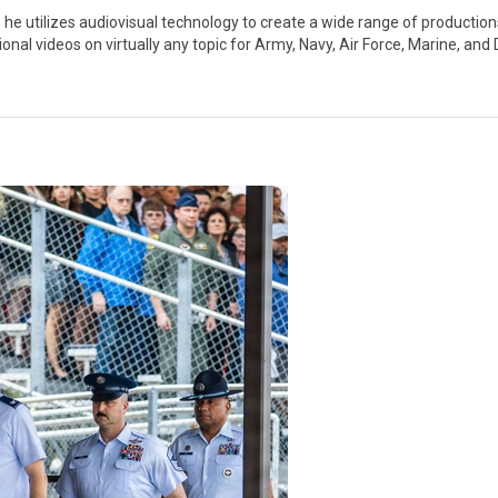
 utilizes audiovisual technology to create a wide range of productions,
l videos on virtually any topic for Army, Navy, Air Force, Marine, and D