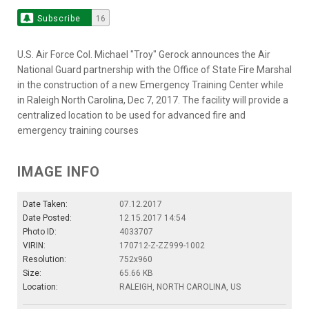
Subscribe
16
U.S. Air Force Col. Michael "Troy" Gerock announces the Air
National Guard partnership with the Office of State Fire Marshal
in the construction of a new Emergency Training Center while
in Raleigh North Carolina, Dec 7, 2017. The facility will provide a
centralized location to be used for advanced fire and
emergency training courses
IMAGE INFO
Date Taken:
07.12.2017
Date Posted:
12.15.2017 14:54
Photo ID:
4033707
VIRIN:
170712-Z-ZZ999-1002
Resolution:
752x960
Size:
65.66 KB
Location:
RALEIGH, NORTH CAROLINA, US