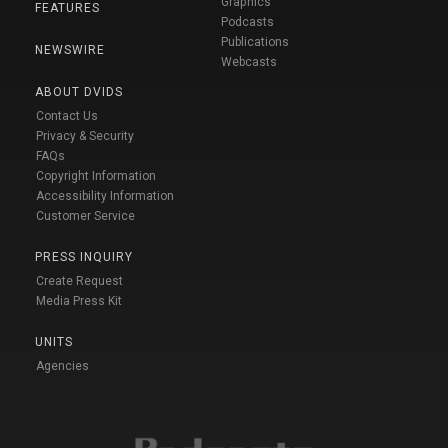
Graphics
FEATURES
Podcasts
Publications
NEWSWIRE
Webcasts
ABOUT DVIDS
Contact Us
Privacy & Security
FAQs
Copyright Information
Accessibility Information
Customer Service
PRESS INQUIRY
Create Request
Media Press Kit
UNITS
Agencies