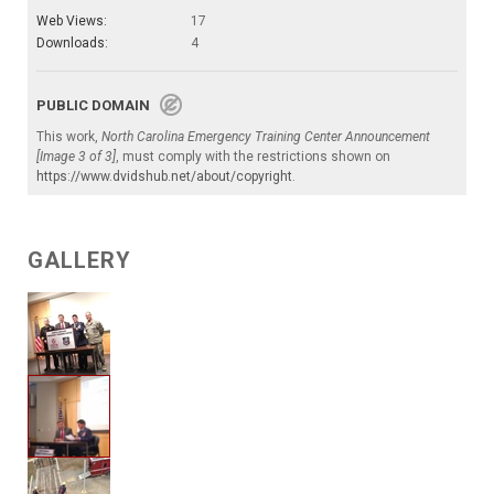
Web Views:
17
Downloads:
4
PUBLIC DOMAIN
This work,
North Carolina Emergency Training Center Announcement
[Image 3 of 3]
, must comply with the restrictions shown on
https://www.dvidshub.net/about/copyright
.
GALLERY