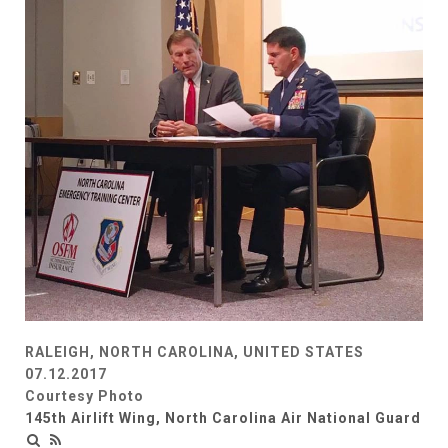
RALEIGH, NORTH CAROLINA, UNITED STATES
07.12.2017
Courtesy Photo
145th Airlift Wing, North Carolina Air National Guard