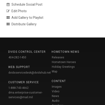
Schedule Social Post
Edit Photo
Add Gallery to Playlist
Distribute Gallery
DVIDS CONTROL CENTER
HOMETOWN NEWS
404-282-1450
Releases
Hometown Heroes
Holiday Greetings
WEB SUPPORT
Map
dvidsservicedesk@dvidshub.net
CONTENT
CUSTOMER SERVICE
Images
1-888-743-4662
Video
dma.enterprise-customer-
News
services@mail.mil
Audio