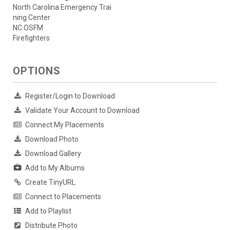
North Carolina Emergency Trai
ning Center
NC OSFM
Firefighters
OPTIONS
Register/Login to Download
Validate Your Account to Download
Connect My Placements
Download Photo
Download Gallery
Add to My Albums
Create TinyURL
Connect to Placements
Add to Playlist
Distribute Photo