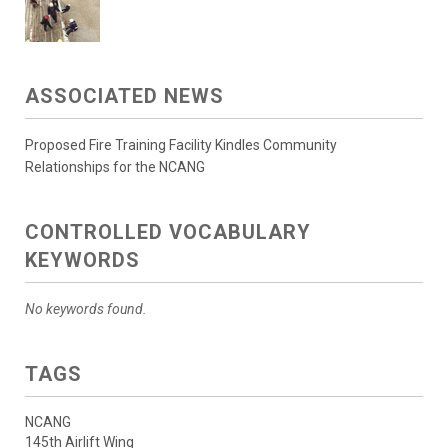
ASSOCIATED NEWS
Proposed Fire Training Facility Kindles Community
Relationships for the NCANG
CONTROLLED VOCABULARY
KEYWORDS
No keywords found.
TAGS
NCANG
145th Airlift Wing