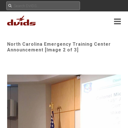
North Carolina Emergency Training Center
Announcement [Image 2 of 3]