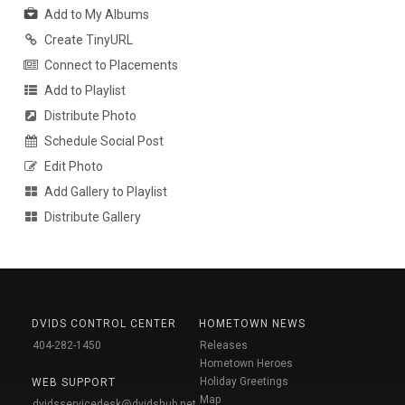
Add to My Albums
Create TinyURL
Connect to Placements
Add to Playlist
Distribute Photo
Schedule Social Post
Edit Photo
Add Gallery to Playlist
Distribute Gallery
DVIDS CONTROL CENTER
HOMETOWN NEWS
404-282-1450
Releases
Hometown Heroes
Holiday Greetings
WEB SUPPORT
Map
dvidsservicedesk@dvidshub.net