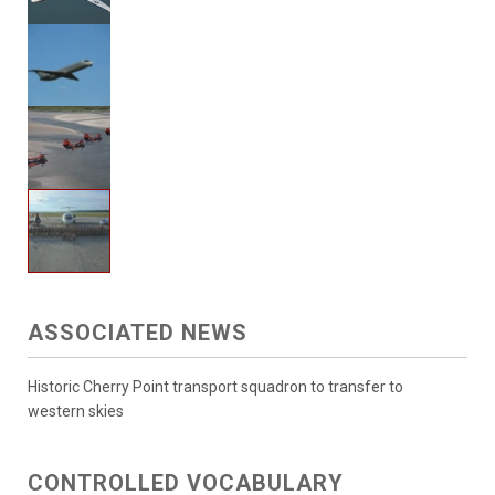
ASSOCIATED NEWS
Historic Cherry Point transport squadron to transfer to
western skies
CONTROLLED VOCABULARY