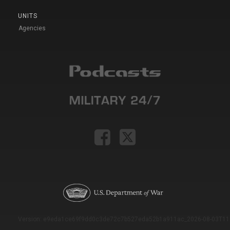
UNITS
Agencies
Version: e9eda1ce69f9dd0c3de72c7b527eda52b1a911ac_2026-08-03T11