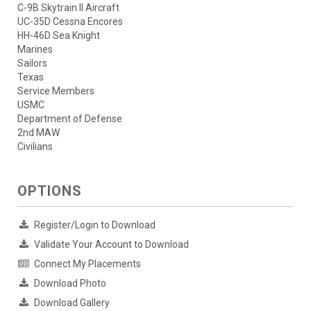
C-9B Skytrain II Aircraft
UC-35D Cessna Encores
HH-46D Sea Knight
Marines
Sailors
Texas
Service Members
USMC
Department of Defense
2nd MAW
Civilians
OPTIONS
Register/Login to Download
Validate Your Account to Download
Connect My Placements
Download Photo
Download Gallery