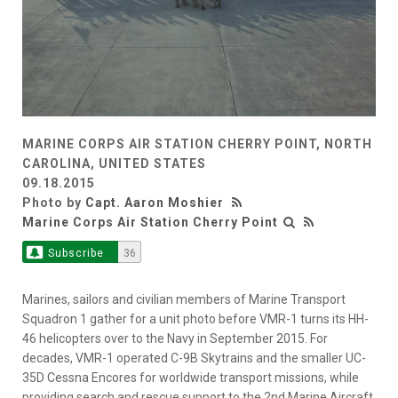
MARINE CORPS AIR STATION CHERRY POINT, NORTH
CAROLINA, UNITED STATES
09.18.2015
Photo by
Capt. Aaron Moshier
Marine Corps Air Station Cherry Point
Subscribe
36
Marines, sailors and civilian members of Marine Transport
Squadron 1 gather for a unit photo before VMR-1 turns its HH-
46 helicopters over to the Navy in September 2015. For
decades, VMR-1 operated C-9B Skytrains and the smaller UC-
35D Cessna Encores for worldwide transport missions, while
providing search and rescue support to the 2nd Marine Aircraft