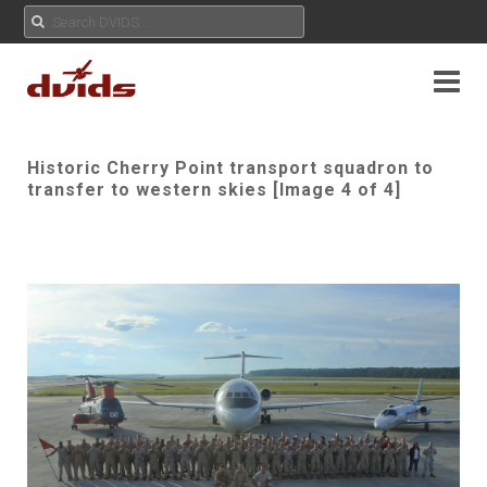
Historic Cherry Point transport squadron to
transfer to western skies [Image 4 of 4]