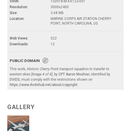
VIRIN:
150918-M-XX123-001
Resolution:
3000x2400
Size:
3.68 MB
Location:
MARINE CORPS AIR STATION CHERRY
POINT, NORTH CAROLINA, US
Web Views:
522
Downloads:
12
PUBLIC DOMAIN
This work,
Historic Cherry Point transport squadron to transfer to
western skies [Image 4 of 4]
, by
CPT Aaron Moshier
, identified by
DVIDS
, must comply with the restrictions shown on
https://www.dvidshub.net/about/copyright
.
GALLERY