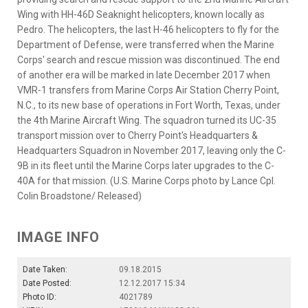
Wing with HH-46D Seaknight helicopters, known locally as
Pedro. The helicopters, the last H-46 helicopters to fly for the
Department of Defense, were transferred when the Marine
Corps' search and rescue mission was discontinued. The end
of another era will be marked in late December 2017 when
VMR-1 transfers from Marine Corps Air Station Cherry Point,
N.C., to its new base of operations in Fort Worth, Texas, under
the 4th Marine Aircraft Wing. The squadron turned its UC-35
transport mission over to Cherry Point's Headquarters &
Headquarters Squadron in November 2017, leaving only the C-
9B in its fleet until the Marine Corps later upgrades to the C-
40A for that mission. (U.S. Marine Corps photo by Lance Cpl.
Colin Broadstone/ Released)
IMAGE INFO
Date Taken:
09.18.2015
Date Posted:
12.12.2017 15:34
Photo ID:
4021789