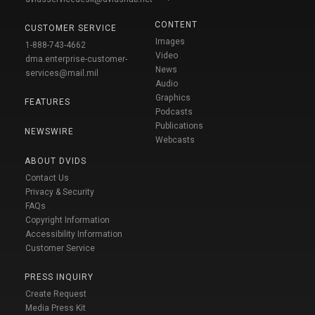
CONTENT
CUSTOMER SERVICE
Images
1-888-743-4662
Video
dma.enterprise-customer-
News
services@mail.mil
Audio
Graphics
FEATURES
Podcasts
Publications
NEWSWIRE
Webcasts
ABOUT DVIDS
Contact Us
Privacy & Security
FAQs
Copyright Information
Accessibility Information
Customer Service
PRESS INQUIRY
Create Request
Media Press Kit