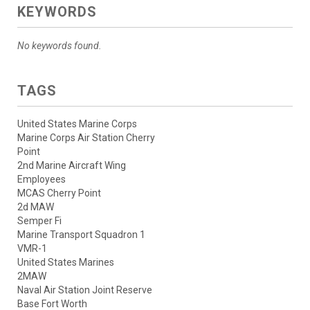
KEYWORDS
No keywords found.
TAGS
United States Marine Corps
Marine Corps Air Station Cherry
Point
2nd Marine Aircraft Wing
Employees
MCAS Cherry Point
2d MAW
Semper Fi
Marine Transport Squadron 1
VMR-1
United States Marines
2MAW
Naval Air Station Joint Reserve
Base Fort Worth