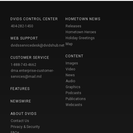
DVIDS CONTROL CENTER
HOMETOWN NEWS
404-282-1450
Releases
Hometown Heroes
Holiday Greetings
WEB SUPPORT
Map
dvidsservicedesk@dvidshub.net
CONTENT
CUSTOMER SERVICE
Images
1-888-743-4662
Video
dma.enterprise-customer-
News
services@mail.mil
Audio
Graphics
FEATURES
Podcasts
Publications
NEWSWIRE
Webcasts
ABOUT DVIDS
Contact Us
Privacy & Security
FAQs