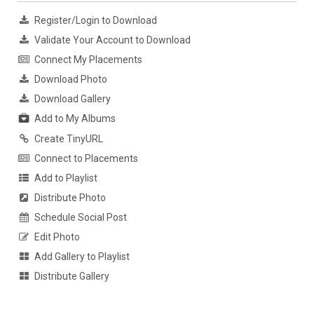
Register/Login to Download
Validate Your Account to Download
Connect My Placements
Download Photo
Download Gallery
Add to My Albums
Create TinyURL
Connect to Placements
Add to Playlist
Distribute Photo
Schedule Social Post
Edit Photo
Add Gallery to Playlist
Distribute Gallery