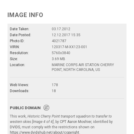
IMAGE INFO
Date Taken:
03.17.2012
Date Posted:
12.12.2017 15:35
Photo ID:
4021787
VIRIN:
120317-M-XX123-001
Resolution:
5760x3840
Size:
3.69 MB
Location:
MARINE CORPS AIR STATION CHERRY
POINT, NORTH CAROLINA, US
Web Views:
178
Downloads:
18
PUBLIC DOMAIN
This work,
Historic Cherry Point transport squadron to transfer to
western skies [Image 4 of 4]
, by
CPT Aaron Moshier
, identified by
DVIDS
, must comply with the restrictions shown on
https://www.dvidshub.net/about/copyright
.