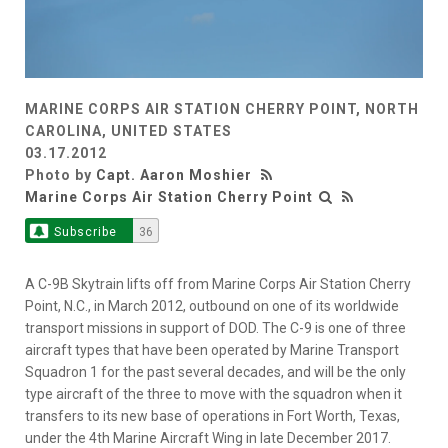
MARINE CORPS AIR STATION CHERRY POINT, NORTH
CAROLINA, UNITED STATES
03.17.2012
Photo by
Capt. Aaron Moshier
Marine Corps Air Station Cherry Point
Subscribe
36
A C-9B Skytrain lifts off from Marine Corps Air Station Cherry
Point, N.C., in March 2012, outbound on one of its worldwide
transport missions in support of DOD. The C-9 is one of three
aircraft types that have been operated by Marine Transport
Squadron 1 for the past several decades, and will be the only
type aircraft of the three to move with the squadron when it
transfers to its new base of operations in Fort Worth, Texas,
under the 4th Marine Aircraft Wing in late December 2017.