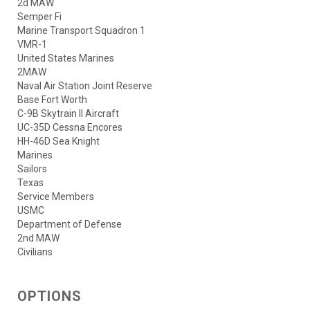
2d MAW
Semper Fi
Marine Transport Squadron 1
VMR-1
United States Marines
2MAW
Naval Air Station Joint Reserve
Base Fort Worth
C-9B Skytrain II Aircraft
UC-35D Cessna Encores
HH-46D Sea Knight
Marines
Sailors
Texas
Service Members
USMC
Department of Defense
2nd MAW
Civilians
OPTIONS