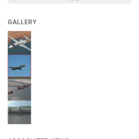
GALLERY