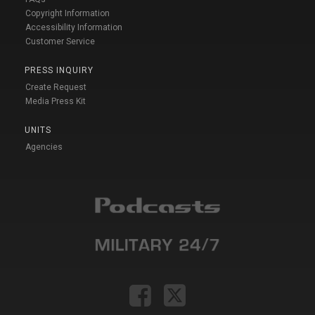
Copyright Information
Accessibility Information
Customer Service
PRESS INQUIRY
Create Request
Media Press Kit
UNITS
Agencies