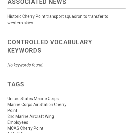
ASSOCIATED NEWS
Historic Cherry Point transport squadron to transfer to
western skies
CONTROLLED VOCABULARY
KEYWORDS
No keywords found.
TAGS
United States Marine Corps
Marine Corps Air Station Cherry
Point
2nd Marine Aircraft Wing
Employees
MCAS Cherry Point