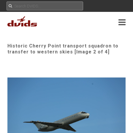
Historic Cherry Point transport squadron to
transfer to western skies [Image 2 of 4]