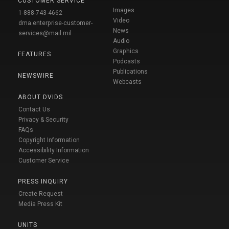
CUSTOMER SERVICE
Images
1-888-743-4662
Video
dma.enterprise-customer-
News
services@mail.mil
Audio
Graphics
FEATURES
Podcasts
Publications
NEWSWIRE
Webcasts
ABOUT DVIDS
Contact Us
Privacy & Security
FAQs
Copyright Information
Accessibility Information
Customer Service
PRESS INQUIRY
Create Request
Media Press Kit
UNITS