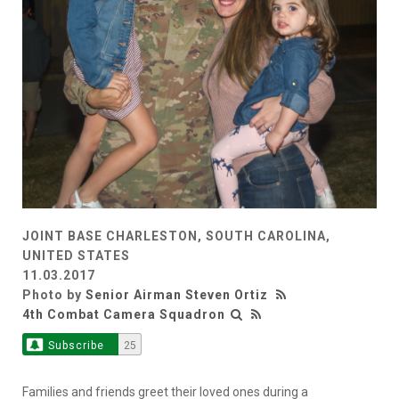
JOINT BASE CHARLESTON, SOUTH CAROLINA,
UNITED STATES
11.03.2017
Photo by
Senior Airman Steven Ortiz
4th Combat Camera Squadron
Subscribe
25
Families and friends greet their loved ones during a