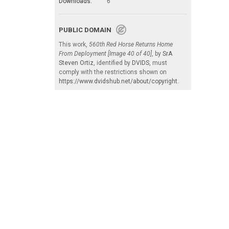
Downloads:
6
PUBLIC DOMAIN
This work,
560th Red Horse Returns Home
From Deployment [Image 40 of 40]
, by
SrA
Steven Ortiz
, identified by
DVIDS
, must
comply with the restrictions shown on
https://www.dvidshub.net/about/copyright
.