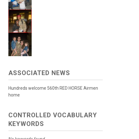
ASSOCIATED NEWS
Hundreds welcome 560th RED HORSE Airmen
home
CONTROLLED VOCABULARY
KEYWORDS