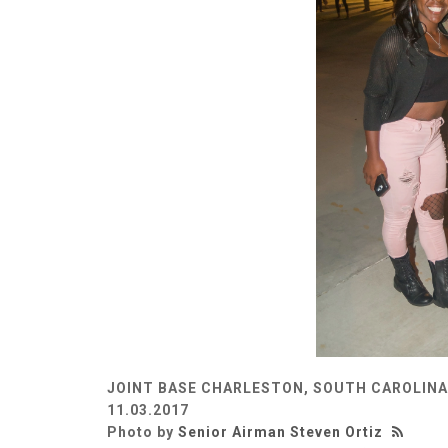
JOINT BASE CHARLESTON, SOUTH CAROLINA
11.03.2017
Photo by
Senior Airman Steven Ortiz