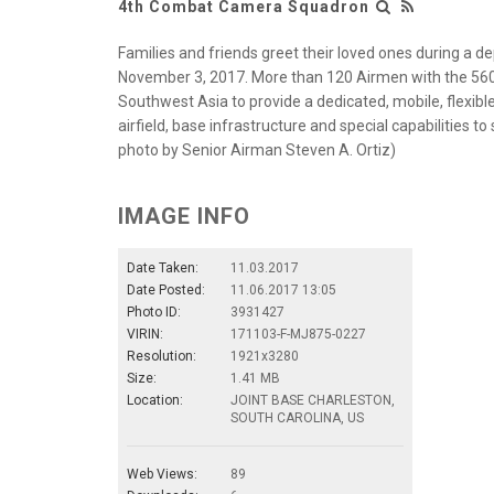
4th Combat Camera Squadron
Families and friends greet their loved ones during a 
November 3, 2017. More than 120 Airmen with the 56
Southwest Asia to provide a dedicated, mobile, flexible
airfield, base infrastructure and special capabilities t
photo by Senior Airman Steven A. Ortiz)
IMAGE INFO
Date Taken:
11.03.2017
Date Posted:
11.06.2017 13:05
Photo ID:
3931427
VIRIN:
171103-F-MJ875-0227
Resolution:
1921x3280
Size:
1.41 MB
Location:
JOINT BASE CHARLESTON,
SOUTH CAROLINA, US
Web Views:
89