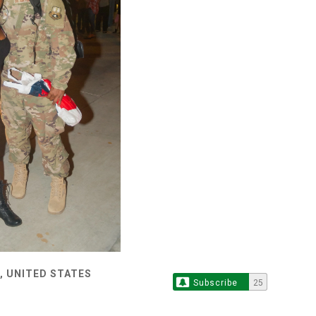
, UNITED STATES
Subscribe
25