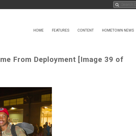
HOME
FEATURES
CONTENT
HOMETOWN NEWS
ome From Deployment [Image 39 of