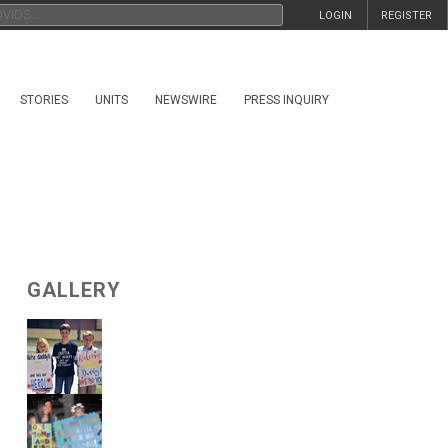
LOGIN
REGISTER
STORIES
UNITS
NEWSWIRE
PRESS INQUIRY
GALLERY