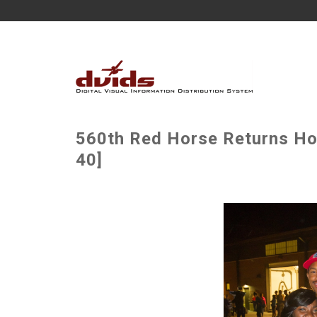
560th Red Horse Returns H
40]