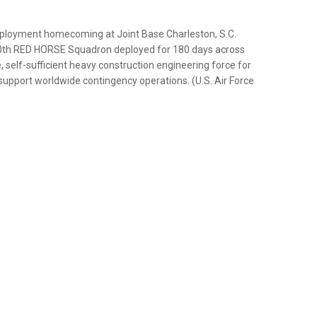
deployment homecoming at Joint Base Charleston, S.C.
0th RED HORSE Squadron deployed for 180 days across
, self-sufficient heavy construction engineering force for
o support worldwide contingency operations. (U.S. Air Force