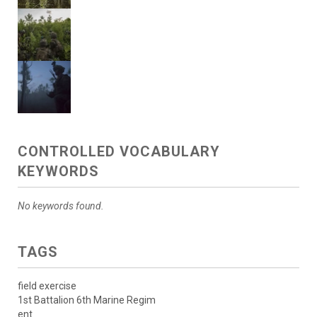
CONTROLLED VOCABULARY
KEYWORDS
No keywords found.
TAGS
field exercise
1st Battalion 6th Marine Regim
ent