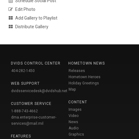
Schedule Social Post
Edit Photo
Add Gallery to Playlist
Distribute Gallery
DVIDS CONTROL CENTER
HOMETOWN NEWS
404-282-1450
Releases
Hometown Heroes
Holiday Greetings
WEB SUPPORT
Map
dvidsservicedesk@dvidshub.net
CONTENT
CUSTOMER SERVICE
Images
1-888-743-4662
Video
dma.enterprise-customer-
News
services@mail.mil
Audio
Graphics
FEATURES