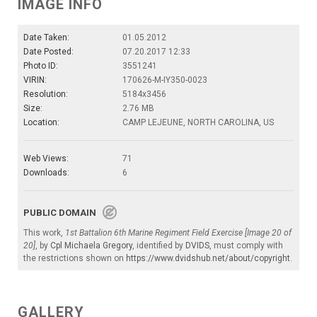
IMAGE INFO
Date Taken:
01.05.2012
Date Posted:
07.20.2017 12:33
Photo ID:
3551241
VIRIN:
170626-M-IY350-0023
Resolution:
5184x3456
Size:
2.76 MB
Location:
CAMP LEJEUNE, NORTH CAROLINA, US
Web Views:
71
Downloads:
6
PUBLIC DOMAIN
This work,
1st Battalion 6th Marine Regiment Field Exercise [Image 20 of
20]
, by
Cpl Michaela Gregory
, identified by
DVIDS
, must comply with
the restrictions shown on
https://www.dvidshub.net/about/copyright
.
GALLERY