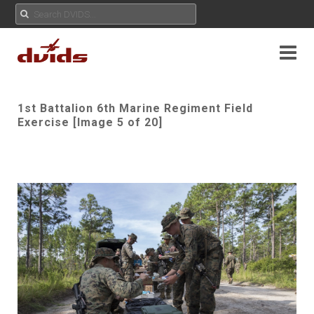
1st Battalion 6th Marine Regiment Field
Exercise [Image 5 of 20]