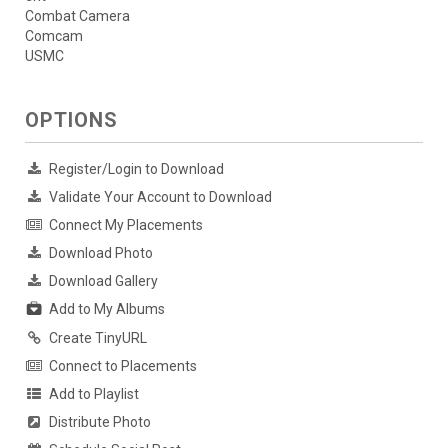
Combat Camera
Comcam
USMC
OPTIONS
Register/Login to Download
Validate Your Account to Download
Connect My Placements
Download Photo
Download Gallery
Add to My Albums
Create TinyURL
Connect to Placements
Add to Playlist
Distribute Photo