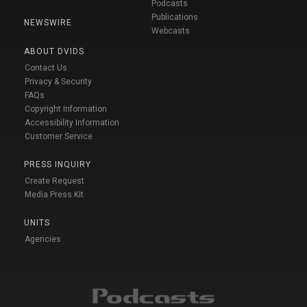
Podcasts
Publications
NEWSWIRE
Webcasts
ABOUT DVIDS
Contact Us
Privacy & Security
FAQs
Copyright Information
Accessibility Information
Customer Service
PRESS INQUIRY
Create Request
Media Press Kit
UNITS
Agencies