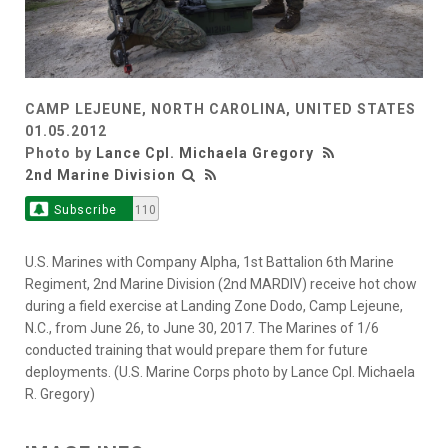
CAMP LEJEUNE, NORTH CAROLINA, UNITED STATES
01.05.2012
Photo by
Lance Cpl. Michaela Gregory
2nd Marine Division
Subscribe
110
U.S. Marines with Company Alpha, 1st Battalion 6th Marine
Regiment, 2nd Marine Division (2nd MARDIV) receive hot chow
during a field exercise at Landing Zone Dodo, Camp Lejeune,
N.C., from June 26, to June 30, 2017. The Marines of 1/6
conducted training that would prepare them for future
deployments. (U.S. Marine Corps photo by Lance Cpl. Michaela
R. Gregory)