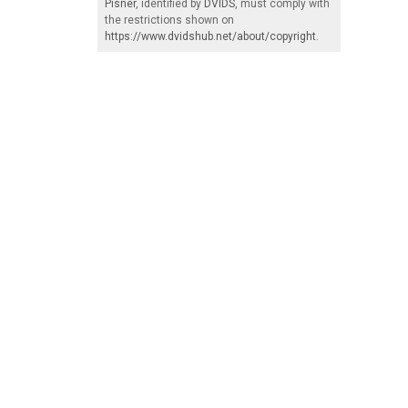
Pisner
, identified by
DVIDS
, must comply with
the restrictions shown on
https://www.dvidshub.net/about/copyright
.