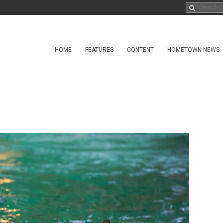
HOME
FEATURES
CONTENT
HOMETOWN NEWS