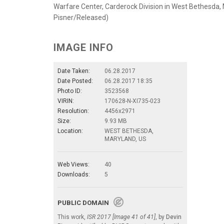
Warfare Center, Carderock Division in West Bethesda, 
Pisner/Released)
IMAGE INFO
Date Taken:
06.28.2017
Date Posted:
06.28.2017 18:35
Photo ID:
3523568
VIRIN:
170628-N-XI735-023
Resolution:
4456x2971
Size:
9.93 MB
Location:
WEST BETHESDA,
MARYLAND, US
Web Views:
40
Downloads:
5
PUBLIC DOMAIN
This work,
ISR 2017 [Image 41 of 41]
, by
Devin