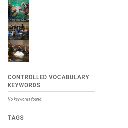
CONTROLLED VOCABULARY
KEYWORDS
No keywords found.
TAGS