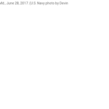
Md., June 28, 2017. (U.S. Navy photo by Devin