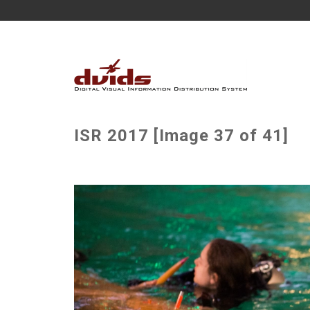
ISR 2017 [Image 37 of 41]