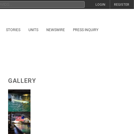
LOGIN
REGISTER
STORIES
UNITS
NEWSWIRE
PRESS INQUIRY
GALLERY