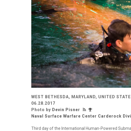
WEST BETHESDA, MARYLAND, UNITED STATE
06.28.2017
Photo by
Devin Pisner
Naval Surface Warfare Center Carderock Div
Third day of the International Human-Powered Submar