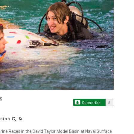
S
Subscribe
8
ision
ine Races in the David Taylor Model Basin at Naval Surface