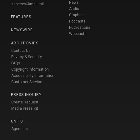
News
services@mail.mil
Audio
Graphics
FEATURES
Podcasts
Publications
NEWSWIRE
Webcasts
ABOUT DVIDS
Contact Us
Privacy & Security
FAQs
Copyright Information
Accessibility Information
Customer Service
PRESS INQUIRY
Create Request
Media Press Kit
UNITS
Agencies