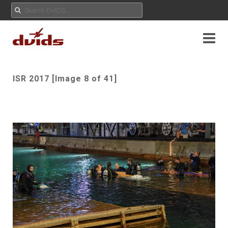
ISR 2017 [Image 8 of 41]