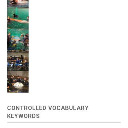
CONTROLLED VOCABULARY
KEYWORDS