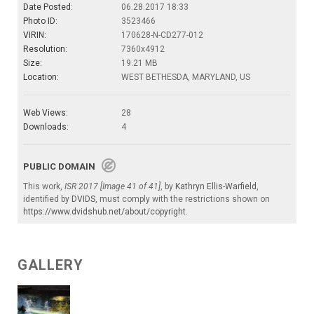
Date Posted:
06.28.2017 18:33
Photo ID:
3523466
VIRIN:
170628-N-CD277-012
Resolution:
7360x4912
Size:
19.21 MB
Location:
WEST BETHESDA, MARYLAND, US
Web Views:
28
Downloads:
4
PUBLIC DOMAIN
This work,
ISR 2017 [Image 41 of 41]
, by
Kathryn Ellis-Warfield
,
identified by
DVIDS
, must comply with the restrictions shown on
https://www.dvidshub.net/about/copyright
.
GALLERY