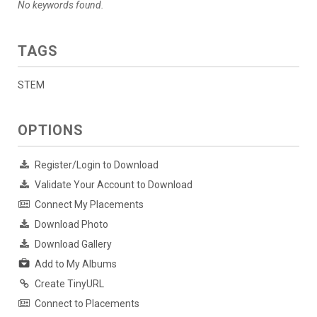
No keywords found.
TAGS
STEM
OPTIONS
Register/Login to Download
Validate Your Account to Download
Connect My Placements
Download Photo
Download Gallery
Add to My Albums
Create TinyURL
Connect to Placements