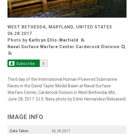
WEST BETHESDA, MARYLAND, UNITED STATES
06.28.2017
Photo by
Kathryn Ellis-Warfield
Naval Surface Warfare Center Carderock Division
Subscribe
8
Third day of the International Human-Powered Submarine
Races in the David Taylor Model Basin at Naval Surface
Warfare Center, Carderock Division in West Bethesda, Md.,
June 28, 2017. (U.S. Navy photo by Edvin Hernandez/Released)
IMAGE INFO
Date Taken:
06.28.2017