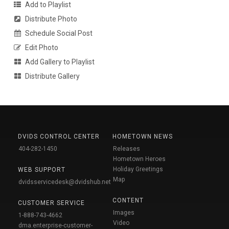
Add to Playlist
Distribute Photo
Schedule Social Post
Edit Photo
Add Gallery to Playlist
Distribute Gallery
DVIDS CONTROL CENTER
HOMETOWN NEWS
404-282-1450
Releases
Hometown Heroes
Holiday Greetings
WEB SUPPORT
Map
dvidsservicedesk@dvidshub.net
CONTENT
CUSTOMER SERVICE
Images
1-888-743-4662
Video
dma.enterprise-customer-