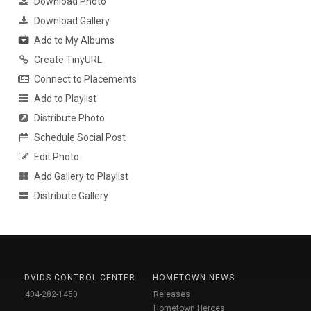
Download Photo
Download Gallery
Add to My Albums
Create TinyURL
Connect to Placements
Add to Playlist
Distribute Photo
Schedule Social Post
Edit Photo
Add Gallery to Playlist
Distribute Gallery
DVIDS CONTROL CENTER
HOMETOWN NEWS
404-282-1450
Releases
Hometown Heroes