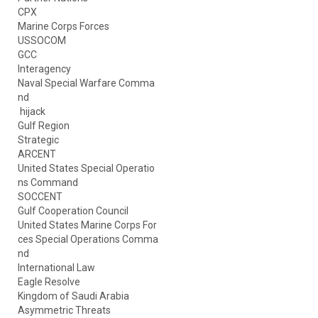
CPX
Marine Corps Forces
USSOCOM
GCC
Interagency
Naval Special Warfare Comma
nd
hijack
Gulf Region
Strategic
ARCENT
United States Special Operatio
ns Command
SOCCENT
Gulf Cooperation Council
United States Marine Corps For
ces Special Operations Comma
nd
International Law
Eagle Resolve
Kingdom of Saudi Arabia
Asymmetric Threats