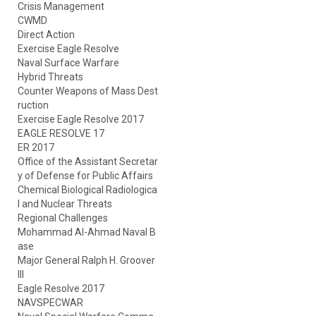
Crisis Management
CWMD
Direct Action
Exercise Eagle Resolve
Naval Surface Warfare
Hybrid Threats
Counter Weapons of Mass Dest
ruction
Exercise Eagle Resolve 2017
EAGLE RESOLVE 17
ER 2017
Office of the Assistant Secretar
y of Defense for Public Affairs
Chemical Biological Radiologica
l and Nuclear Threats
Regional Challenges
Mohammad Al-Ahmad Naval B
ase
Major General Ralph H. Groover
III
Eagle Resolve 2017
NAVSPECWAR