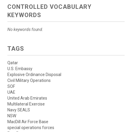
CONTROLLED VOCABULARY
KEYWORDS
No keywords found.
TAGS
Qatar
U.S. Embassy
Explosive Ordinance Disposal
Civil Military Operations
SOF
UAE
United Arab Emirates
Multilateral Exercise
Navy SEALS
NSW
MacDill Air Force Base
special operations forces