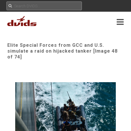
Elite Special Forces from GCC and U.S.
simulate a raid on hijacked tanker [Image 48
of 74]