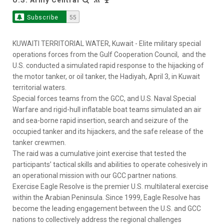
Subscribe
55
KUWAITI TERRITORIAL WATER, Kuwait - Elite military special
operations forces from the Gulf Cooperation Council, and the
U.S. conducted a simulated rapid response to the hijacking of
the motor tanker, or oil tanker, the Hadiyah, April 3, in Kuwait
territorial waters.
Special forces teams from the GCC, and U.S. Naval Special
Warfare and rigid-hull inflatable boat teams simulated an air
and sea-borne rapid insertion, search and seizure of the
occupied tanker and its hijackers, and the safe release of the
tanker crewmen.
The raid was a cumulative joint exercise that tested the
participants’ tactical skills and abilities to operate cohesively in
an operational mission with our GCC partner nations.
Exercise Eagle Resolve is the premier U.S. multilateral exercise
within the Arabian Peninsula. Since 1999, Eagle Resolve has
become the leading engagement between the U.S. and GCC
nations to collectively address the regional challenges