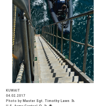
KUWAIT
04.02.2017
Photo by
Master Sgt. Timothy Lawn
U.S. Army Central