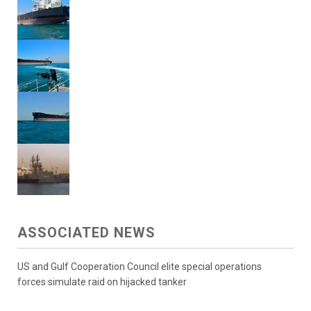
ASSOCIATED NEWS
US and Gulf Cooperation Council elite special operations
forces simulate raid on hijacked tanker