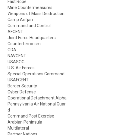
Fast Rope
Mine Countermeasures
Weapons of Mass Destruction
Camp Arifjan
Command and Control
AFCENT
Joint Force Headquarters
Counterterrorism
ODA
NAVCENT
USASOC
U.S. Air Forces
Special Operations Command
USAFCENT
Border Security
Cyber Defense
Operational Detachment Alpha
Pennsylvania Air National Guar
d
Command Post Exercise
Arabian Peninsula
Multilateral
Partner Nations