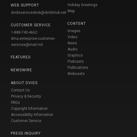
Holiday Greetings
WEB SUPPORT
Map
dvidsservicedesk@dvidshub.net
CONTENT
CUSTOMER SERVICE
Images
1-888-743-4662
Video
dma.enterprise-customer-
News
services@mail.mil
Audio
Graphics
FEATURES
Podcasts
Publications
NEWSWIRE
Webcasts
ABOUT DVIDS
Contact Us
Privacy & Security
FAQs
Copyright Information
Accessibility Information
Customer Service
PRESS INQUIRY