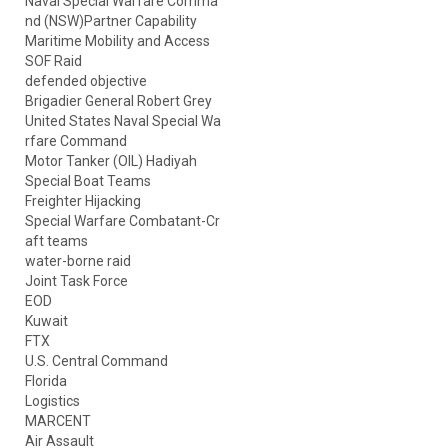
Naval Special Warfare Comma
nd (NSW)Partner Capability
Maritime Mobility and Access
SOF Raid
defended objective
Brigadier General Robert Grey
United States Naval Special Wa
rfare Command
Motor Tanker (OIL) Hadiyah
Special Boat Teams
Freighter Hijacking
Special Warfare Combatant-Cr
aft teams
water-borne raid
Joint Task Force
EOD
Kuwait
FTX
U.S. Central Command
Florida
Logistics
MARCENT
Air Assault