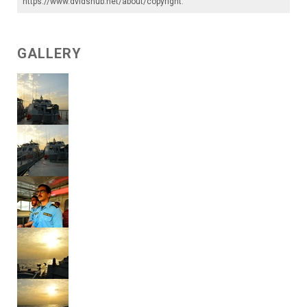
https://www.dvidshub.net/about/copyright
.
GALLERY