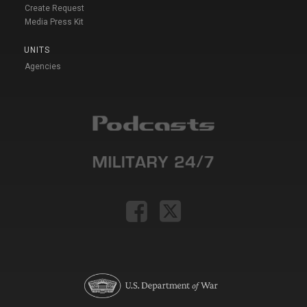
Create Request
Media Press Kit
UNITS
Agencies