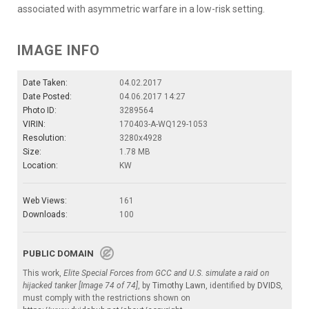
associated with asymmetric warfare in a low-risk setting.
IMAGE INFO
Date Taken:
04.02.2017
Date Posted:
04.06.2017 14:27
Photo ID:
3289564
VIRIN:
170403-A-WQ129-1053
Resolution:
3280x4928
Size:
1.78 MB
Location:
KW
Web Views:
161
Downloads:
100
PUBLIC DOMAIN
This work,
Elite Special Forces from GCC and U.S. simulate a raid on
hijacked tanker [Image 74 of 74]
, by
Timothy Lawn
, identified by
DVIDS
,
must comply with the restrictions shown on