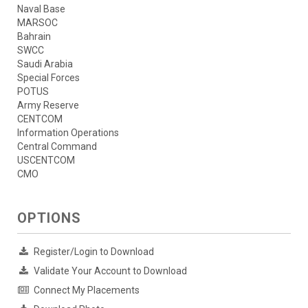
Naval Base
MARSOC
Bahrain
SWCC
Saudi Arabia
Special Forces
POTUS
Army Reserve
CENTCOM
Information Operations
Central Command
USCENTCOM
CMO
OPTIONS
Register/Login to Download
Validate Your Account to Download
Connect My Placements