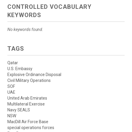
CONTROLLED VOCABULARY
KEYWORDS
No keywords found.
TAGS
Qatar
U.S. Embassy
Explosive Ordinance Disposal
Civil Military Operations
SOF
UAE
United Arab Emirates
Multilateral Exercise
Navy SEALS
NSW
MacDill Air Force Base
special operations forces