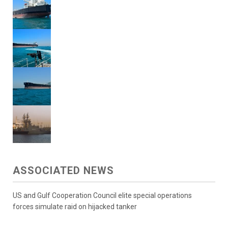
ASSOCIATED NEWS
US and Gulf Cooperation Council elite special operations
forces simulate raid on hijacked tanker