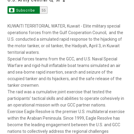
Subscribe
55
KUWAITI TERRITORIAL WATER, Kuwait - Elite military special
operations forces from the Gulf Cooperation Council, and the
U.S. conducted a simulated rapid response to the hijacking of
the motor tanker, or oil tanker, the Hadiyah, April 3, in Kuwait
territorial waters.
Special forces teams from the GCC, and U.S. Naval Special
Warfare and rigid-hull inflatable boat teams simulated an air
and sea-borne rapid insertion, search and seizure of the
occupied tanker and its hijackers, and the safe release of the
tanker crewmen.
The raid was a cumulative joint exercise that tested the
participants’ tactical skills and abilities to operate cohesively in
an operational mission with our GCC partner nations.
Exercise Eagle Resolve is the premier U.S. multilateral exercise
within the Arabian Peninsula. Since 1999, Eagle Resolve has
become the leading engagement between the U.S. and GCC
nations to collectively address the regional challenges