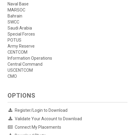
Naval Base
MARSOC
Bahrain
SWCC
Saudi Arabia
Special Forces
POTUS
Army Reserve
CENTCOM
Information Operations
Central Command
USCENTCOM
CMO
OPTIONS
Register/Login to Download
Validate Your Account to Download
Connect My Placements