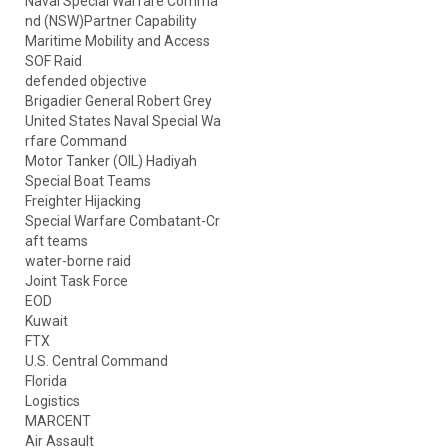
Naval Special Warfare Comma
nd (NSW)Partner Capability
Maritime Mobility and Access
SOF Raid
defended objective
Brigadier General Robert Grey
United States Naval Special Wa
rfare Command
Motor Tanker (OIL) Hadiyah
Special Boat Teams
Freighter Hijacking
Special Warfare Combatant-Cr
aft teams
water-borne raid
Joint Task Force
EOD
Kuwait
FTX
U.S. Central Command
Florida
Logistics
MARCENT
Air Assault