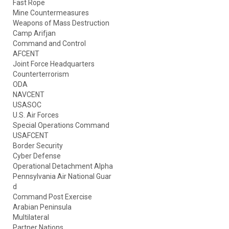
Fast Rope
Mine Countermeasures
Weapons of Mass Destruction
Camp Arifjan
Command and Control
AFCENT
Joint Force Headquarters
Counterterrorism
ODA
NAVCENT
USASOC
U.S. Air Forces
Special Operations Command
USAFCENT
Border Security
Cyber Defense
Operational Detachment Alpha
Pennsylvania Air National Guar
d
Command Post Exercise
Arabian Peninsula
Multilateral
Partner Nations