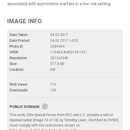
associated with asymmetric warfare in a low-risk setting.
IMAGE INFO
Date Taken:
04.02.2017
Date Posted:
04.06.2017 14:53
Photo ID:
3289494
VIRIN:
170403-A-WQ129-1021
Resolution:
2012x2945
Size:
577.8 KB
Location:
KW
Web Views:
715
Downloads:
125
PUBLIC DOMAIN
This work,
Elite Special Forces from GCC and U.S. simulate a raid on
hijacked tanker [Image 74 of 74]
, by
Timothy Lawn
, identified by
DVIDS
,
must comply with the restrictions shown on