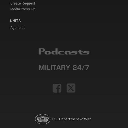
Create Request
Media Press Kit
UNITS
Agencies