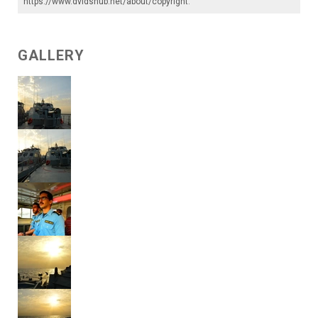
https://www.dvidshub.net/about/copyright
.
GALLERY