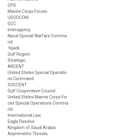
CPX
Marine Corps Forces
USSOCOM
GCC
Interagency
Naval Special Warfare Comma
nd
hijack
Gulf Region
Strategic
ARCENT
United States Special Operatio
ns Command
SOCCENT
Gulf Cooperation Council
United States Marine Corps For
ces Special Operations Comma
nd
International Law
Eagle Resolve
Kingdom of Saudi Arabia
Asymmetric Threats