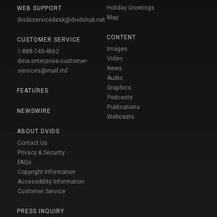
Holiday Greetings
WEB SUPPORT
Map
dvidsservicedesk@dvidshub.net
CONTENT
CUSTOMER SERVICE
Images
1-888-743-4662
Video
dma.enterprise-customer-
News
services@mail.mil
Audio
Graphics
FEATURES
Podcasts
Publications
NEWSWIRE
Webcasts
ABOUT DVIDS
Contact Us
Privacy & Security
FAQs
Copyright Information
Accessibility Information
Customer Service
PRESS INQUIRY