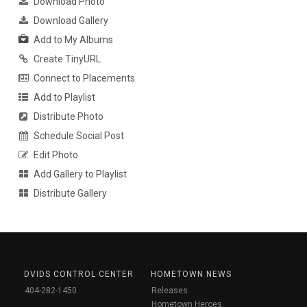
Download Photo
Download Gallery
Add to My Albums
Create TinyURL
Connect to Placements
Add to Playlist
Distribute Photo
Schedule Social Post
Edit Photo
Add Gallery to Playlist
Distribute Gallery
DVIDS CONTROL CENTER
HOMETOWN NEWS
404-282-1450
Releases
Hometown Heroes