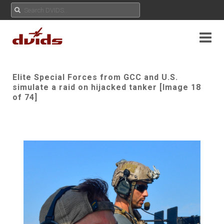
Elite Special Forces from GCC and U.S.
simulate a raid on hijacked tanker [Image 18
of 74]