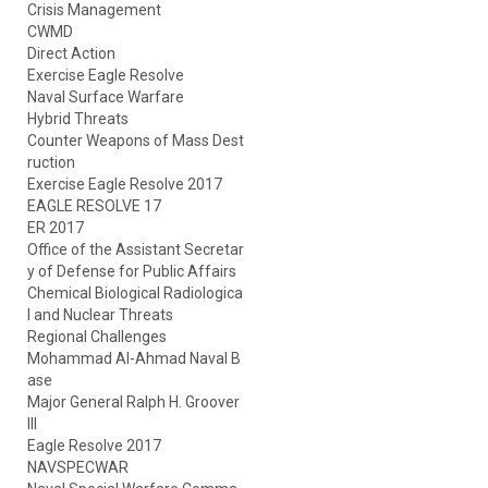
Crisis Management
CWMD
Direct Action
Exercise Eagle Resolve
Naval Surface Warfare
Hybrid Threats
Counter Weapons of Mass Dest
ruction
Exercise Eagle Resolve 2017
EAGLE RESOLVE 17
ER 2017
Office of the Assistant Secretar
y of Defense for Public Affairs
Chemical Biological Radiologica
l and Nuclear Threats
Regional Challenges
Mohammad Al-Ahmad Naval B
ase
Major General Ralph H. Groover
III
Eagle Resolve 2017
NAVSPECWAR