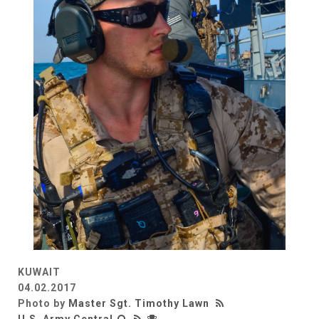
KUWAIT
04.02.2017
Photo by
Master Sgt. Timothy Lawn
U.S. Army Central