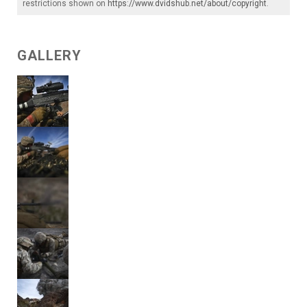
restrictions shown on
https://www.dvidshub.net/about/copyright
.
GALLERY