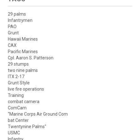
29 palms
Infantrymen
PAO
Grunt
Hawaii Marines
CAX
Pacific Marines
Cpl. Aaron S. Patterson
29 stumps
two nine palms
ITX 2-17
Grunt Style
live fire operations
Training
combat camera
ComCam
"Marine Corps Air Ground Com
bat Center
Twentynine Palms"
USMC
Infantry