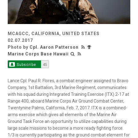
MCAGCC, CALIFORNIA, UNITED STATES
02.07.2017
Photo by
Cpl. Aaron Patterson
Marine Corps Base Hawaii
Subscribe
45
Lance Cpl. Paul R. Flores, a combat engineer assigned to Bravo
Company, 1st Battalion, 3rd Marine Regiment, communicates
with his squad during Integrated Training Exercise (ITX) 2-17 at
Range 400, aboard Marine Corps Air Ground Combat Center,
Twentynine Palms, California, Feb. 7, 2017. ITX is a combined-
arms exercise which gives all elements of the Marine Air
Ground Task Force an opportunity to utilize capabilities during
large scale missions to become a more ready fighting force.
1/3 is currently participating as the ground combat element for