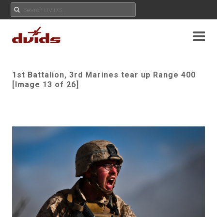
1st Battalion, 3rd Marines tear up Range 400
[Image 13 of 26]