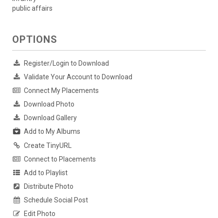
public affairs
OPTIONS
Register/Login to Download
Validate Your Account to Download
Connect My Placements
Download Photo
Download Gallery
Add to My Albums
Create TinyURL
Connect to Placements
Add to Playlist
Distribute Photo
Schedule Social Post
Edit Photo