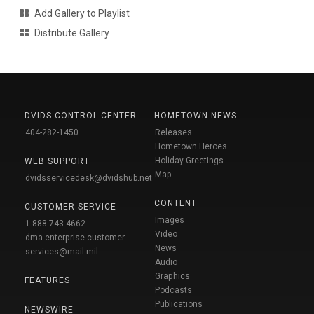
Add Gallery to Playlist
Distribute Gallery
DVIDS CONTROL CENTER
HOMETOWN NEWS
404-282-1450
Releases
Hometown Heroes
Holiday Greetings
WEB SUPPORT
Map
dvidsservicedesk@dvidshub.net
CONTENT
CUSTOMER SERVICE
Images
1-888-743-4662
Video
dma.enterprise-customer-
News
services@mail.mil
Audio
Graphics
FEATURES
Podcasts
Publications
NEWSWIRE