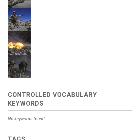
CONTROLLED VOCABULARY
KEYWORDS
No keywords found.
TAGS