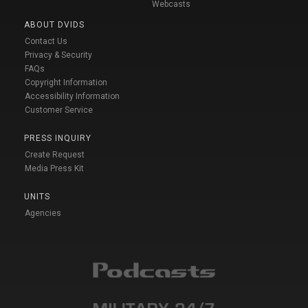
Webcasts
ABOUT DVIDS
Contact Us
Privacy & Security
FAQs
Copyright Information
Accessibility Information
Customer Service
PRESS INQUIRY
Create Request
Media Press Kit
UNITS
Agencies