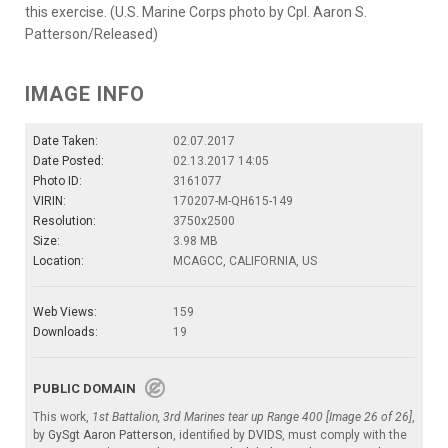
this exercise. (U.S. Marine Corps photo by Cpl. Aaron S.
Patterson/Released)
IMAGE INFO
Date Taken:
02.07.2017
Date Posted:
02.13.2017 14:05
Photo ID:
3161077
VIRIN:
170207-M-QH615-149
Resolution:
3750x2500
Size:
3.98 MB
Location:
MCAGCC, CALIFORNIA, US
Web Views:
159
Downloads:
19
PUBLIC DOMAIN
This work,
1st Battalion, 3rd Marines tear up Range 400 [Image 26 of 26]
,
by
GySgt Aaron Patterson
, identified by
DVIDS
, must comply with the