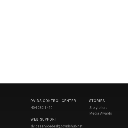
DVIDS CONTROL CENTER
STORIES
404-282-1450
Storytellers
Media Awards
WEB SUPPORT
dvidsservicedesk@dvidshub.net