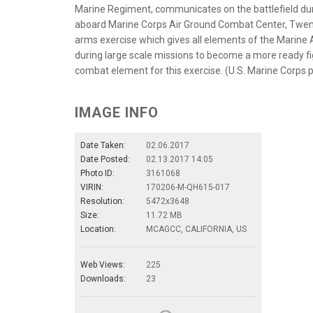
Marine Regiment, communicates on the battlefield duri
aboard Marine Corps Air Ground Combat Center, Twenty
arms exercise which gives all elements of the Marine Ai
during large scale missions to become a more ready figh
combat element for this exercise. (U.S. Marine Corps 
IMAGE INFO
Date Taken:
02.06.2017
Date Posted:
02.13.2017 14:05
Photo ID:
3161068
VIRIN:
170206-M-QH615-017
Resolution:
5472x3648
Size:
11.72 MB
Location:
MCAGCC, CALIFORNIA, US
Web Views:
225
Downloads:
23