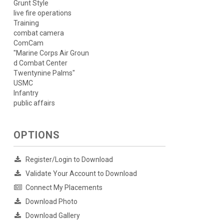
Grunt Style
live fire operations
Training
combat camera
ComCam
"Marine Corps Air Groun
d Combat Center
Twentynine Palms"
USMC
Infantry
public affairs
OPTIONS
Register/Login to Download
Validate Your Account to Download
Connect My Placements
Download Photo
Download Gallery