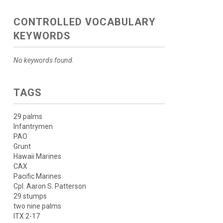
CONTROLLED VOCABULARY
KEYWORDS
No keywords found.
TAGS
29 palms
Infantrymen
PAO
Grunt
Hawaii Marines
CAX
Pacific Marines
Cpl. Aaron S. Patterson
29 stumps
two nine palms
ITX 2-17