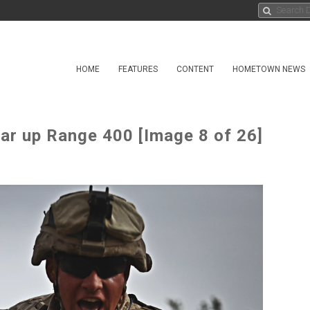
HOME
FEATURES
CONTENT
HOMETOWN NEWS
ear up Range 400 [Image 8 of 26]