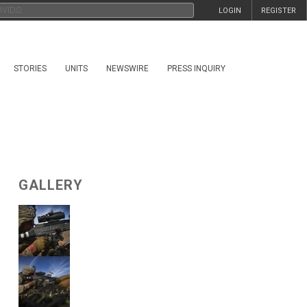
LOGIN
REGISTER
STORIES
UNITS
NEWSWIRE
PRESS INQUIRY
GALLERY