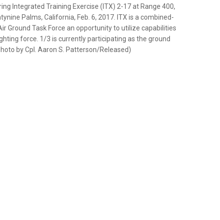
ng Integrated Training Exercise (ITX) 2-17 at Range 400,
nine Palms, California, Feb. 6, 2017. ITX is a combined-
r Ground Task Force an opportunity to utilize capabilities
ting force. 1/3 is currently participating as the ground
photo by Cpl. Aaron S. Patterson/Released)