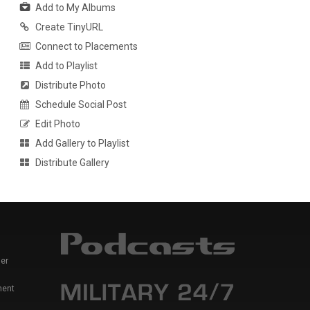
Add to My Albums
Create TinyURL
Connect to Placements
Add to Playlist
Distribute Photo
Schedule Social Post
Edit Photo
Add Gallery to Playlist
Distribute Gallery
er
ment