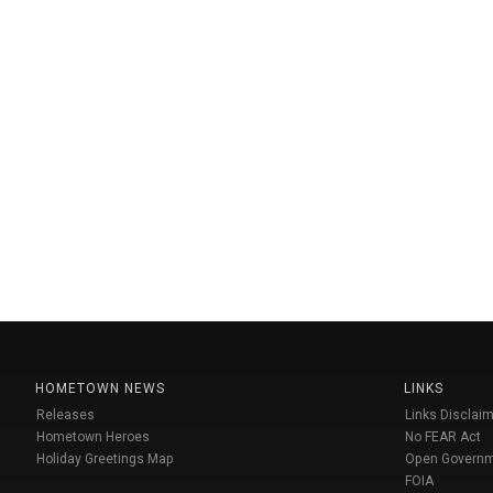
HOMETOWN NEWS
LINKS
Releases
Links Disclaim
Hometown Heroes
No FEAR Act
Holiday Greetings Map
Open Govern
FOIA