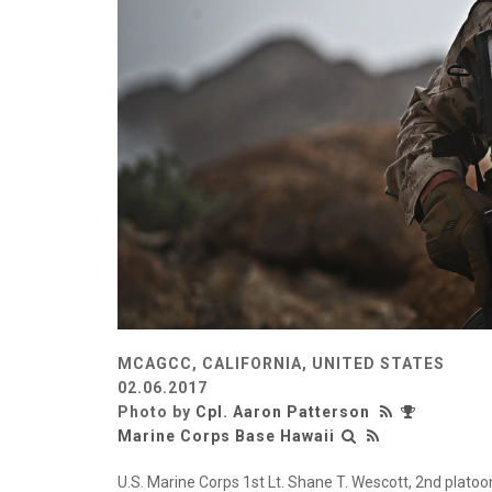
MCAGCC, CALIFORNIA, UNITED STATES
02.06.2017
Photo by
Cpl. Aaron Patterson
Marine Corps Base Hawaii
U.S. Marine Corps 1st Lt. Shane T. Wescott, 2nd plat