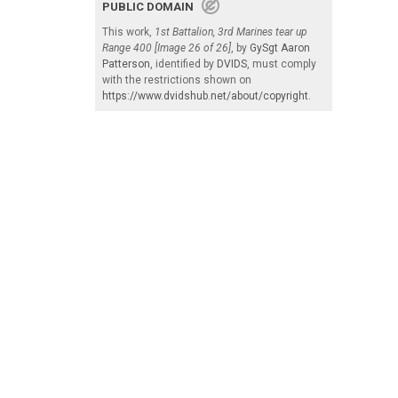
PUBLIC DOMAIN
This work,
1st Battalion, 3rd Marines tear up
Range 400 [Image 26 of 26]
, by
GySgt Aaron
Patterson
, identified by
DVIDS
, must comply
with the restrictions shown on
https://www.dvidshub.net/about/copyright
.