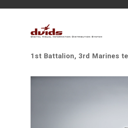
1st Battalion, 3rd Marines t