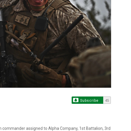
Subscribe
45
oon commander assigned to Alpha Company, 1st Battalion, 3rd