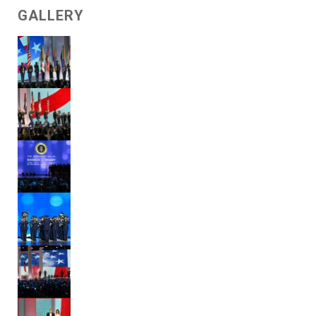
GALLERY