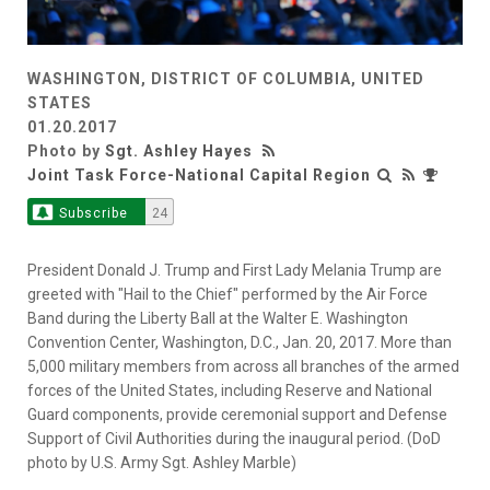
WASHINGTON, DISTRICT OF COLUMBIA, UNITED
STATES
01.20.2017
Photo by
Sgt. Ashley Hayes
Joint Task Force-National Capital Region
Subscribe
24
President Donald J. Trump and First Lady Melania Trump are
greeted with "Hail to the Chief" performed by the Air Force
Band during the Liberty Ball at the Walter E. Washington
Convention Center, Washington, D.C., Jan. 20, 2017. More than
5,000 military members from across all branches of the armed
forces of the United States, including Reserve and National
Guard components, provide ceremonial support and Defense
Support of Civil Authorities during the inaugural period. (DoD
photo by U.S. Army Sgt. Ashley Marble)