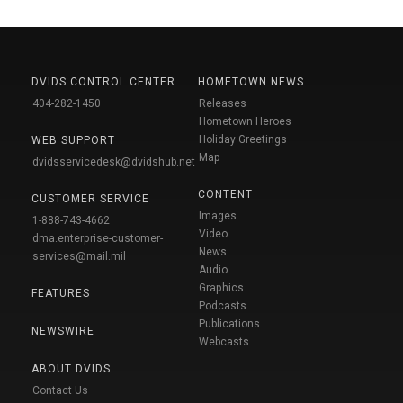
DVIDS CONTROL CENTER
HOMETOWN NEWS
404-282-1450
Releases
Hometown Heroes
Holiday Greetings
WEB SUPPORT
Map
dvidsservicedesk@dvidshub.net
CONTENT
CUSTOMER SERVICE
Images
1-888-743-4662
Video
dma.enterprise-customer-
News
services@mail.mil
Audio
Graphics
FEATURES
Podcasts
Publications
NEWSWIRE
Webcasts
ABOUT DVIDS
Contact Us