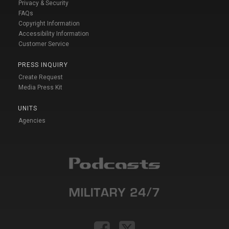
Privacy & Security
FAQs
Copyright Information
Accessibility Information
Customer Service
PRESS INQUIRY
Create Request
Media Press Kit
UNITS
Agencies