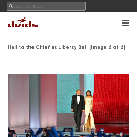
Hail to the Chief at Liberty Ball [Image 6 of 6]