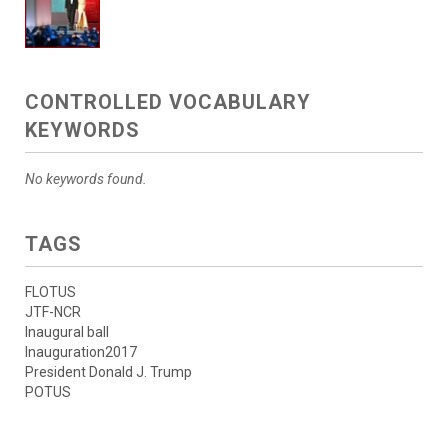
CONTROLLED VOCABULARY
KEYWORDS
No keywords found.
TAGS
FLOTUS
JTF-NCR
Inaugural ball
Inauguration2017
President Donald J. Trump
POTUS