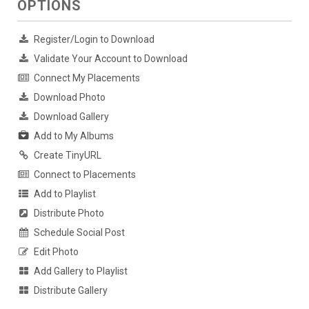
OPTIONS
Register/Login to Download
Validate Your Account to Download
Connect My Placements
Download Photo
Download Gallery
Add to My Albums
Create TinyURL
Connect to Placements
Add to Playlist
Distribute Photo
Schedule Social Post
Edit Photo
Add Gallery to Playlist
Distribute Gallery