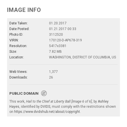
IMAGE INFO
Date Taken:
01.20.2017
Date Posted:
01.21.2017 00:33
Photo ID:
3112520
VIRIN:
170120-D-AP678-319
Resolution:
5417x3381
Size:
7.82 MB
Location:
WASHINGTON, DISTRICT OF COLUMBIA, US
Web Views:
1,377
Downloads:
26
PUBLIC DOMAIN
This work,
Hail to the Chief at Liberty Ball [Image 6 of 6]
, by
Ashley
Hayes
, identified by
DVIDS
, must comply with the restrictions shown
on
https://www.dvidshub.net/about/copyright
.