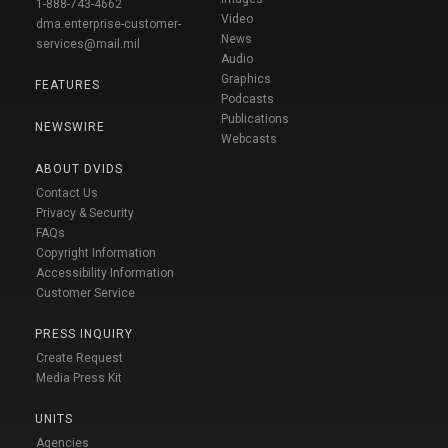
1-888-743-4662
Video
dma.enterprise-customer-
News
services@mail.mil
Audio
Graphics
FEATURES
Podcasts
Publications
NEWSWIRE
Webcasts
ABOUT DVIDS
Contact Us
Privacy & Security
FAQs
Copyright Information
Accessibility Information
Customer Service
PRESS INQUIRY
Create Request
Media Press Kit
UNITS
Agencies