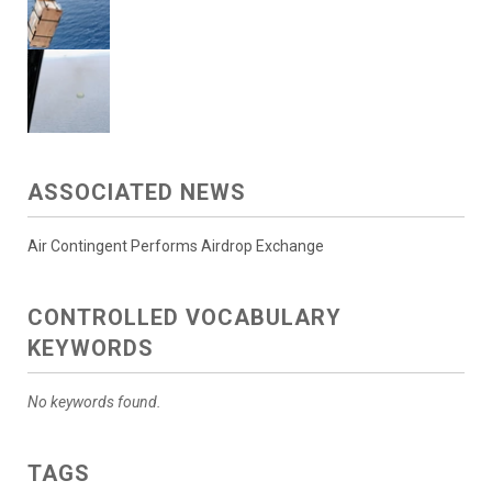
ASSOCIATED NEWS
Air Contingent Performs Airdrop Exchange
CONTROLLED VOCABULARY
KEYWORDS
No keywords found.
TAGS