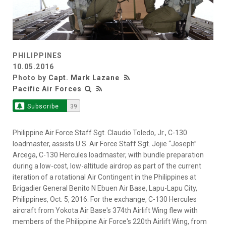
PHILIPPINES
10.05.2016
Photo by
Capt. Mark Lazane
Pacific Air Forces
Subscribe
39
Philippine Air Force Staff Sgt. Claudio Toledo, Jr., C-130
loadmaster, assists U.S. Air Force Staff Sgt. Jojie “Joseph”
Arcega, C-130 Hercules loadmaster, with bundle preparation
during a low-cost, low-altitude airdrop as part of the current
iteration of a rotational Air Contingent in the Philippines at
Brigadier General Benito N Ebuen Air Base, Lapu-Lapu City,
Philippines, Oct. 5, 2016. For the exchange, C-130 Hercules
aircraft from Yokota Air Base's 374th Airlift Wing flew with
members of the Philippine Air Force's 220th Airlift Wing, from