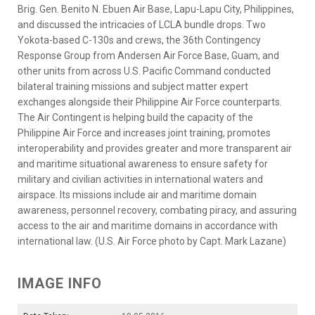
Brig. Gen. Benito N. Ebuen Air Base, Lapu-Lapu City, Philippines,
and discussed the intricacies of LCLA bundle drops. Two
Yokota-based C-130s and crews, the 36th Contingency
Response Group from Andersen Air Force Base, Guam, and
other units from across U.S. Pacific Command conducted
bilateral training missions and subject matter expert
exchanges alongside their Philippine Air Force counterparts.
The Air Contingent is helping build the capacity of the
Philippine Air Force and increases joint training, promotes
interoperability and provides greater and more transparent air
and maritime situational awareness to ensure safety for
military and civilian activities in international waters and
airspace. Its missions include air and maritime domain
awareness, personnel recovery, combating piracy, and assuring
access to the air and maritime domains in accordance with
international law. (U.S. Air Force photo by Capt. Mark Lazane)
IMAGE INFO