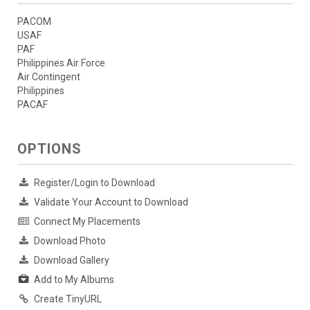
PACOM
USAF
PAF
Philippines Air Force
Air Contingent
Philippines
PACAF
OPTIONS
Register/Login to Download
Validate Your Account to Download
Connect My Placements
Download Photo
Download Gallery
Add to My Albums
Create TinyURL