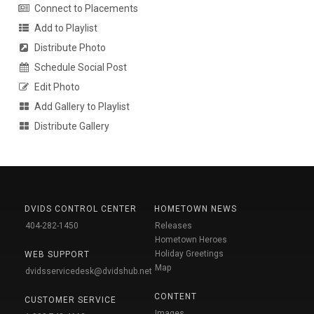
Connect to Placements
Add to Playlist
Distribute Photo
Schedule Social Post
Edit Photo
Add Gallery to Playlist
Distribute Gallery
DVIDS CONTROL CENTER
HOMETOWN NEWS
404-282-1450
Releases
Hometown Heroes
Holiday Greetings
WEB SUPPORT
Map
dvidsservicedesk@dvidshub.net
CONTENT
CUSTOMER SERVICE
Images