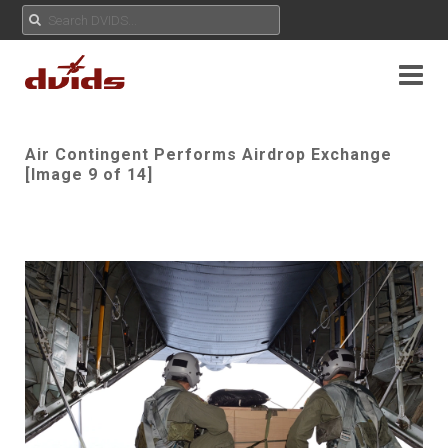
Air Contingent Performs Airdrop Exchange
[Image 9 of 14]