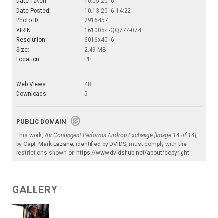
Date Taken:
10.05.2016
Date Posted:
10.13.2016 14:22
Photo ID:
2916457
VIRIN:
161005-F-QQ777-074
Resolution:
6016x4016
Size:
2.49 MB
Location:
PH
Web Views:
48
Downloads:
5
PUBLIC DOMAIN
This work,
Air Contingent Performs Airdrop Exchange [Image 14 of 14]
,
by
Capt. Mark Lazane
, identified by
DVIDS
, must comply with the
restrictions shown on
https://www.dvidshub.net/about/copyright
.
GALLERY