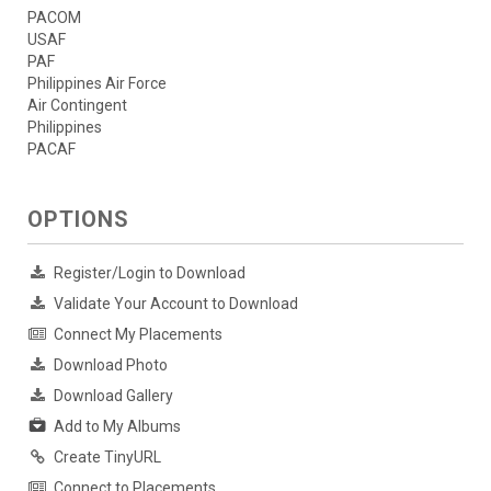
PACOM
USAF
PAF
Philippines Air Force
Air Contingent
Philippines
PACAF
OPTIONS
Register/Login to Download
Validate Your Account to Download
Connect My Placements
Download Photo
Download Gallery
Add to My Albums
Create TinyURL
Connect to Placements