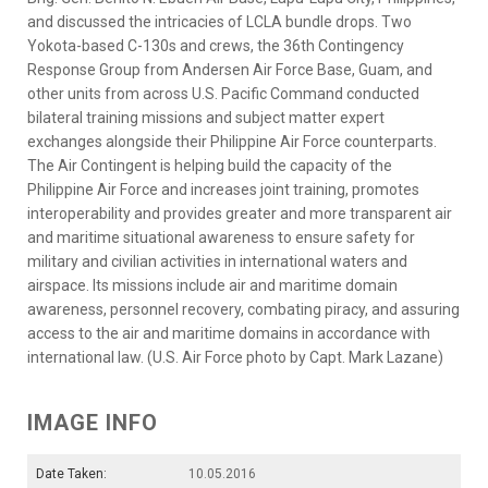
and discussed the intricacies of LCLA bundle drops. Two
Yokota-based C-130s and crews, the 36th Contingency
Response Group from Andersen Air Force Base, Guam, and
other units from across U.S. Pacific Command conducted
bilateral training missions and subject matter expert
exchanges alongside their Philippine Air Force counterparts.
The Air Contingent is helping build the capacity of the
Philippine Air Force and increases joint training, promotes
interoperability and provides greater and more transparent air
and maritime situational awareness to ensure safety for
military and civilian activities in international waters and
airspace. Its missions include air and maritime domain
awareness, personnel recovery, combating piracy, and assuring
access to the air and maritime domains in accordance with
international law. (U.S. Air Force photo by Capt. Mark Lazane)
IMAGE INFO
Date Taken:
10.05.2016