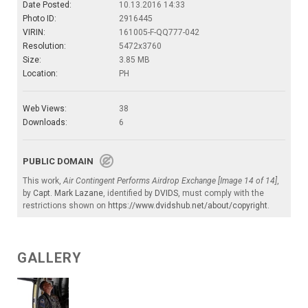
Date Posted:
10.13.2016 14:33
Photo ID:
2916445
VIRIN:
161005-F-QQ777-042
Resolution:
5472x3760
Size:
3.85 MB
Location:
PH
Web Views:
38
Downloads:
6
PUBLIC DOMAIN
This work,
Air Contingent Performs Airdrop Exchange [Image 14 of 14]
,
by
Capt. Mark Lazane
, identified by
DVIDS
, must comply with the
restrictions shown on
https://www.dvidshub.net/about/copyright
.
GALLERY