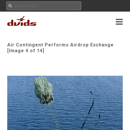
Air Contingent Performs Airdrop Exchange
[Image 4 of 14]