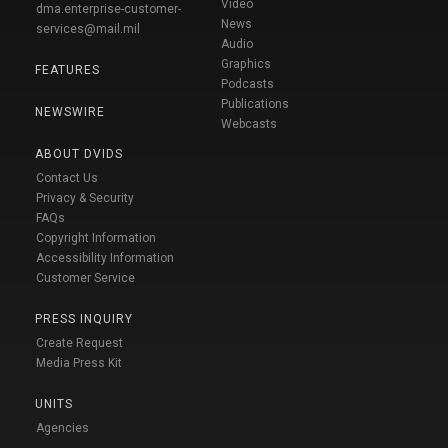
Video
dma.enterprise-customer-
News
services@mail.mil
Audio
Graphics
FEATURES
Podcasts
Publications
NEWSWIRE
Webcasts
ABOUT DVIDS
Contact Us
Privacy & Security
FAQs
Copyright Information
Accessibility Information
Customer Service
PRESS INQUIRY
Create Request
Media Press Kit
UNITS
Agencies