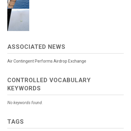
ASSOCIATED NEWS
Air Contingent Performs Airdrop Exchange
CONTROLLED VOCABULARY
KEYWORDS
No keywords found.
TAGS