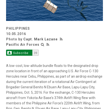
PHILIPPINES
10.05.2016
Photo by
Capt. Mark Lazane
Pacific Air Forces
Subscribe
39
A low-cost, low-altitude bundle floats to the designated drop
zone location in front of an approaching U.S. Air Force C-130
Hercules near Cebu, Philippines, as part of an airdrop exchange
during the current iteration of a rotational Air Contingent at
Brigadier General Benito N Ebuen Air Base, Lapu-Lapu City,
Philippines, Oct. 5, 2016. For the exchange, C-130 Hercules
aircraft from Yokota Air Base's 374th Airlift Wing flew with
members of the Philippine Air Force's 220th Airlift Wing, from
Brig. Gen. Benito N. Ebuen Air Base, Lapu-Lapu City, Philippines,