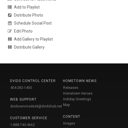
Add to Playlist
Distribute Photo
Schedule Social Post
Edit Photo
Add Gallery to Playlist
Distribute Gallery
DVIDS CONTROL CENTER
HOMETOWN NEWS
404-282-1450
Releases
Hometown Heroes
Holiday Greetings
WEB SUPPORT
Map
dvidsservicedesk@dvidshub.net
CONTENT
CUSTOMER SERVICE
Images
1-888-743-4662