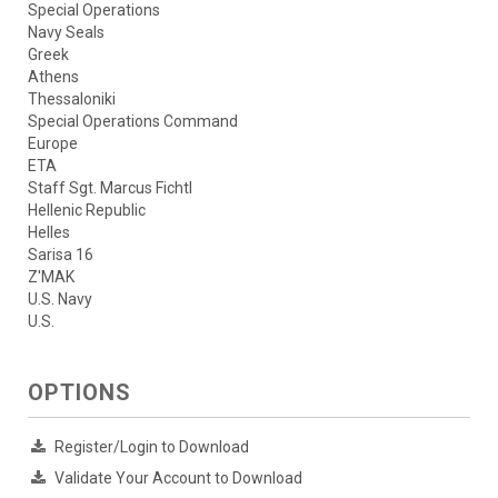
Special Operations
Navy Seals
Greek
Athens
Thessaloniki
Special Operations Command
Europe
ETA
Staff Sgt. Marcus Fichtl
Hellenic Republic
Helles
Sarisa 16
Z'MAK
U.S. Navy
U.S.
OPTIONS
Register/Login to Download
Validate Your Account to Download