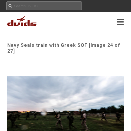
Navy Seals train with Greek SOF [Image 24 of
27]