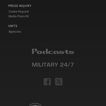
PRESS INQUIRY
Create Request
Media Press Kit
UNITS
Agencies