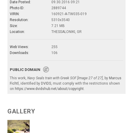
Date Posted:
09.30.2016 09:21
Photo ID:
2889744
VIRIN:
160921-A-TW035-019
Resolution:
5310x3540
Size:
7.21 MB
Location:
THESSALONIKI, GR
Web Views:
255
Downloads:
106
PUBLIC DOMAIN
This work,
Navy Seals train with Greek SOF [Image 27 of 27]
, by
Marcus
Fichtl
, identified by
DVIDS
, must comply with the restrictions shown
on
https://www.dvidshub.net/about/copyright
.
GALLERY