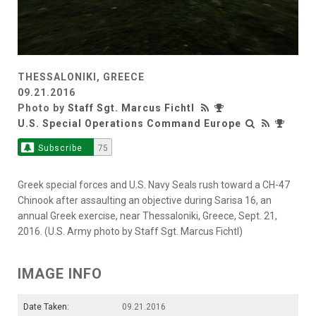
THESSALONIKI, GREECE
09.21.2016
Photo by
Staff Sgt. Marcus Fichtl
U.S. Special Operations Command Europe
Subscribe
75
Greek special forces and U.S. Navy Seals rush toward a CH-47
Chinook after assaulting an objective during Sarisa 16, an
annual Greek exercise, near Thessaloniki, Greece, Sept. 21,
2016. (U.S. Army photo by Staff Sgt. Marcus Fichtl)
IMAGE INFO
Date Taken:
09.21.2016