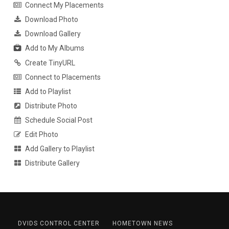
Connect My Placements
Download Photo
Download Gallery
Add to My Albums
Create TinyURL
Connect to Placements
Add to Playlist
Distribute Photo
Schedule Social Post
Edit Photo
Add Gallery to Playlist
Distribute Gallery
DVIDS CONTROL CENTER
HOMETOWN NEWS