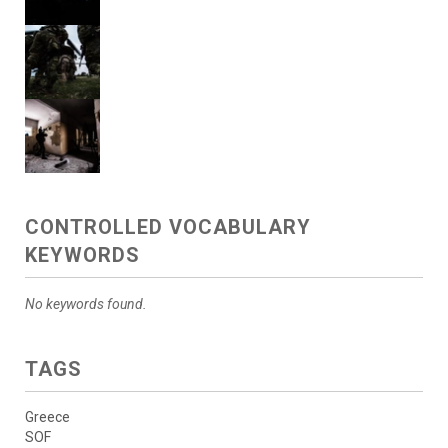
CONTROLLED VOCABULARY
KEYWORDS
No keywords found.
TAGS
Greece
SOF