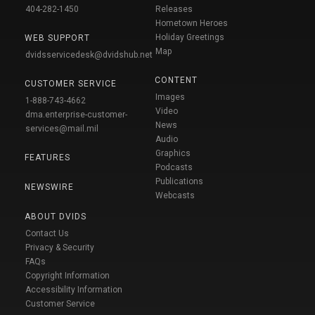
404-282-1450
Releases
Hometown Heroes
Holiday Greetings
WEB SUPPORT
Map
dvidsservicedesk@dvidshub.net
CONTENT
CUSTOMER SERVICE
Images
1-888-743-4662
Video
dma.enterprise-customer-
News
services@mail.mil
Audio
Graphics
FEATURES
Podcasts
Publications
NEWSWIRE
Webcasts
ABOUT DVIDS
Contact Us
Privacy & Security
FAQs
Copyright Information
Accessibility Information
Customer Service