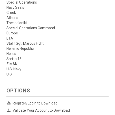
Special Operations
Navy Seals
Greek
Athens
Thessaloniki
Special Operations Command
Europe
ETA
Staff Sgt. Marcus Fichtl
Hellenic Republic
Helles
Sarisa 16
Z'MAK
U.S. Navy
U.S.
OPTIONS
Register/Login to Download
Validate Your Account to Download