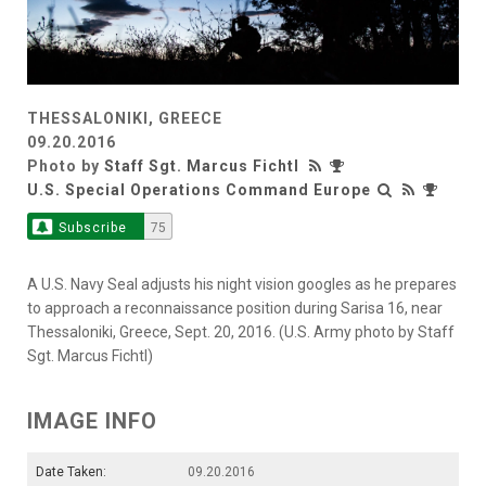
THESSALONIKI, GREECE
09.20.2016
Photo by
Staff Sgt. Marcus Fichtl
U.S. Special Operations Command Europe
Subscribe
75
A U.S. Navy Seal adjusts his night vision googles as he prepares
to approach a reconnaissance position during Sarisa 16, near
Thessaloniki, Greece, Sept. 20, 2016. (U.S. Army photo by Staff
Sgt. Marcus Fichtl)
IMAGE INFO
Date Taken:
09.20.2016