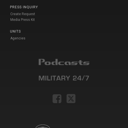
PRESS INQUIRY
Create Request
Media Press Kit
UNITS
Agencies