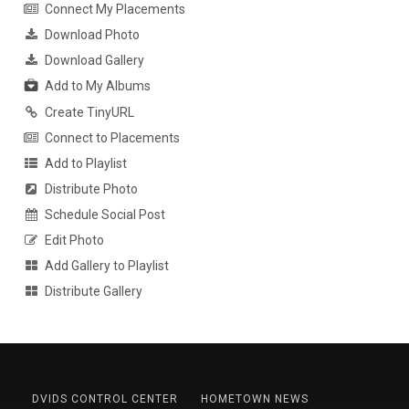
Connect My Placements
Download Photo
Download Gallery
Add to My Albums
Create TinyURL
Connect to Placements
Add to Playlist
Distribute Photo
Schedule Social Post
Edit Photo
Add Gallery to Playlist
Distribute Gallery
DVIDS CONTROL CENTER
HOMETOWN NEWS