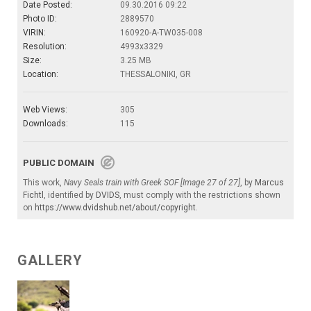
Date Posted:
09.30.2016 09:22
Photo ID:
2889570
VIRIN:
160920-A-TW035-008
Resolution:
4993x3329
Size:
3.25 MB
Location:
THESSALONIKI, GR
Web Views:
305
Downloads:
115
PUBLIC DOMAIN
This work,
Navy Seals train with Greek SOF [Image 27 of 27]
, by
Marcus
Fichtl
, identified by
DVIDS
, must comply with the restrictions shown
on
https://www.dvidshub.net/about/copyright
.
GALLERY