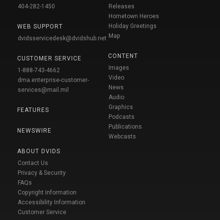
404-282-1450
Releases
Hometown Heroes
Holiday Greetings
WEB SUPPORT
Map
dvidsservicedesk@dvidshub.net
CONTENT
CUSTOMER SERVICE
Images
1-888-743-4662
Video
dma.enterprise-customer-
News
services@mail.mil
Audio
Graphics
FEATURES
Podcasts
Publications
NEWSWIRE
Webcasts
ABOUT DVIDS
Contact Us
Privacy & Security
FAQs
Copyright Information
Accessibility Information
Customer Service