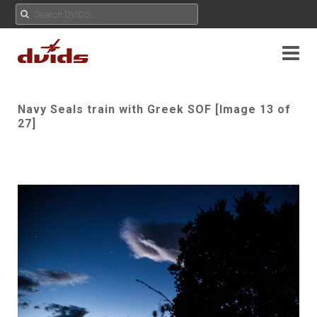
Navy Seals train with Greek SOF [Image 13 of
27]