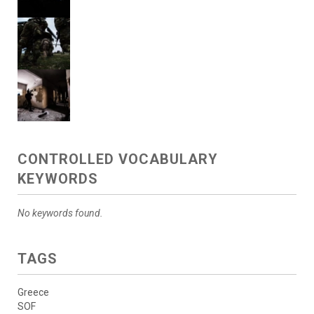
CONTROLLED VOCABULARY
KEYWORDS
No keywords found.
TAGS
Greece
SOF