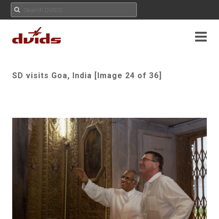
SD visits Goa, India [Image 24 of 36]