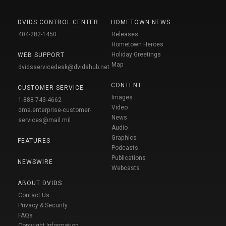
DVIDS CONTROL CENTER
HOMETOWN NEWS
404-282-1450
Releases
Hometown Heroes
Holiday Greetings
WEB SUPPORT
Map
dvidsservicedesk@dvidshub.net
CONTENT
CUSTOMER SERVICE
Images
1-888-743-4662
Video
dma.enterprise-customer-
News
services@mail.mil
Audio
Graphics
FEATURES
Podcasts
Publications
NEWSWIRE
Webcasts
ABOUT DVIDS
Contact Us
Privacy & Security
FAQs
Copyright Information