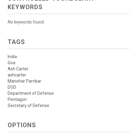
KEYWORDS
No keywords found.
TAGS
India
Goa
Ash Carter
ashcarter
Manohar Parrikar
DOD
Department of Defense
Pentagon
Secretary of Defense
OPTIONS