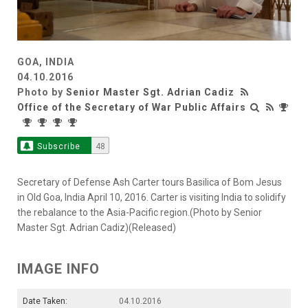
GOA, INDIA
04.10.2016
Photo by
Senior Master Sgt. Adrian Cadiz
Office of the Secretary of War Public Affairs
Subscribe
48
Secretary of Defense Ash Carter tours Basilica of Bom Jesus
in Old Goa, India April 10, 2016. Carter is visiting India to solidify
the rebalance to the Asia-Pacific region.(Photo by Senior
Master Sgt. Adrian Cadiz)(Released)
IMAGE INFO
Date Taken:
04.10.2016