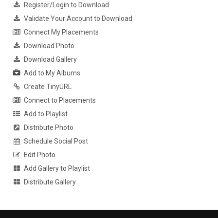
Register/Login to Download
Validate Your Account to Download
Connect My Placements
Download Photo
Download Gallery
Add to My Albums
Create TinyURL
Connect to Placements
Add to Playlist
Distribute Photo
Schedule Social Post
Edit Photo
Add Gallery to Playlist
Distribute Gallery