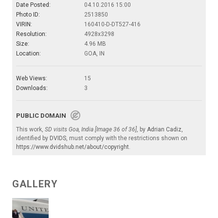
Date Posted:
04.10.2016 15:00
Photo ID:
2513850
VIRIN:
160410-D-DT527-416
Resolution:
4928x3298
Size:
4.96 MB
Location:
GOA, IN
Web Views:
15
Downloads:
3
PUBLIC DOMAIN
This work,
SD visits Goa, India [Image 36 of 36]
, by
Adrian Cadiz
,
identified by
DVIDS
, must comply with the restrictions shown on
https://www.dvidshub.net/about/copyright
.
GALLERY