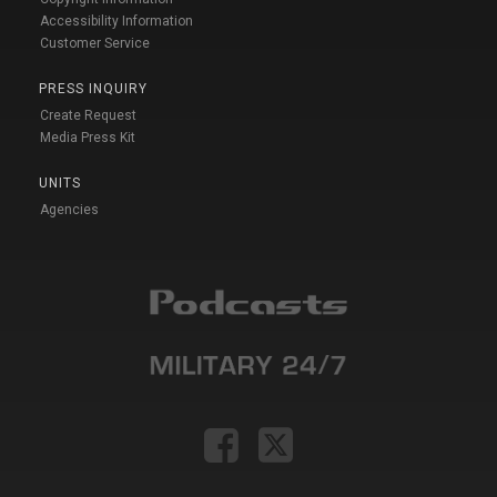
Accessibility Information
Customer Service
PRESS INQUIRY
Create Request
Media Press Kit
UNITS
Agencies