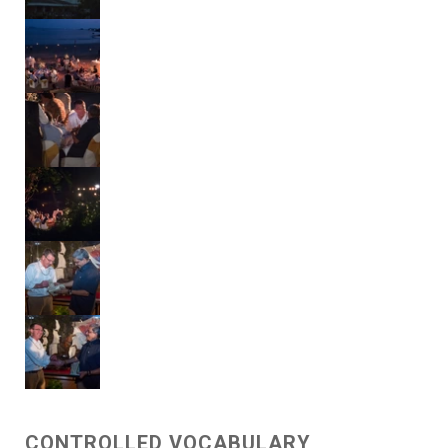
CONTROLLED VOCABULARY