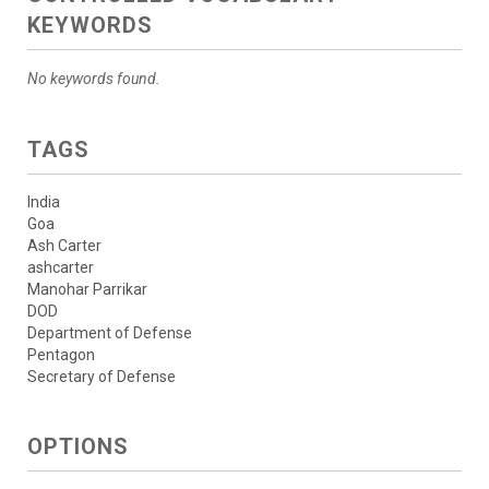
KEYWORDS
No keywords found.
TAGS
India
Goa
Ash Carter
ashcarter
Manohar Parrikar
DOD
Department of Defense
Pentagon
Secretary of Defense
OPTIONS