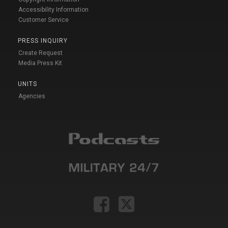
Accessibility Information
Customer Service
PRESS INQUIRY
Create Request
Media Press Kit
UNITS
Agencies