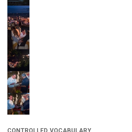
CONTROLLED VOCABULARY