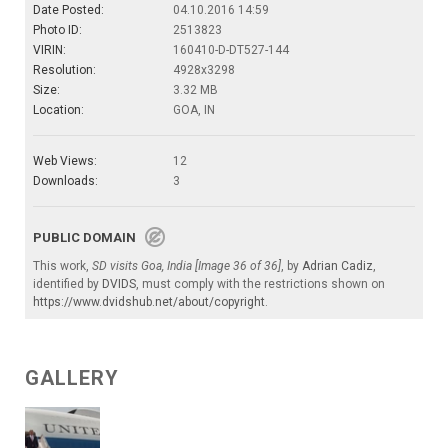
Date Posted:
04.10.2016 14:59
Photo ID:
2513823
VIRIN:
160410-D-DT527-144
Resolution:
4928x3298
Size:
3.32 MB
Location:
GOA, IN
Web Views:
12
Downloads:
3
PUBLIC DOMAIN
This work,
SD visits Goa, India [Image 36 of 36]
, by
Adrian Cadiz
,
identified by
DVIDS
, must comply with the restrictions shown on
https://www.dvidshub.net/about/copyright
.
GALLERY