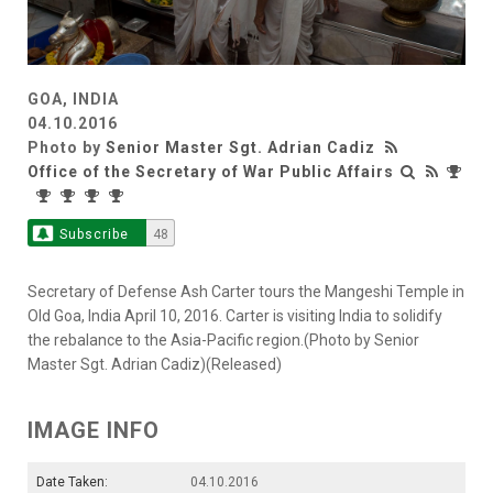
GOA, INDIA
04.10.2016
Photo by
Senior Master Sgt. Adrian Cadiz
Office of the Secretary of War Public Affairs
Subscribe
48
Secretary of Defense Ash Carter tours the Mangeshi Temple in
Old Goa, India April 10, 2016. Carter is visiting India to solidify
the rebalance to the Asia-Pacific region.(Photo by Senior
Master Sgt. Adrian Cadiz)(Released)
IMAGE INFO
Date Taken:
04.10.2016