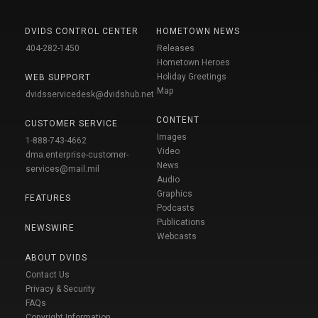
DVIDS CONTROL CENTER
HOMETOWN NEWS
404-282-1450
Releases
Hometown Heroes
Holiday Greetings
WEB SUPPORT
Map
dvidsservicedesk@dvidshub.net
CONTENT
CUSTOMER SERVICE
Images
1-888-743-4662
Video
dma.enterprise-customer-
News
services@mail.mil
Audio
Graphics
FEATURES
Podcasts
Publications
NEWSWIRE
Webcasts
ABOUT DVIDS
Contact Us
Privacy & Security
FAQs
Copyright Information