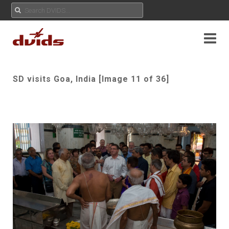
SD visits Goa, India [Image 11 of 36]