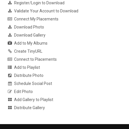
Register/Login to Download
Validate Your Account to Download
Connect My Placements
Download Photo
Download Gallery
Add to My Albums
Create TinyURL
Connect to Placements
Add to Playlist
Distribute Photo
Schedule Social Post
Edit Photo
Add Gallery to Playlist
Distribute Gallery