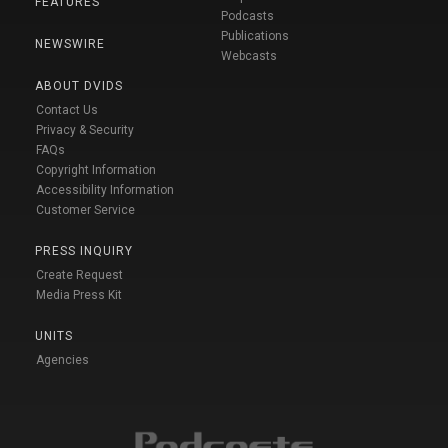
FEATURES
Podcasts
Publications
NEWSWIRE
Webcasts
ABOUT DVIDS
Contact Us
Privacy & Security
FAQs
Copyright Information
Accessibility Information
Customer Service
PRESS INQUIRY
Create Request
Media Press Kit
UNITS
Agencies