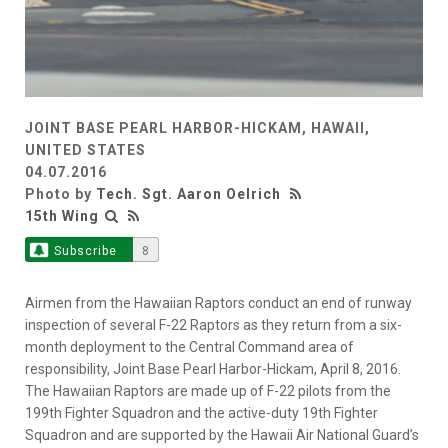
JOINT BASE PEARL HARBOR-HICKAM, HAWAII,
UNITED STATES
04.07.2016
Photo by
Tech. Sgt. Aaron Oelrich
15th Wing
Subscribe
8
Airmen from the Hawaiian Raptors conduct an end of runway
inspection of several F-22 Raptors as they return from a six-
month deployment to the Central Command area of
responsibility, Joint Base Pearl Harbor-Hickam, April 8, 2016.
The Hawaiian Raptors are made up of F-22 pilots from the
199th Fighter Squadron and the active-duty 19th Fighter
Squadron and are supported by the Hawaii Air National Guard’s