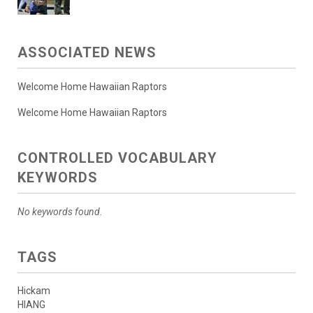
ASSOCIATED NEWS
Welcome Home Hawaiian Raptors
Welcome Home Hawaiian Raptors
CONTROLLED VOCABULARY
KEYWORDS
No keywords found.
TAGS
Hickam
HIANG