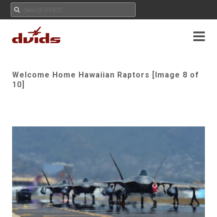
Welcome Home Hawaiian Raptors [Image 8 of
10]