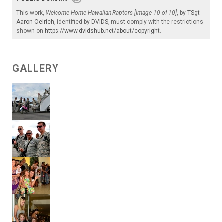
This work,
Welcome Home Hawaiian Raptors [Image 10 of 10]
, by
TSgt
Aaron Oelrich
, identified by
DVIDS
, must comply with the restrictions
shown on
https://www.dvidshub.net/about/copyright
.
GALLERY