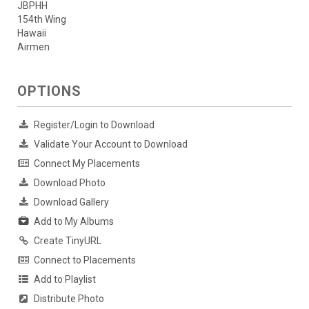
JBPHH
154th Wing
Hawaii
Airmen
OPTIONS
Register/Login to Download
Validate Your Account to Download
Connect My Placements
Download Photo
Download Gallery
Add to My Albums
Create TinyURL
Connect to Placements
Add to Playlist
Distribute Photo