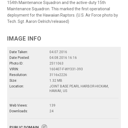
154th Maintenance Squadron and the active-duty 15th
Maintenance Squadron. This marked the first operational
deployment for the Hawaiian Raptors. (U.S. Air Force photo by
Tech. Sgt. Aaron Oelrich/released)
IMAGE INFO
Date Taken:
04.07.2016
Date Posted:
04.08.2016 16:16
Photo ID:
2511063
VIRIN:
160407-F-WY331-393
Resolution:
3116x2226
Size:
1.32 MB
Location:
JOINT BASE PEARL HARBOR-HICKAM,
HAWAII, US
Web Views:
139
Downloads:
24
PUBLIC DOMAIN