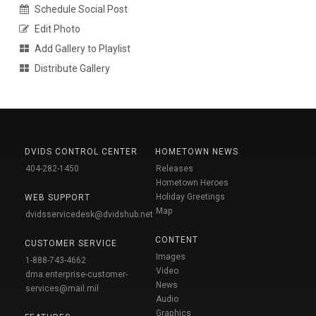
Schedule Social Post
Edit Photo
Add Gallery to Playlist
Distribute Gallery
DVIDS CONTROL CENTER
HOMETOWN NEWS
404-282-1450
Releases
Hometown Heroes
Holiday Greetings
WEB SUPPORT
Map
dvidsservicedesk@dvidshub.net
CONTENT
CUSTOMER SERVICE
Images
1-888-743-4662
Video
dma.enterprise-customer-
News
services@mail.mil
Audio
Graphics