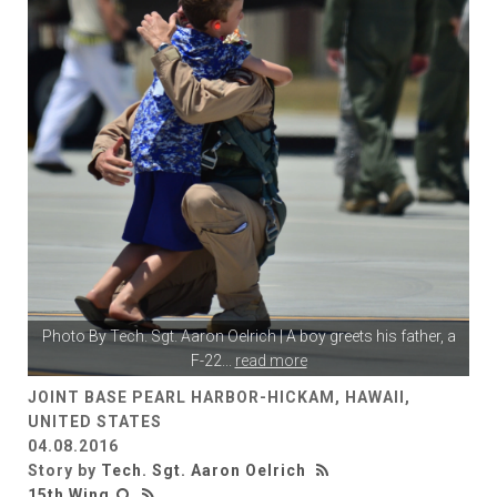
Photo By
Tech. Sgt. Aaron Oelrich
| A boy greets his father, a
F-22
...
read more
JOINT BASE PEARL HARBOR-HICKAM, HAWAII,
UNITED STATES
04.08.2016
Story by
Tech. Sgt. Aaron Oelrich
15th Wing