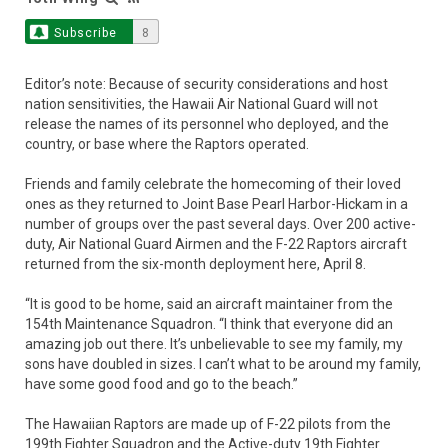
Subscribe
8
Editor’s note: Because of security considerations and host
nation sensitivities, the Hawaii Air National Guard will not
release the names of its personnel who deployed, and the
country, or base where the Raptors operated.
Friends and family celebrate the homecoming of their loved
ones as they returned to Joint Base Pearl Harbor-Hickam in a
number of groups over the past several days. Over 200 active-
duty, Air National Guard Airmen and the F-22 Raptors aircraft
returned from the six-month deployment here, April 8.
“It is good to be home, said an aircraft maintainer from the
154th Maintenance Squadron. “I think that everyone did an
amazing job out there. It’s unbelievable to see my family, my
sons have doubled in sizes. I can’t what to be around my family,
have some good food and go to the beach.”
The Hawaiian Raptors are made up of F-22 pilots from the
199th Fighter Squadron and the Active-duty 19th Fighter