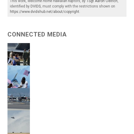
This work,
Welcome Home Hawaiian Raptors
, by
TSgt Aaron Oelrich
,
identified by
DVIDS
, must comply with the restrictions shown on
https://www.dvidshub.net/about/copyright
.
CONNECTED MEDIA