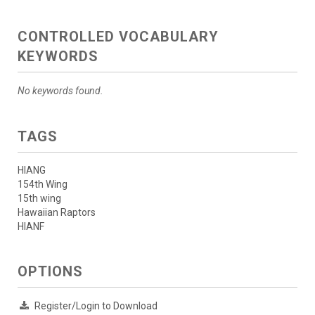
CONTROLLED VOCABULARY
KEYWORDS
No keywords found.
TAGS
HIANG
154th Wing
15th wing
Hawaiian Raptors
HIANF
OPTIONS
Register/Login to Download