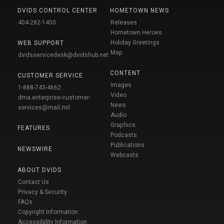
DVIDS CONTROL CENTER
HOMETOWN NEWS
404-282-1450
Releases
Hometown Heroes
Holiday Greetings
WEB SUPPORT
Map
dvidsservicedesk@dvidshub.net
CONTENT
CUSTOMER SERVICE
Images
1-888-743-4662
Video
dma.enterprise-customer-
News
services@mail.mil
Audio
Graphics
FEATURES
Podcasts
Publications
NEWSWIRE
Webcasts
ABOUT DVIDS
Contact Us
Privacy & Security
FAQs
Copyright Information
Accessibility Information