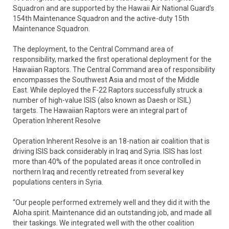
Squadron and are supported by the Hawaii Air National Guard’s
154th Maintenance Squadron and the active-duty 15th
Maintenance Squadron.
The deployment, to the Central Command area of
responsibility, marked the first operational deployment for the
Hawaiian Raptors. The Central Command area of responsibility
encompasses the Southwest Asia and most of the Middle
East. While deployed the F-22 Raptors successfully struck a
number of high-value ISIS (also known as Daesh or ISIL)
targets. The Hawaiian Raptors were an integral part of
Operation Inherent Resolve
Operation Inherent Resolve is an 18-nation air coalition that is
driving ISIS back considerably in Iraq and Syria. ISIS has lost
more than 40% of the populated areas it once controlled in
northern Iraq and recently retreated from several key
populations centers in Syria.
“Our people performed extremely well and they did it with the
Aloha spirit. Maintenance did an outstanding job, and made all
their taskings. We integrated well with the other coalition