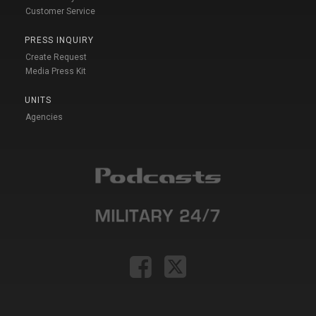
Customer Service
PRESS INQUIRY
Create Request
Media Press Kit
UNITS
Agencies