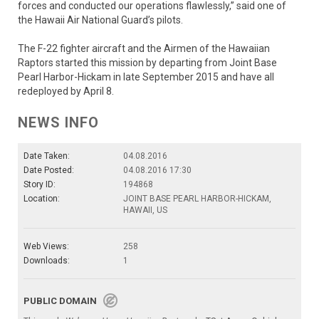
forces and conducted our operations flawlessly,” said one of
the Hawaii Air National Guard’s pilots.
The F-22 fighter aircraft and the Airmen of the Hawaiian
Raptors started this mission by departing from Joint Base
Pearl Harbor-Hickam in late September 2015 and have all
redeployed by April 8.
NEWS INFO
Date Taken:
04.08.2016
Date Posted:
04.08.2016 17:30
Story ID:
194868
Location:
JOINT BASE PEARL HARBOR-HICKAM,
HAWAII, US
Web Views:
258
Downloads:
1
PUBLIC DOMAIN