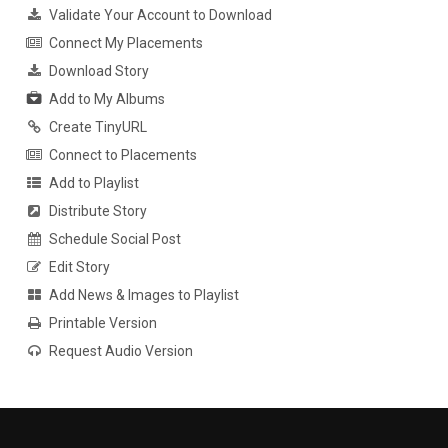
Validate Your Account to Download
Connect My Placements
Download Story
Add to My Albums
Create TinyURL
Connect to Placements
Add to Playlist
Distribute Story
Schedule Social Post
Edit Story
Add News & Images to Playlist
Printable Version
Request Audio Version