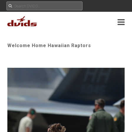
Welcome Home Hawaiian Raptors