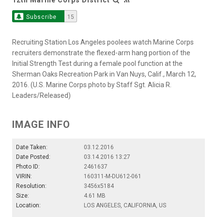
Subscribe
15
Recruiting Station Los Angeles poolees watch Marine Corps
recruiters demonstrate the flexed-arm hang portion of the
Initial Strength Test during a female pool function at the
Sherman Oaks Recreation Park in Van Nuys, Calif., March 12,
2016. (U.S. Marine Corps photo by Staff Sgt. Alicia R.
Leaders/Released)
IMAGE INFO
Date Taken:
03.12.2016
Date Posted:
03.14.2016 13:27
Photo ID:
2461637
VIRIN:
160311-M-DU612-061
Resolution:
3456x5184
Size:
4.61 MB
Location:
LOS ANGELES, CALIFORNIA, US