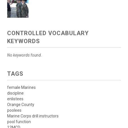
CONTROLLED VOCABULARY
KEYWORDS
No keywords found.
TAGS
female Marines
discipline
enlistees
Orange County
poolees
Marine Corps drill instructors
pool function
12MCD