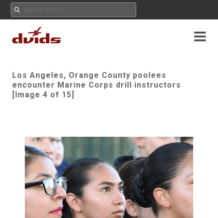
Los Angeles, Orange County poolees
encounter Marine Corps drill instructors
[Image 4 of 15]