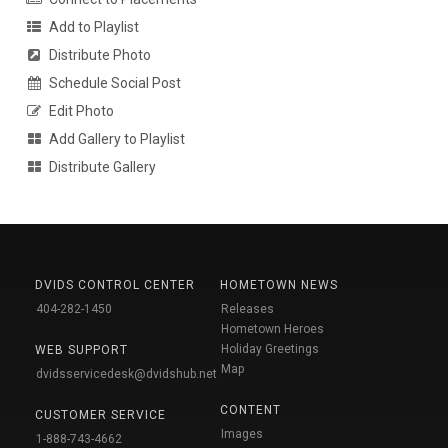
Add to Playlist
Distribute Photo
Schedule Social Post
Edit Photo
Add Gallery to Playlist
Distribute Gallery
DVIDS CONTROL CENTER
HOMETOWN NEWS
404-282-1450
Releases
Hometown Heroes
Holiday Greetings
WEB SUPPORT
Map
dvidsservicedesk@dvidshub.net
CONTENT
CUSTOMER SERVICE
Images
1-888-743-4662