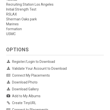
Recruiting Station Los Angeles
Initial Strength Test
RSLAX
Sherman Oaks park
Marines
formation
USMC
OPTIONS
Register/Login to Download
Validate Your Account to Download
Connect My Placements
Download Photo
Download Gallery
Add to My Albums
Create TinyURL
Connect to Placements