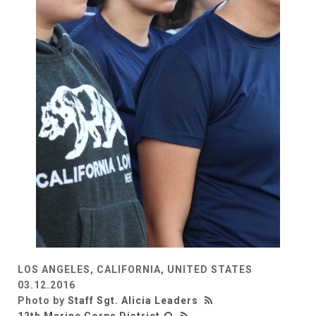
LOS ANGELES, CALIFORNIA, UNITED STATES
03.12.2016
Photo by
Staff Sgt. Alicia Leaders
12th Marine Corps District