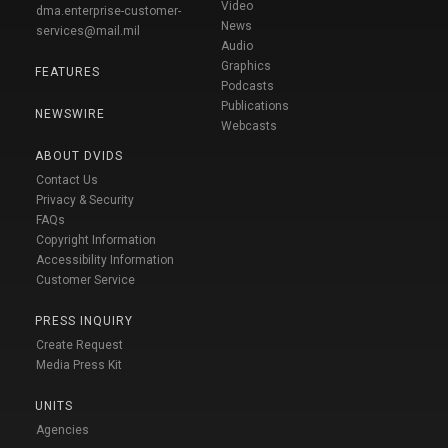
Video
dma.enterprise-customer-
News
services@mail.mil
Audio
Graphics
FEATURES
Podcasts
Publications
NEWSWIRE
Webcasts
ABOUT DVIDS
Contact Us
Privacy & Security
FAQs
Copyright Information
Accessibility Information
Customer Service
PRESS INQUIRY
Create Request
Media Press Kit
UNITS
Agencies