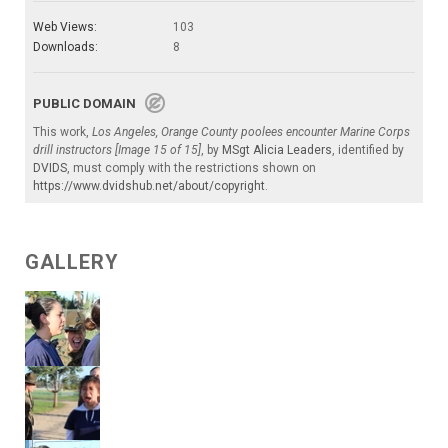
Web Views:
103
Downloads:
8
PUBLIC DOMAIN
This work,
Los Angeles, Orange County poolees encounter Marine Corps
drill instructors [Image 15 of 15]
, by
MSgt Alicia Leaders
, identified by
DVIDS
, must comply with the restrictions shown on
https://www.dvidshub.net/about/copyright
.
GALLERY