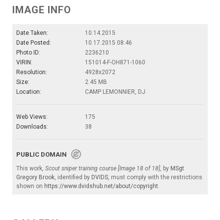
IMAGE INFO
Date Taken:
10.14.2015
Date Posted:
10.17.2015 08:46
Photo ID:
2236210
VIRIN:
151014-F-OH871-1060
Resolution:
4928x2072
Size:
2.45 MB
Location:
CAMP LEMONNIER, DJ
Web Views:
175
Downloads:
38
PUBLIC DOMAIN
This work,
Scout sniper training course [Image 18 of 18]
, by
MSgt
Gregory Brook
, identified by
DVIDS
, must comply with the restrictions
shown on
https://www.dvidshub.net/about/copyright
.