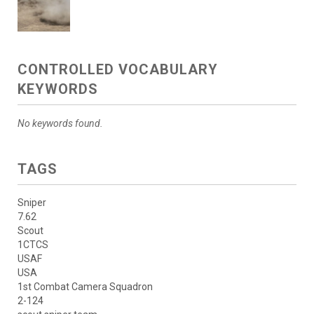
CONTROLLED VOCABULARY
KEYWORDS
No keywords found.
TAGS
Sniper
7.62
Scout
1CTCS
USAF
USA
1st Combat Camera Squadron
2-124