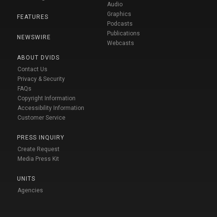
Audio
Graphics
FEATURES
Podcasts
Publications
NEWSWIRE
Webcasts
ABOUT DVIDS
Contact Us
Privacy & Security
FAQs
Copyright Information
Accessibility Information
Customer Service
PRESS INQUIRY
Create Request
Media Press Kit
UNITS
Agencies