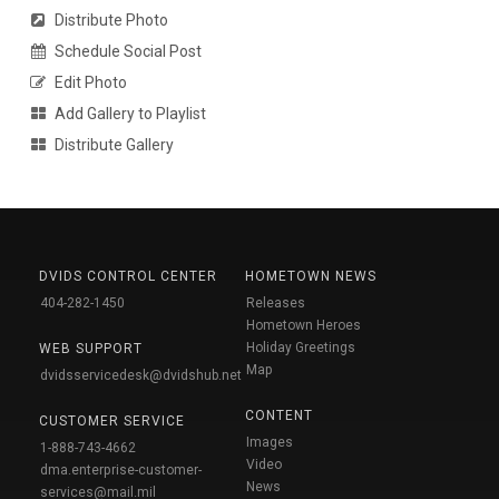
Distribute Photo
Schedule Social Post
Edit Photo
Add Gallery to Playlist
Distribute Gallery
DVIDS CONTROL CENTER
HOMETOWN NEWS
404-282-1450
Releases
Hometown Heroes
Holiday Greetings
WEB SUPPORT
Map
dvidsservicedesk@dvidshub.net
CONTENT
CUSTOMER SERVICE
Images
1-888-743-4662
Video
dma.enterprise-customer-
News
services@mail.mil