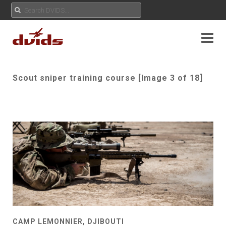
Scout sniper training course [Image 3 of 18]
CAMP LEMONNIER, DJIBOUTI