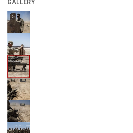
GALLERY