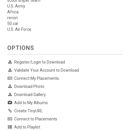
scout sniper team
U.S. Army
Africa
recon
50.cal
U.S. Air Force
OPTIONS
Register/Login to Download
Validate Your Account to Download
Connect My Placements
Download Photo
Download Gallery
Add to My Albums
Create TinyURL
Connect to Placements
Add to Playlist