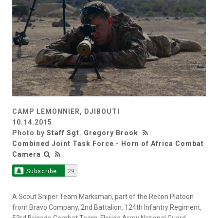
CAMP LEMONNIER, DJIBOUTI
10.14.2015
Photo by
Staff Sgt. Gregory Brook
Combined Joint Task Force - Horn of Africa Combat
Camera
Subscribe
29
A Scout Sniper Team Marksman, part of the Recon Platoon
from Bravo Company, 2nd Battalion, 124th Infantry Regiment,
53rd Brigade Combat Team, Florida Army National Guard