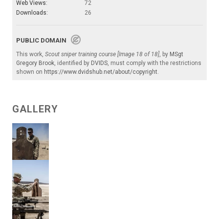
Web Views:
72
Downloads:
26
PUBLIC DOMAIN
This work,
Scout sniper training course [Image 18 of 18]
, by
MSgt
Gregory Brook
, identified by
DVIDS
, must comply with the restrictions
shown on
https://www.dvidshub.net/about/copyright
.
GALLERY