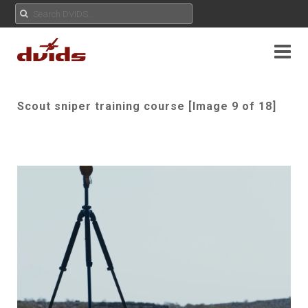
Scout sniper training course [Image 9 of 18]