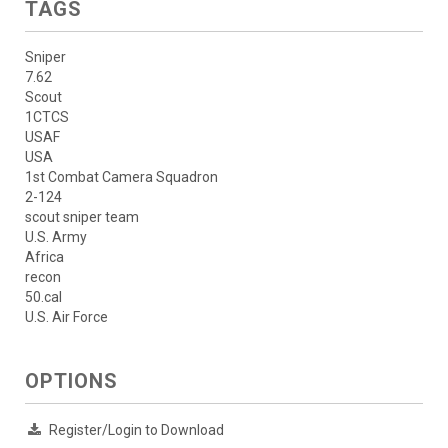
TAGS
Sniper
7.62
Scout
1CTCS
USAF
USA
1st Combat Camera Squadron
2-124
scout sniper team
U.S. Army
Africa
recon
50.cal
U.S. Air Force
OPTIONS
Register/Login to Download