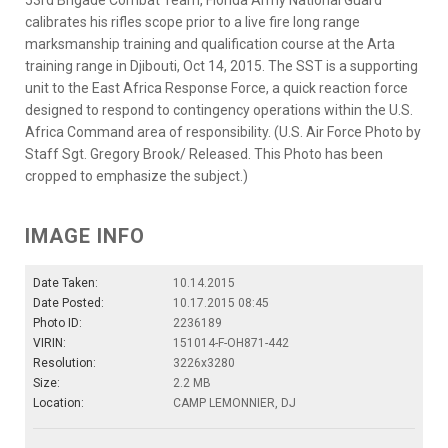
calibrates his rifles scope prior to a live fire long range
marksmanship training and qualification course at the Arta
training range in Djibouti, Oct 14, 2015. The SST is a supporting
unit to the East Africa Response Force, a quick reaction force
designed to respond to contingency operations within the U.S.
Africa Command area of responsibility. (U.S. Air Force Photo by
Staff Sgt. Gregory Brook/ Released. This Photo has been
cropped to emphasize the subject.)
IMAGE INFO
Date Taken:
10.14.2015
Date Posted:
10.17.2015 08:45
Photo ID:
2236189
VIRIN:
151014-F-OH871-442
Resolution:
3226x3280
Size:
2.2 MB
Location:
CAMP LEMONNIER, DJ