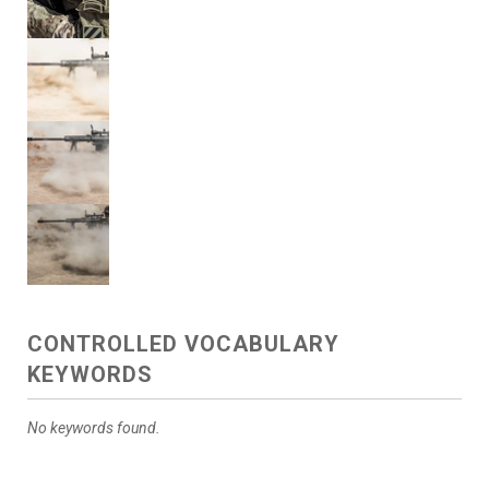
CONTROLLED VOCABULARY
KEYWORDS
No keywords found.