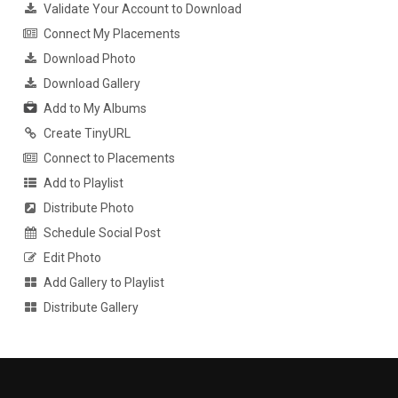
Validate Your Account to Download
Connect My Placements
Download Photo
Download Gallery
Add to My Albums
Create TinyURL
Connect to Placements
Add to Playlist
Distribute Photo
Schedule Social Post
Edit Photo
Add Gallery to Playlist
Distribute Gallery