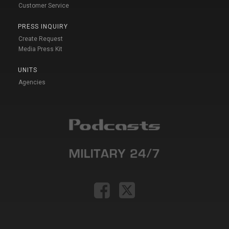
Customer Service
PRESS INQUIRY
Create Request
Media Press Kit
UNITS
Agencies