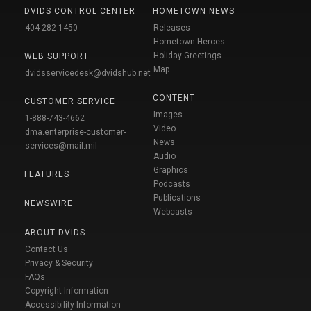
DVIDS CONTROL CENTER
HOMETOWN NEWS
404-282-1450
Releases
Hometown Heroes
Holiday Greetings
WEB SUPPORT
Map
dvidsservicedesk@dvidshub.net
CONTENT
CUSTOMER SERVICE
Images
1-888-743-4662
Video
dma.enterprise-customer-
News
services@mail.mil
Audio
Graphics
FEATURES
Podcasts
Publications
NEWSWIRE
Webcasts
ABOUT DVIDS
Contact Us
Privacy & Security
FAQs
Copyright Information
Accessibility Information