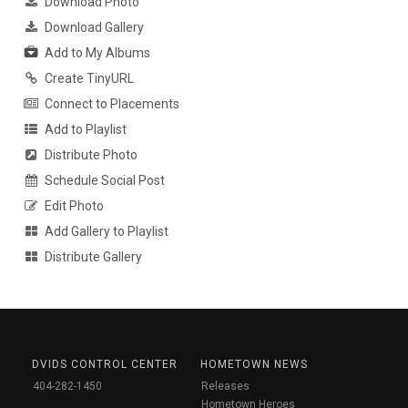
Download Photo
Download Gallery
Add to My Albums
Create TinyURL
Connect to Placements
Add to Playlist
Distribute Photo
Schedule Social Post
Edit Photo
Add Gallery to Playlist
Distribute Gallery
DVIDS CONTROL CENTER
HOMETOWN NEWS
404-282-1450
Releases
Hometown Heroes