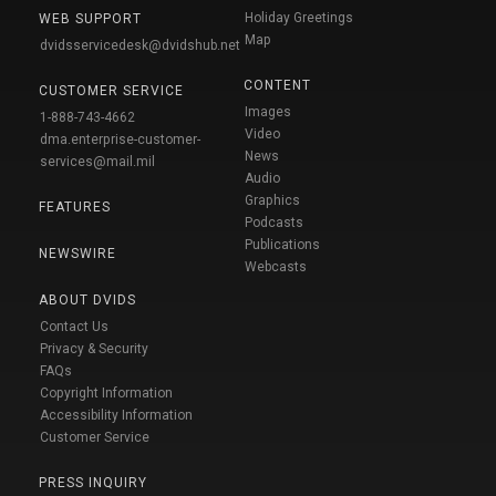
Holiday Greetings
WEB SUPPORT
Map
dvidsservicedesk@dvidshub.net
CONTENT
CUSTOMER SERVICE
Images
1-888-743-4662
Video
dma.enterprise-customer-
News
services@mail.mil
Audio
Graphics
FEATURES
Podcasts
Publications
NEWSWIRE
Webcasts
ABOUT DVIDS
Contact Us
Privacy & Security
FAQs
Copyright Information
Accessibility Information
Customer Service
PRESS INQUIRY