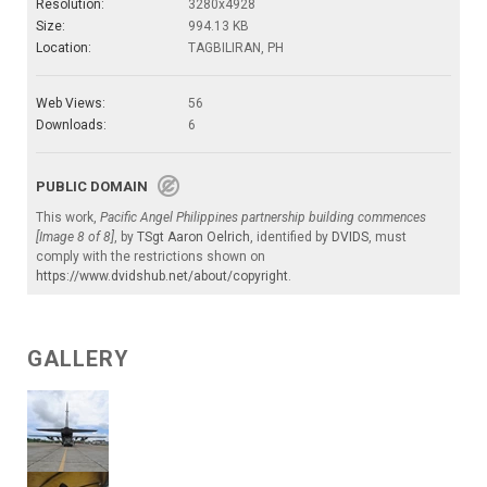
Resolution:
3280x4928
Size:
994.13 KB
Location:
TAGBILIRAN, PH
Web Views:
56
Downloads:
6
PUBLIC DOMAIN
This work,
Pacific Angel Philippines partnership building commences
[Image 8 of 8]
, by
TSgt Aaron Oelrich
, identified by
DVIDS
, must
comply with the restrictions shown on
https://www.dvidshub.net/about/copyright
.
GALLERY