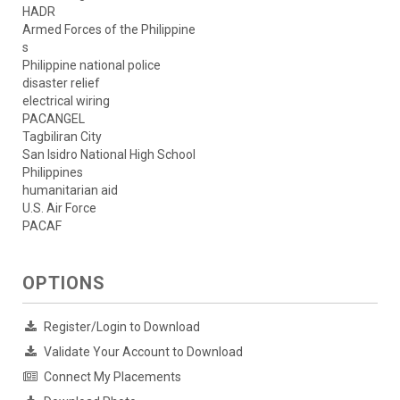
HADR
Armed Forces of the Philippine
s
Philippine national police
disaster relief
electrical wiring
PACANGEL
Tagbiliran City
San Isidro National High School
Philippines
humanitarian aid
U.S. Air Force
PACAF
OPTIONS
Register/Login to Download
Validate Your Account to Download
Connect My Placements