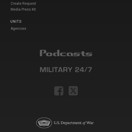
Create Request
Media Press Kit
UNITS
Agencies