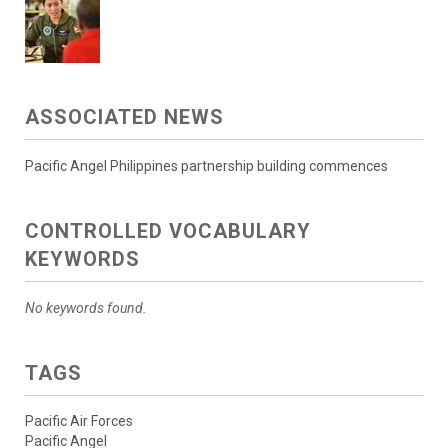
ASSOCIATED NEWS
Pacific Angel Philippines partnership building commences
CONTROLLED VOCABULARY
KEYWORDS
No keywords found.
TAGS
Pacific Air Forces
Pacific Angel