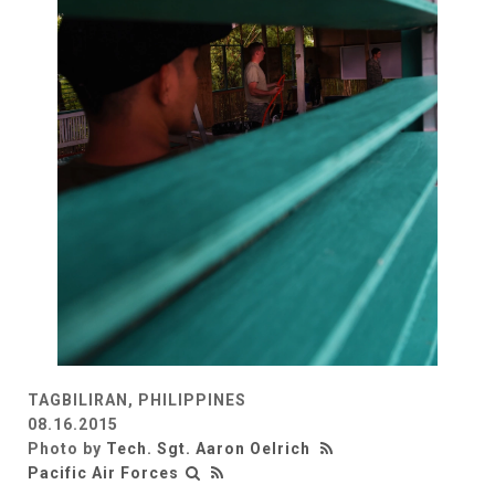
TAGBILIRAN, PHILIPPINES
08.16.2015
Photo by
Tech. Sgt. Aaron Oelrich
Pacific Air Forces