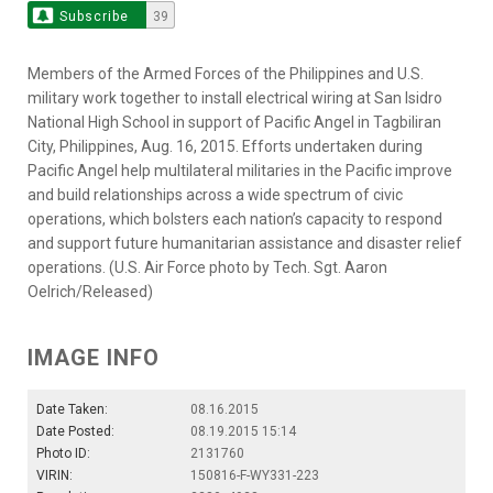
Subscribe
39
Members of the Armed Forces of the Philippines and U.S.
military work together to install electrical wiring at San Isidro
National High School in support of Pacific Angel in Tagbiliran
City, Philippines, Aug. 16, 2015. Efforts undertaken during
Pacific Angel help multilateral militaries in the Pacific improve
and build relationships across a wide spectrum of civic
operations, which bolsters each nation’s capacity to respond
and support future humanitarian assistance and disaster relief
operations. (U.S. Air Force photo by Tech. Sgt. Aaron
Oelrich/Released)
IMAGE INFO
Date Taken:
08.16.2015
Date Posted:
08.19.2015 15:14
Photo ID:
2131760
VIRIN:
150816-F-WY331-223