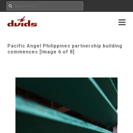
Pacific Angel Philippines partnership building
commences [Image 6 of 8]