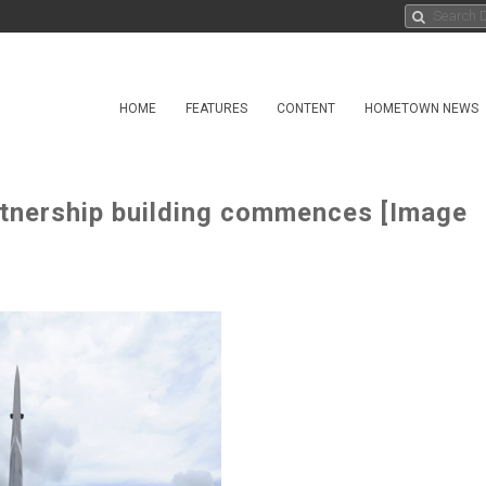
HOME
FEATURES
CONTENT
HOMETOWN NEWS
artnership building commences [Image