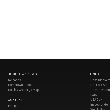
HOMETOWN NEWS
LINKS
Releases
Links Disclaim
Hometown Heroes
No FEAR Act
Holiday Greetings Map
Open Govern
FOIA
USA Gov
CONTENT
Inspector Gen
Images
Web Policy