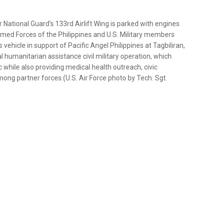
 National Guard’s 133rd Airlift Wing is parked with engines
rmed Forces of the Philippines and U.S. Military members
vehicle in support of Pacific Angel Philippines at Tagbiliran,
ral humanitarian assistance civil military operation, which
c while also providing medical health outreach, civic
ng partner forces.(U.S. Air Force photo by Tech. Sgt.