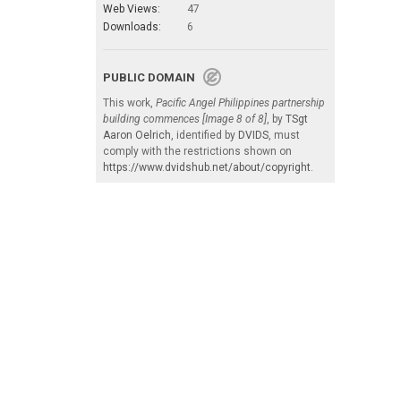
Web Views:
47
Downloads:
6
PUBLIC DOMAIN
This work,
Pacific Angel Philippines partnership
building commences [Image 8 of 8]
, by
TSgt
Aaron Oelrich
, identified by
DVIDS
, must
comply with the restrictions shown on
https://www.dvidshub.net/about/copyright
.