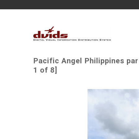
Pacific Angel Philippines p
1 of 8]