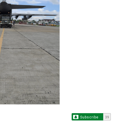
Subscribe
39