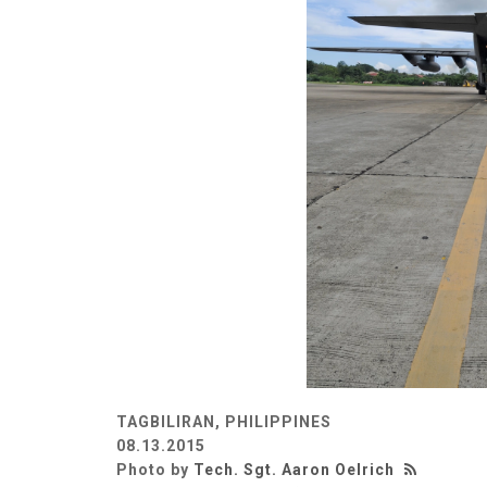
TAGBILIRAN, PHILIPPINES
08.13.2015
Photo by
Tech. Sgt. Aaron Oelrich