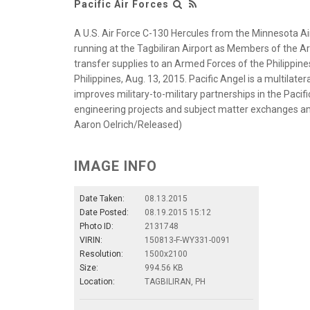
Pacific Air Forces
A U.S. Air Force C-130 Hercules from the Minnesota Air
running at the Tagbiliran Airport as Members of the A
transfer supplies to an Armed Forces of the Philippines 
Philippines, Aug. 13, 2015. Pacific Angel is a multilate
improves military-to-military partnerships in the Pacifi
engineering projects and subject matter exchanges amo
Aaron Oelrich/Released)
IMAGE INFO
Date Taken:
08.13.2015
Date Posted:
08.19.2015 15:12
Photo ID:
2131748
VIRIN:
150813-F-WY331-0091
Resolution:
1500x2100
Size:
994.56 KB
Location:
TAGBILIRAN, PH