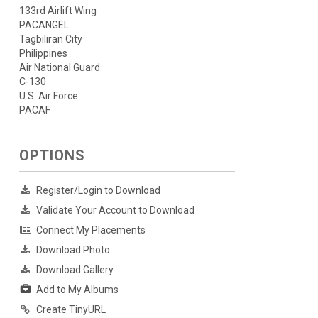
133rd Airlift Wing
PACANGEL
Tagbiliran City
Philippines
Air National Guard
C-130
U.S. Air Force
PACAF
OPTIONS
Register/Login to Download
Validate Your Account to Download
Connect My Placements
Download Photo
Download Gallery
Add to My Albums
Create TinyURL