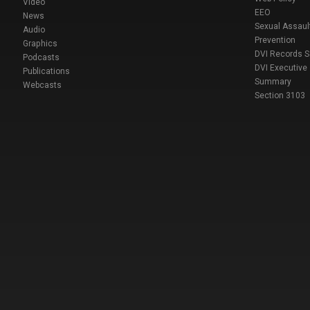
Video
EEO
News
Sexual Assaul
Audio
Prevention
Graphics
DVI Records 
Podcasts
DVI Executive
Publications
Summary
Webcasts
Section 3103