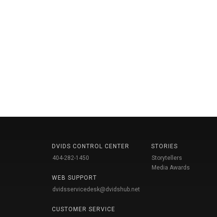
DVIDS CONTROL CENTER
STORIES
404-282-1450
Storytellers
Media Awards
WEB SUPPORT
dvidsservicedesk@dvidshub.net
CUSTOMER SERVICE