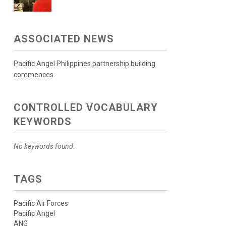
ASSOCIATED NEWS
Pacific Angel Philippines partnership building
commences
CONTROLLED VOCABULARY
KEYWORDS
No keywords found.
TAGS
Pacific Air Forces
Pacific Angel
ANG