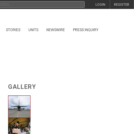
LOGIN
REGISTER
STORIES
UNITS
NEWSWIRE
PRESS INQUIRY
GALLERY