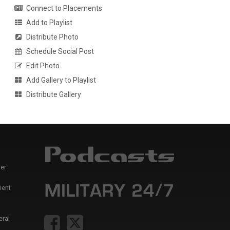
Connect to Placements
Add to Playlist
Distribute Photo
Schedule Social Post
Edit Photo
Add Gallery to Playlist
Distribute Gallery
er
ment
eral