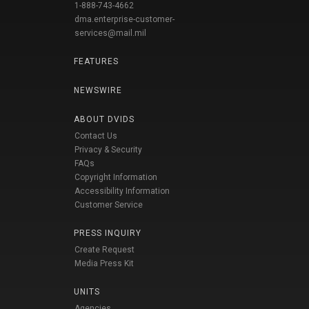
1-888-743-4662
dma.enterprise-customer-
services@mail.mil
FEATURES
NEWSWIRE
ABOUT DVIDS
Contact Us
Privacy & Security
FAQs
Copyright Information
Accessibility Information
Customer Service
PRESS INQUIRY
Create Request
Media Press Kit
UNITS
Agencies