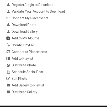
Register/Login to Download
Validate Your Account to Download
Connect My Placements
Download Photo
Download Gallery
Add to My Albums
Create TinyURL
Connect to Placements
Add to Playlist
Distribute Photo
Schedule Social Post
Edit Photo
Add Gallery to Playlist
Distribute Gallery