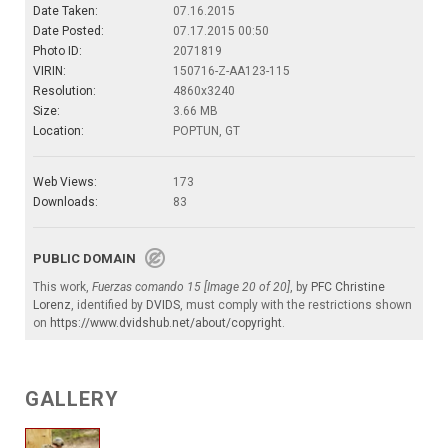
Date Taken:
07.16.2015
Date Posted:
07.17.2015 00:50
Photo ID:
2071819
VIRIN:
150716-Z-AA123-115
Resolution:
4860x3240
Size:
3.66 MB
Location:
POPTUN, GT
Web Views:
173
Downloads:
83
PUBLIC DOMAIN
This work,
Fuerzas comando 15 [Image 20 of 20]
, by
PFC Christine
Lorenz
, identified by
DVIDS
, must comply with the restrictions shown
on
https://www.dvidshub.net/about/copyright
.
GALLERY