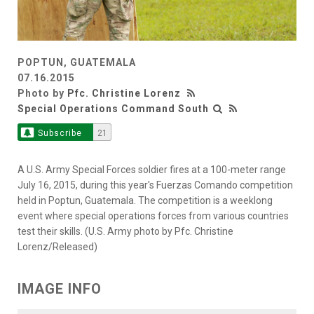
POPTUN, GUATEMALA
07.16.2015
Photo by
Pfc. Christine Lorenz
Special Operations Command South
Subscribe
21
A U.S. Army Special Forces soldier fires at a 100-meter range
July 16, 2015, during this year's Fuerzas Comando competition
held in Poptun, Guatemala. The competition is a weeklong
event where special operations forces from various countries
test their skills. (U.S. Army photo by Pfc. Christine
Lorenz/Released)
IMAGE INFO