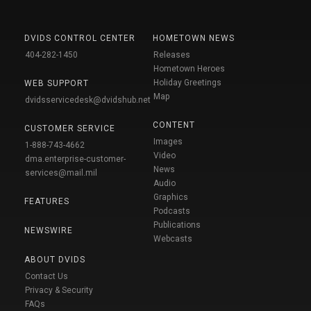
DVIDS CONTROL CENTER
HOMETOWN NEWS
404-282-1450
Releases
Hometown Heroes
Holiday Greetings
WEB SUPPORT
Map
dvidsservicedesk@dvidshub.net
CONTENT
CUSTOMER SERVICE
Images
1-888-743-4662
Video
dma.enterprise-customer-
News
services@mail.mil
Audio
Graphics
FEATURES
Podcasts
Publications
NEWSWIRE
Webcasts
ABOUT DVIDS
Contact Us
Privacy & Security
FAQs