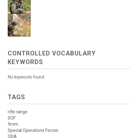
CONTROLLED VOCABULARY
KEYWORDS
No keywords found.
TAGS
rifle range
SOF
9mm
Special Operations Forces
ODA