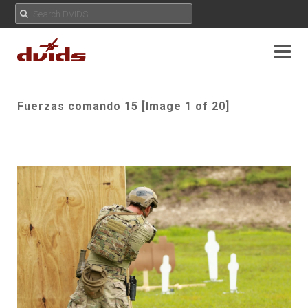
Fuerzas comando 15 [Image 1 of 20]