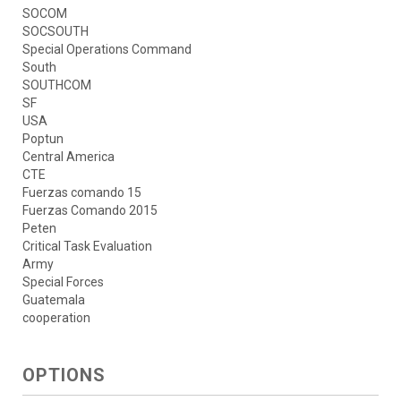
SOCOM
SOCSOUTH
Special Operations Command
South
SOUTHCOM
SF
USA
Poptun
Central America
CTE
Fuerzas comando 15
Fuerzas Comando 2015
Peten
Critical Task Evaluation
Army
Special Forces
Guatemala
cooperation
OPTIONS