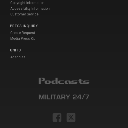
Copyright Information
Accessibility Information
Customer Service
PRESS INQUIRY
Create Request
Media Press Kit
UNITS
Agencies