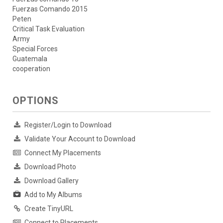
Fuerzas Comando 2015
Peten
Critical Task Evaluation
Army
Special Forces
Guatemala
cooperation
OPTIONS
Register/Login to Download
Validate Your Account to Download
Connect My Placements
Download Photo
Download Gallery
Add to My Albums
Create TinyURL
Connect to Placements