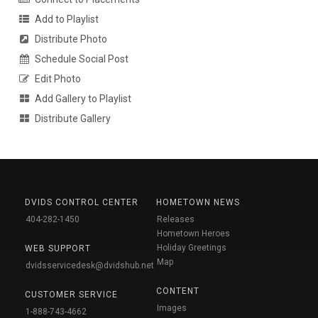
Add to Playlist
Distribute Photo
Schedule Social Post
Edit Photo
Add Gallery to Playlist
Distribute Gallery
DVIDS CONTROL CENTER
HOMETOWN NEWS
404-282-1450
Releases
Hometown Heroes
Holiday Greetings
WEB SUPPORT
Map
dvidsservicedesk@dvidshub.net
CONTENT
CUSTOMER SERVICE
Images
1-888-743-4662