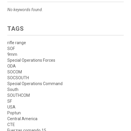
No keywords found.
TAGS
rifle range
SOF
9mm
Special Operations Forces
ODA
SOCOM
SOCSOUTH
Special Operations Command
South
SOUTHCOM
SF
USA
Poptun
Central America
CTE
Fuerzas comando 15