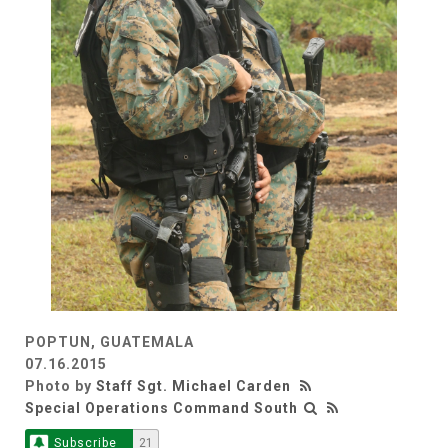
POPTUN, GUATEMALA
07.16.2015
Photo by
Staff Sgt. Michael Carden
Special Operations Command South
Subscribe
21