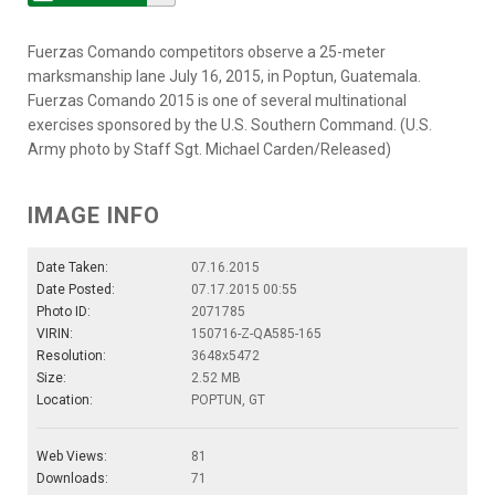
Fuerzas Comando competitors observe a 25-meter
marksmanship lane July 16, 2015, in Poptun, Guatemala.
Fuerzas Comando 2015 is one of several multinational
exercises sponsored by the U.S. Southern Command. (U.S.
Army photo by Staff Sgt. Michael Carden/Released)
IMAGE INFO
Date Taken:
07.16.2015
Date Posted:
07.17.2015 00:55
Photo ID:
2071785
VIRIN:
150716-Z-QA585-165
Resolution:
3648x5472
Size:
2.52 MB
Location:
POPTUN, GT
Web Views:
81
Downloads:
71