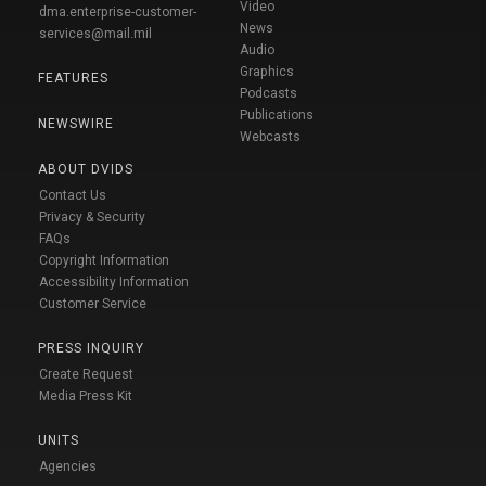
Video
dma.enterprise-customer-
News
services@mail.mil
Audio
Graphics
FEATURES
Podcasts
Publications
NEWSWIRE
Webcasts
ABOUT DVIDS
Contact Us
Privacy & Security
FAQs
Copyright Information
Accessibility Information
Customer Service
PRESS INQUIRY
Create Request
Media Press Kit
UNITS
Agencies