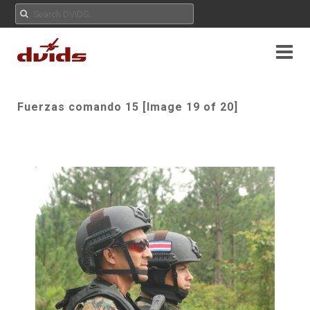
Fuerzas comando 15 [Image 19 of 20]