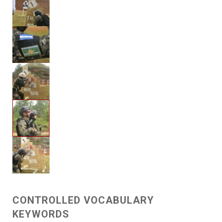
CONTROLLED VOCABULARY
KEYWORDS