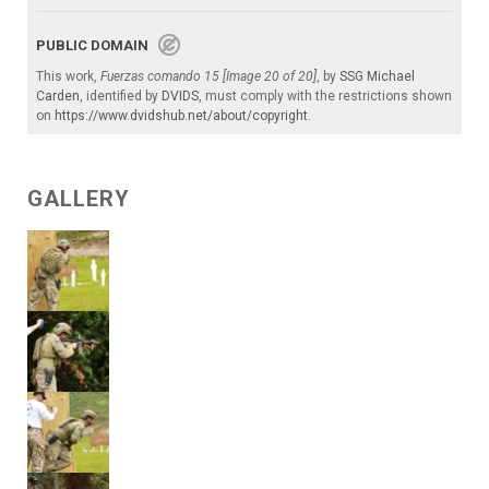
PUBLIC DOMAIN
This work,
Fuerzas comando 15 [Image 20 of 20]
, by
SSG Michael
Carden
, identified by
DVIDS
, must comply with the restrictions shown
on
https://www.dvidshub.net/about/copyright
.
GALLERY