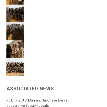
ASSOCIATED NEWS
No Limits: U.S. Marines, Gabonese train at
Cooperative Security Location