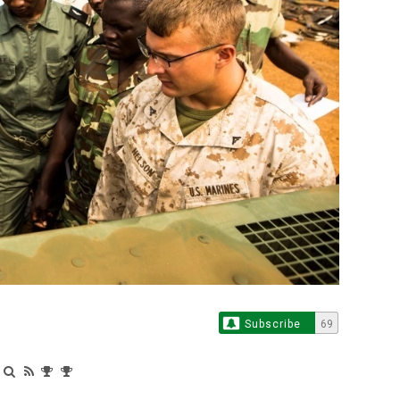
Subscribe
69