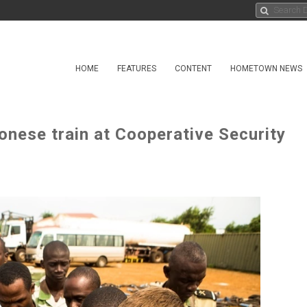
HOME
FEATURES
CONTENT
HOMETOWN NEWS
onese train at Cooperative Security