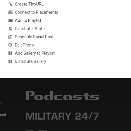
Create TinyURL
Connect to Placements
Add to Playlist
Distribute Photo
Schedule Social Post
Edit Photo
Add Gallery to Playlist
Distribute Gallery
er
ment