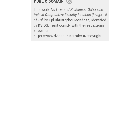
PUBLIC DOMAIN
This work,
No Limits: U.S. Marines, Gabonese
train at Cooperative Security Location [Image 18
of 18]
, by
Cpl Christopher Mendoza
, identified
by
DVIDS
, must comply with the restrictions
shown on
https://www.dvidshub.net/about/copyright
.