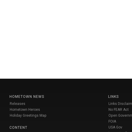
HOMETOWN NEWS
LINKS
Releases
Links Disclaim
Hometown Heroes
No FEAR Act
Holiday Greetings Map
Open Govern
FOIA
USA Gov
CONTENT