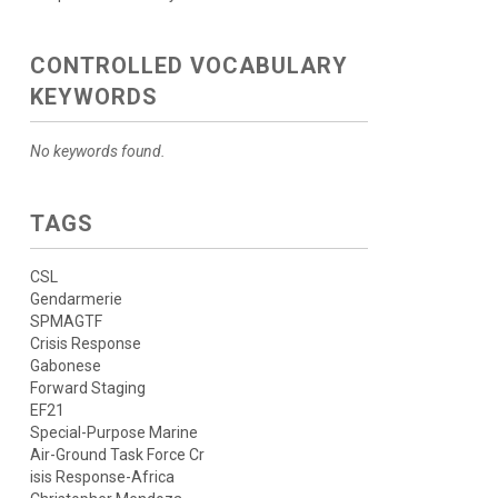
CONTROLLED VOCABULARY
KEYWORDS
No keywords found.
TAGS
CSL
Gendarmerie
SPMAGTF
Crisis Response
Gabonese
Forward Staging
EF21
Special-Purpose Marine
Air-Ground Task Force Cr
isis Response-Africa