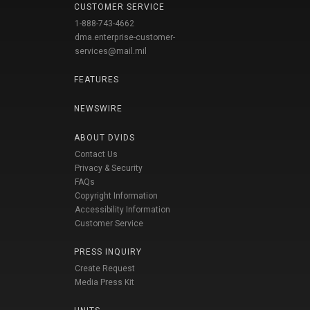
CUSTOMER SERVICE
1-888-743-4662
dma.enterprise-customer-
services@mail.mil
FEATURES
NEWSWIRE
ABOUT DVIDS
Contact Us
Privacy & Security
FAQs
Copyright Information
Accessibility Information
Customer Service
PRESS INQUIRY
Create Request
Media Press Kit