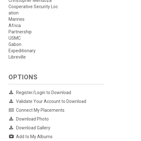
Christopher Mendoza
Cooperative Security Loc
ation
Marines
Africa
Partnership
USMC
Gabon
Expeditionary
Libreville
OPTIONS
Register/Login to Download
Validate Your Account to Download
Connect My Placements
Download Photo
Download Gallery
Add to My Albums