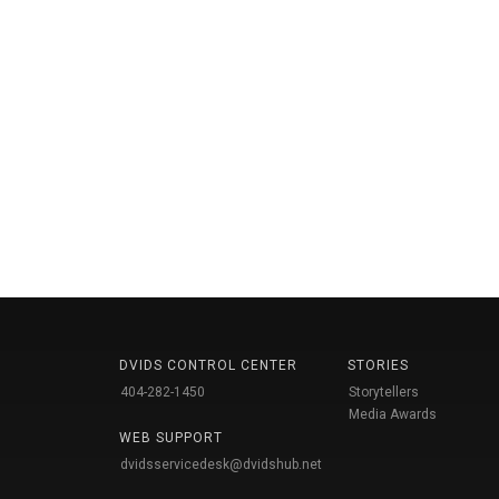
DVIDS CONTROL CENTER
STORIES
404-282-1450
Storytellers
Media Awards
WEB SUPPORT
dvidsservicedesk@dvidshub.net