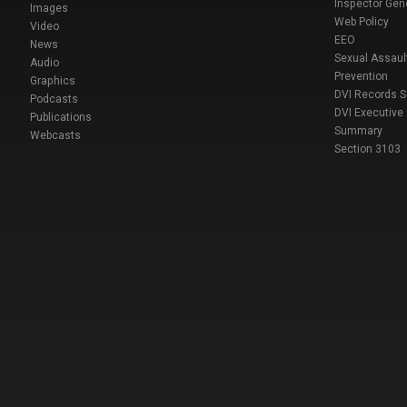
Inspector Gen
Images
Web Policy
Video
EEO
News
Sexual Assaul
Audio
Prevention
Graphics
DVI Records 
Podcasts
DVI Executive
Publications
Summary
Webcasts
Section 3103