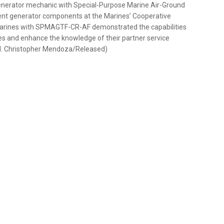
 generator mechanic with Special-Purpose Marine Air-Ground
erent generator components at the Marines’ Cooperative
. Marines with SPMAGTF-CR-AF demonstrated the capabilities
ies and enhance the knowledge of their partner service
l. Christopher Mendoza/Released)