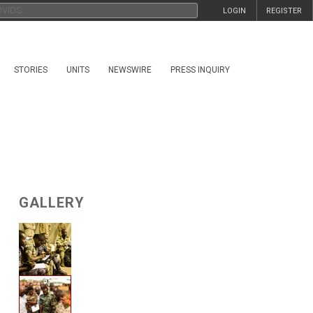
LOGIN
REGISTER
STORIES
UNITS
NEWSWIRE
PRESS INQUIRY
GALLERY