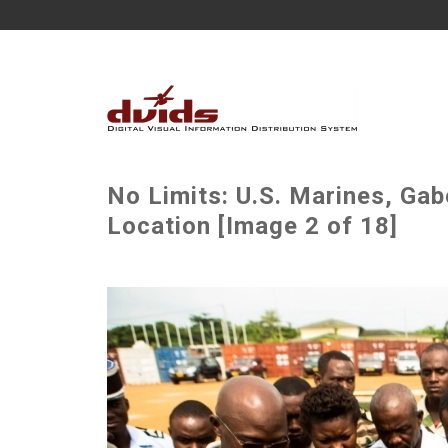
No Limits: U.S. Marines, Gab
Location [Image 2 of 18]