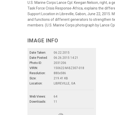
U.S. Marine Corps Lance Cpl. Keegan Nelson, right, a
Task Force Crisis Response-Africa, explains the diff
Support Location in Libreville, Gabon, June 22, 2015
and functions of different generators to strengthen t
members. (U.S. Marine Corps photograph by Lance Cp
IMAGE INFO
Date Taken:
06.22.2015
Date Posted:
06.26.2015 14:21
Photo ID:
2031206
VIRIN:
150622-M-BZ307-018
Resolution:
880x586
Size:
219.41 KB
Location:
LIBREVILLE, GA
Web Views:
64
Downloads:
11