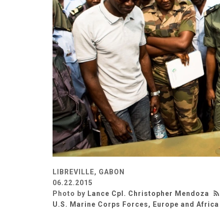
LIBREVILLE, GABON
06.22.2015
Photo by
Lance Cpl. Christopher Mendoza
U.S. Marine Corps Forces, Europe and Africa