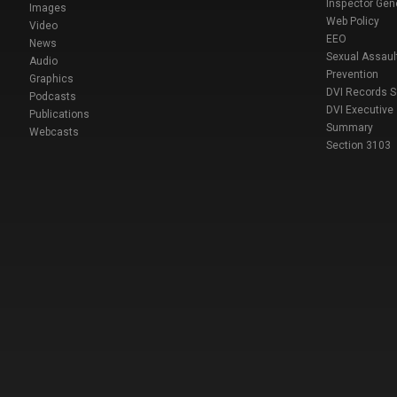
Inspector Gen
Images
Web Policy
Video
EEO
News
Sexual Assaul
Audio
Prevention
Graphics
DVI Records 
Podcasts
DVI Executive
Publications
Summary
Webcasts
Section 3103