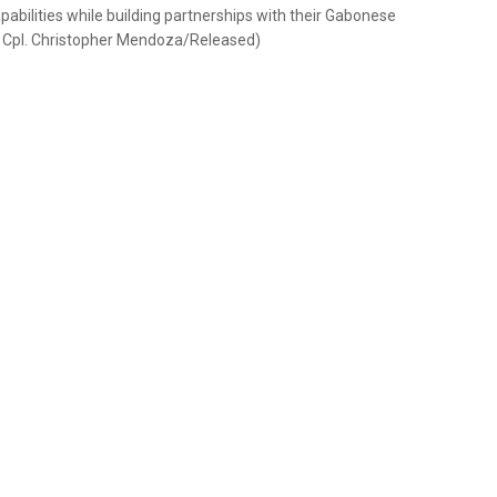
apabilities while building partnerships with their Gabonese
e Cpl. Christopher Mendoza/Released)