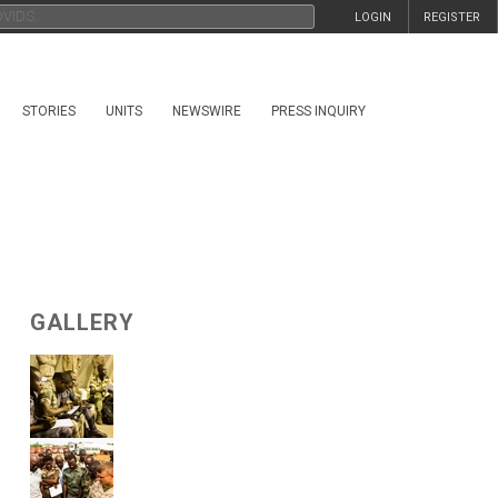
LOGIN
REGISTER
STORIES
UNITS
NEWSWIRE
PRESS INQUIRY
GALLERY