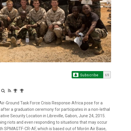
Subscribe
69
Air-Ground Task Force Crisis Response-Africa pose for a
ter a graduation ceremony for participates in a non-lethal
ve Security Location in Libreville, Gabon, June 24, 2015.
ing riots and even responding to situations that may occur
th SPMAGTF-CR-AF, which is based out of Morón Air Base,