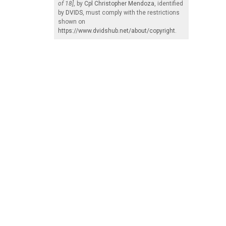
of 18]
, by
Cpl Christopher Mendoza
, identified
by
DVIDS
, must comply with the restrictions
shown on
https://www.dvidshub.net/about/copyright
.