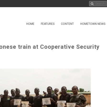
HOME
FEATURES
CONTENT
HOMETOWN NEWS
onese train at Cooperative Security