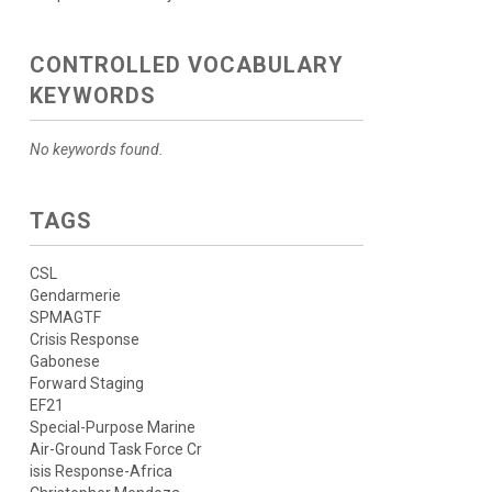
CONTROLLED VOCABULARY
KEYWORDS
No keywords found.
TAGS
CSL
Gendarmerie
SPMAGTF
Crisis Response
Gabonese
Forward Staging
EF21
Special-Purpose Marine
Air-Ground Task Force Cr
isis Response-Africa