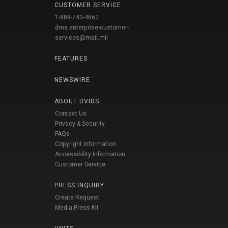
CUSTOMER SERVICE
1-888-743-4662
dma.enterprise-customer-
services@mail.mil
FEATURES
NEWSWIRE
ABOUT DVIDS
Contact Us
Privacy & Security
FAQs
Copyright Information
Accessibility Information
Customer Service
PRESS INQUIRY
Create Request
Media Press Kit