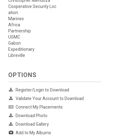
Christopher Mendoza
Cooperative Security Loc
ation
Marines
Africa
Partnership
USMC
Gabon
Expeditionary
Libreville
OPTIONS
Register/Login to Download
Validate Your Account to Download
Connect My Placements
Download Photo
Download Gallery
Add to My Albums