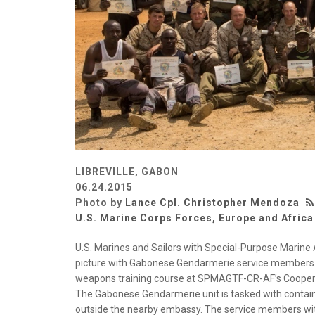
LIBREVILLE, GABON
06.24.2015
Photo by
Lance Cpl. Christopher Mendoza
U.S. Marine Corps Forces, Europe and Africa
U.S. Marines and Sailors with Special-Purpose Marine 
picture with Gabonese Gendarmerie service members af
weapons training course at SPMAGTF-CR-AF’s Cooperati
The Gabonese Gendarmerie unit is tasked with contain
outside the nearby embassy. The service members wi