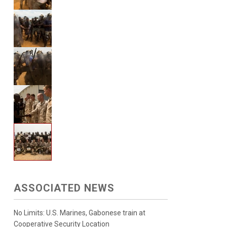
ASSOCIATED NEWS
No Limits: U.S. Marines, Gabonese train at
Cooperative Security Location