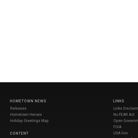
HOMETOWN NEWS
LINKS
Releases
Links Disclaim
Hometown Heroes
No FEAR Act
Holiday Greetings Map
Open Govern
FOIA
USA Gov
CONTENT