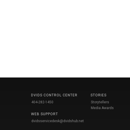
DVIDS CONTROL CENTER
STORIES
404-282-1450
Storytellers
Media Awards
WEB SUPPORT
dvidsservicedesk@dvidshub.net