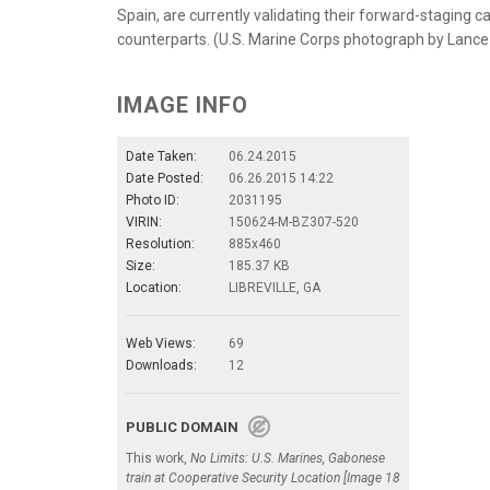
Spain, are currently validating their forward-staging c
counterparts. (U.S. Marine Corps photograph by Lanc
IMAGE INFO
Date Taken:
06.24.2015
Date Posted:
06.26.2015 14:22
Photo ID:
2031195
VIRIN:
150624-M-BZ307-520
Resolution:
885x460
Size:
185.37 KB
Location:
LIBREVILLE, GA
Web Views:
69
Downloads:
12
PUBLIC DOMAIN
This work,
No Limits: U.S. Marines, Gabonese
train at Cooperative Security Location [Image 18