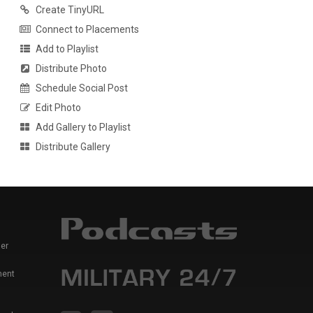
Create TinyURL
Connect to Placements
Add to Playlist
Distribute Photo
Schedule Social Post
Edit Photo
Add Gallery to Playlist
Distribute Gallery
er
ment