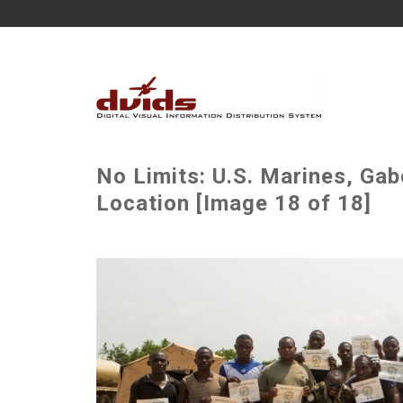
No Limits: U.S. Marines, Gab
Location [Image 18 of 18]