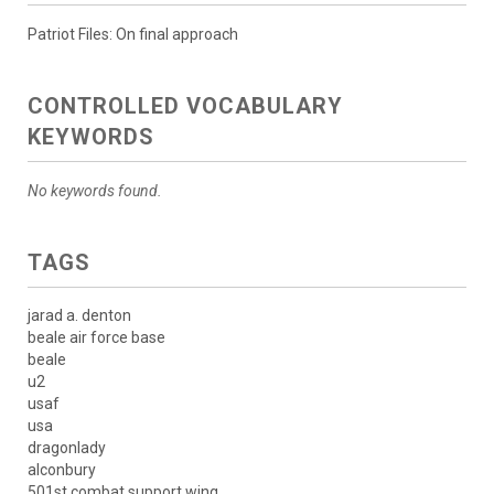
Patriot Files: On final approach
CONTROLLED VOCABULARY
KEYWORDS
No keywords found.
TAGS
jarad a. denton
beale air force base
beale
u2
usaf
usa
dragonlady
alconbury
501st combat support wing