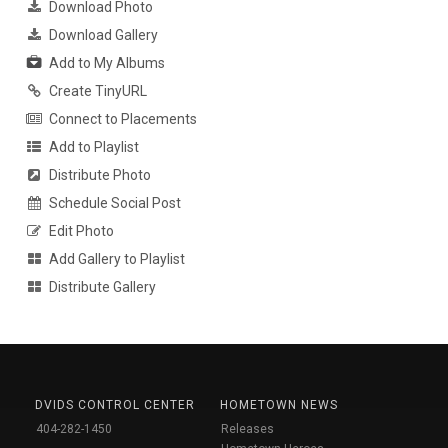
Download Photo
Download Gallery
Add to My Albums
Create TinyURL
Connect to Placements
Add to Playlist
Distribute Photo
Schedule Social Post
Edit Photo
Add Gallery to Playlist
Distribute Gallery
DVIDS CONTROL CENTER
HOMETOWN NEWS
404-282-1450
Releases