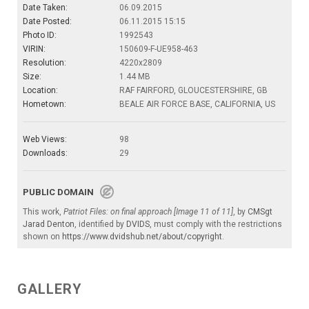
Date Taken:
06.09.2015
Date Posted:
06.11.2015 15:15
Photo ID:
1992543
VIRIN:
150609-F-UE958-463
Resolution:
4220x2809
Size:
1.44 MB
Location:
RAF FAIRFORD, GLOUCESTERSHIRE, GB
Hometown:
BEALE AIR FORCE BASE, CALIFORNIA, US
Web Views:
98
Downloads:
29
PUBLIC DOMAIN
This work,
Patriot Files: on final approach [Image 11 of 11]
, by
CMSgt
Jarad Denton
, identified by
DVIDS
, must comply with the restrictions
shown on
https://www.dvidshub.net/about/copyright
.
GALLERY