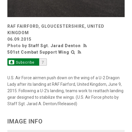
RAF FAIRFORD, GLOUCESTERSHIRE, UNITED
KINGDOM
06.09.2015
Photo by
Staff Sgt. Jarad Denton
501st Combat Support Wing
Subscribe
7
U.S. Air Force airmen push down on the wing of a U-2 Dragon
Lady after its landing at RAF Fairford, United Kingdom, June 9,
2015. Following a U-2’s landing, teams work to reattach landing
gear designed to stabilize the wings. (U.S. Air Force photo by
Staff Sgt. Jarad A. Denton/Released)
IMAGE INFO