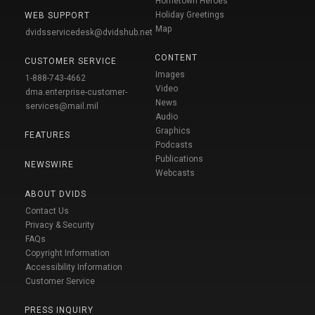
Hometown Heroes
Holiday Greetings
WEB SUPPORT
Map
dvidsservicedesk@dvidshub.net
CONTENT
CUSTOMER SERVICE
Images
1-888-743-4662
Video
dma.enterprise-customer-
News
services@mail.mil
Audio
Graphics
FEATURES
Podcasts
Publications
NEWSWIRE
Webcasts
ABOUT DVIDS
Contact Us
Privacy & Security
FAQs
Copyright Information
Accessibility Information
Customer Service
PRESS INQUIRY