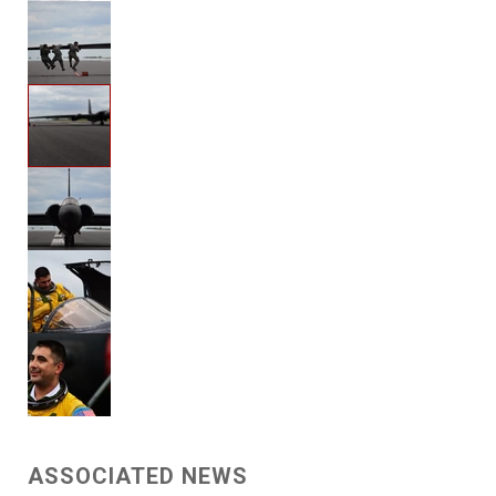
ASSOCIATED NEWS