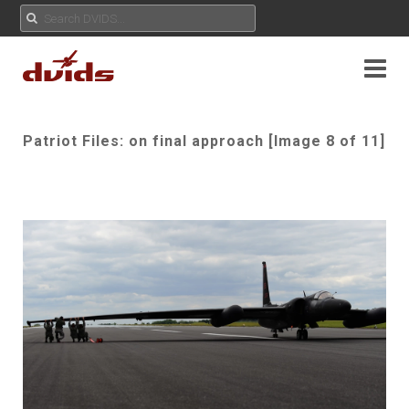
Patriot Files: on final approach [Image 8 of 11]