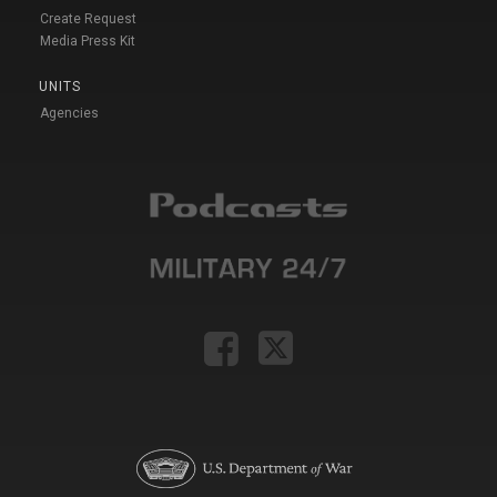
Create Request
Media Press Kit
UNITS
Agencies