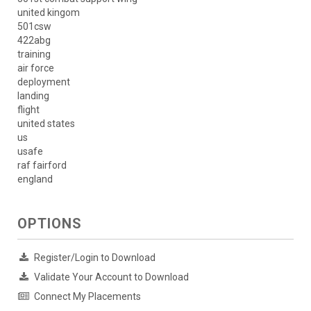
united kingom
501csw
422abg
training
air force
deployment
landing
flight
united states
us
usafe
raf fairford
england
OPTIONS
Register/Login to Download
Validate Your Account to Download
Connect My Placements