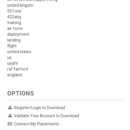
united kingom
501csw
422abg
training
air force
deployment
landing
flight
united states
us
usafe
raf fairford
england
OPTIONS
Register/Login to Download
Validate Your Account to Download
Connect My Placements