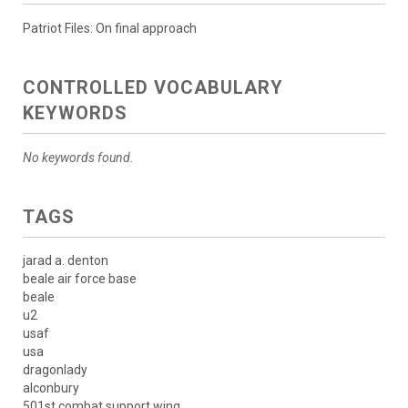
Patriot Files: On final approach
CONTROLLED VOCABULARY
KEYWORDS
No keywords found.
TAGS
jarad a. denton
beale air force base
beale
u2
usaf
usa
dragonlady
alconbury
501st combat support wing