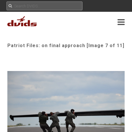
Patriot Files: on final approach [Image 7 of 11]