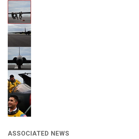
ASSOCIATED NEWS