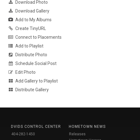
Download Photo
Download Gallery
Add to My Albums
Create TinyURL
Connect to Placements
Add to Playlist
Distribute Photo
Schedule Social Post
Edit Photo
Add Gallery to Playlist
Distribute Gallery
DVIDS CONTROL CENTER
HOMETOWN NEWS
404-282-1450
Releases