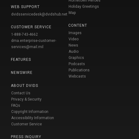
Hometown Heroes
Holiday Greetings
WEB SUPPORT
Map
dvidsservicedesk@dvidshub.net
CONTENT
CUSTOMER SERVICE
Images
1-888-743-4662
Video
dma.enterprise-customer-
News
services@mail.mil
Audio
Graphics
FEATURES
Podcasts
Publications
NEWSWIRE
Webcasts
ABOUT DVIDS
Contact Us
Privacy & Security
FAQs
Copyright Information
Accessibility Information
Customer Service
PRESS INQUIRY