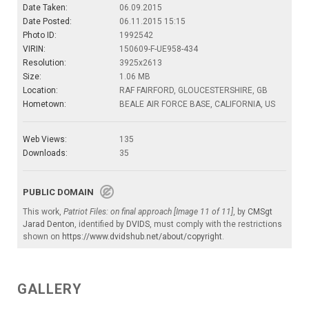
Date Taken:
06.09.2015
Date Posted:
06.11.2015 15:15
Photo ID:
1992542
VIRIN:
150609-F-UE958-434
Resolution:
3925x2613
Size:
1.06 MB
Location:
RAF FAIRFORD, GLOUCESTERSHIRE, GB
Hometown:
BEALE AIR FORCE BASE, CALIFORNIA, US
Web Views:
135
Downloads:
35
PUBLIC DOMAIN
This work,
Patriot Files: on final approach [Image 11 of 11]
, by
CMSgt
Jarad Denton
, identified by
DVIDS
, must comply with the restrictions
shown on
https://www.dvidshub.net/about/copyright
.
GALLERY