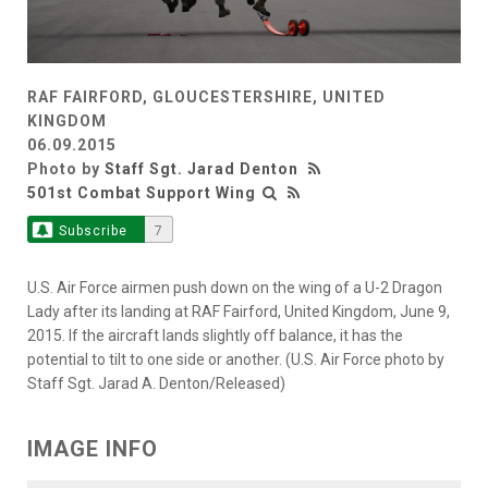
RAF FAIRFORD, GLOUCESTERSHIRE, UNITED
KINGDOM
06.09.2015
Photo by
Staff Sgt. Jarad Denton
501st Combat Support Wing
Subscribe
7
U.S. Air Force airmen push down on the wing of a U-2 Dragon
Lady after its landing at RAF Fairford, United Kingdom, June 9,
2015. If the aircraft lands slightly off balance, it has the
potential to tilt to one side or another. (U.S. Air Force photo by
Staff Sgt. Jarad A. Denton/Released)
IMAGE INFO