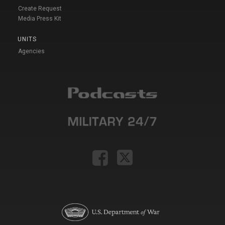
Create Request
Media Press Kit
UNITS
Agencies