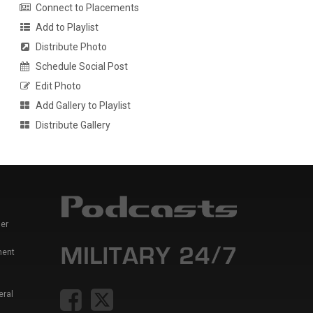
Connect to Placements
Add to Playlist
Distribute Photo
Schedule Social Post
Edit Photo
Add Gallery to Playlist
Distribute Gallery
er
ment
eral