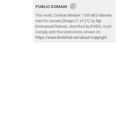
PUBLIC DOMAIN
This work,
Combat Mindset: 15th MEU Marines
train for success [Image 21 of 21]
, by
Sgt
Emmanuel Ramos
, identified by
DVIDS
, must
comply with the restrictions shown on
https://www.dvidshub.net/about/copyright
.