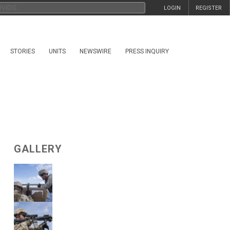
LOGIN
REGISTER
STORIES
UNITS
NEWSWIRE
PRESS INQUIRY
GALLERY