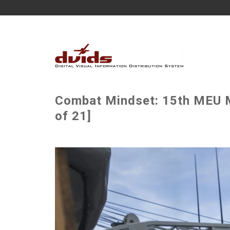
Combat Mindset: 15th MEU M
of 21]