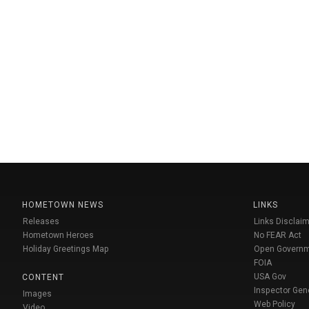
HOMETOWN NEWS
LINKS
Releases
Links Disclaim
Hometown Heroes
No FEAR Act
Holiday Greetings Map
Open Govern
FOIA
USA Gov
CONTENT
Inspector Gen
Images
Web Policy
Video