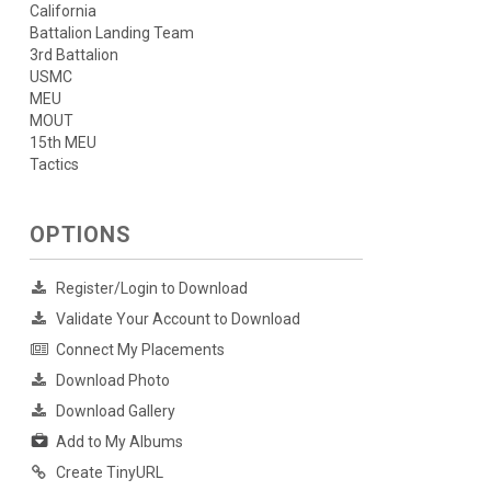
California
Battalion Landing Team
3rd Battalion
USMC
MEU
MOUT
15th MEU
Tactics
OPTIONS
Register/Login to Download
Validate Your Account to Download
Connect My Placements
Download Photo
Download Gallery
Add to My Albums
Create TinyURL