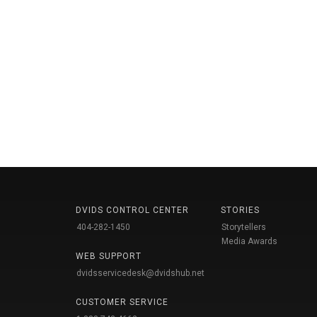
DVIDS CONTROL CENTER
STORIES
404-282-1450
Storytellers
Media Awards
WEB SUPPORT
dvidsservicedesk@dvidshub.net
CUSTOMER SERVICE