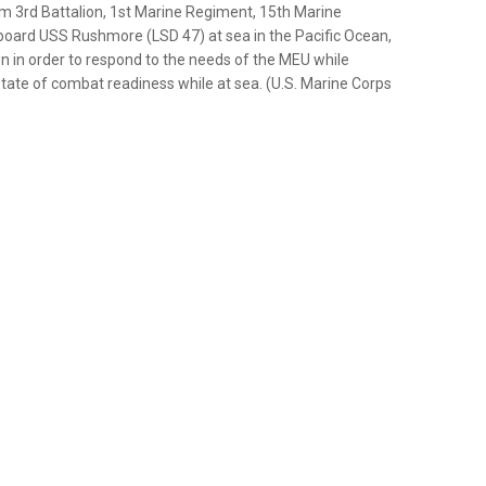
m 3rd Battalion, 1st Marine Regiment, 15th Marine
aboard USS Rushmore (LSD 47) at sea in the Pacific Ocean,
n in order to respond to the needs of the MEU while
state of combat readiness while at sea. (U.S. Marine Corps