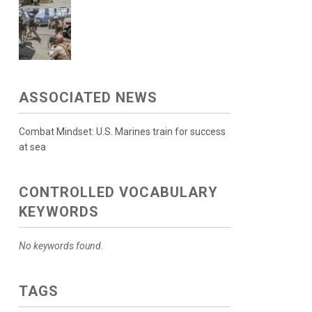
ASSOCIATED NEWS
Combat Mindset: U.S. Marines train for success
at sea
CONTROLLED VOCABULARY
KEYWORDS
No keywords found.
TAGS