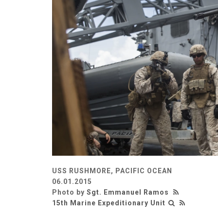
USS RUSHMORE, PACIFIC OCEAN
06.01.2015
Photo by
Sgt. Emmanuel Ramos
15th Marine Expeditionary Unit