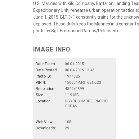
U.S. Marines with Kilo Company, Battalion Landing Tea
Expeditionary Unit, rehearse urban operation tactics 
June 1, 2015. BLT 3/1 constantly trains for the unknow
deployed. These drills keep the Marines in a constant 
photo by Sgt. Emmanuel Ramos/Released)
IMAGE INFO
Date Taken:
06.01.2015
Date Posted:
06.04.2015 13:45
Photo ID:
1974825
VIRIN:
150601-M-ST621-522
Resolution:
4349x2899
Size:
1.19 MB
Location:
USS RUSHMORE, PACIFIC
OCEAN
Web Views:
108
Downloads:
29