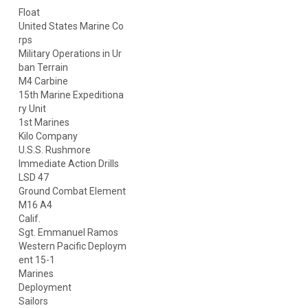
Float
United States Marine Co
rps
Military Operations in Ur
ban Terrain
M4 Carbine
15th Marine Expeditiona
ry Unit
1st Marines
Kilo Company
U.S.S. Rushmore
Immediate Action Drills
LSD 47
Ground Combat Element
M16 A4
Calif.
Sgt. Emmanuel Ramos
Western Pacific Deploym
ent 15-1
Marines
Deployment
Sailors