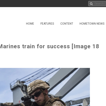
HOME
FEATURES
CONTENT
HOMETOWN NEWS
arines train for success [Image 18