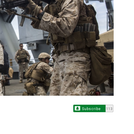
Subscribe
113