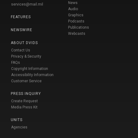
News
services@mail.mil
Audio
Graphics
FEATURES
Podcasts
Publications
NEWSWIRE
Webcasts
ABOUT DVIDS
Contact Us
Privacy & Security
FAQs
Copyright Information
Accessibility Information
Customer Service
PRESS INQUIRY
Create Request
Media Press Kit
UNITS
Agencies