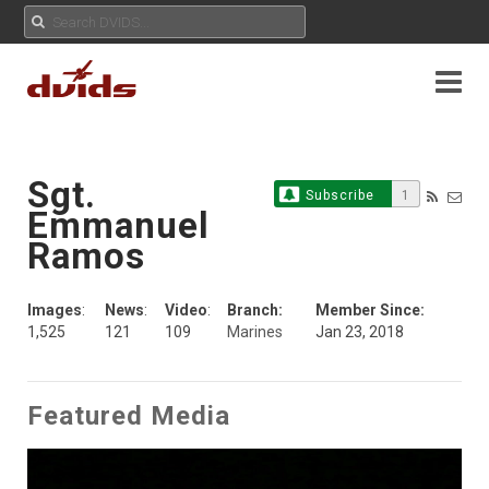
Sgt.
Subscribe
1
Emmanuel
Ramos
Images
:
News
:
Video
:
Branch:
Member Since:
1,525
121
109
Marines
Jan 23, 2018
Featured Media