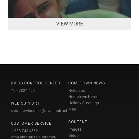
VIEW MORE
DVIDS CONTROL CENTER
HOMETOWN NEWS
404-282-1450
Releases
Hometown Heroes
Holiday Greetings
WEB SUPPORT
Map
dvidsservicedesk@dvidshub.net
CONTENT
CUSTOMER SERVICE
Images
1-888-743-4662
Video
dma.enterprise-customer-