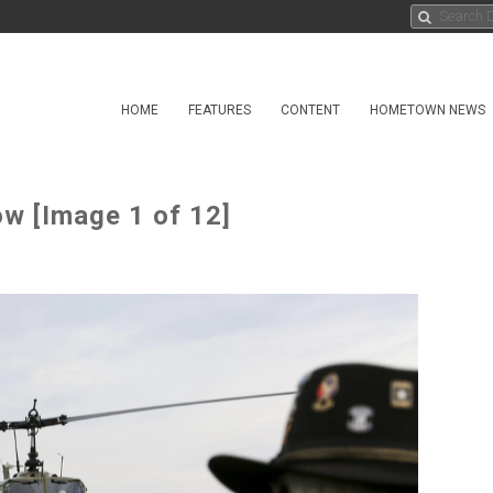
HOME
FEATURES
CONTENT
HOMETOWN NEWS
w [Image 1 of 12]