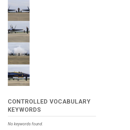
CONTROLLED VOCABULARY
KEYWORDS
No keywords found.