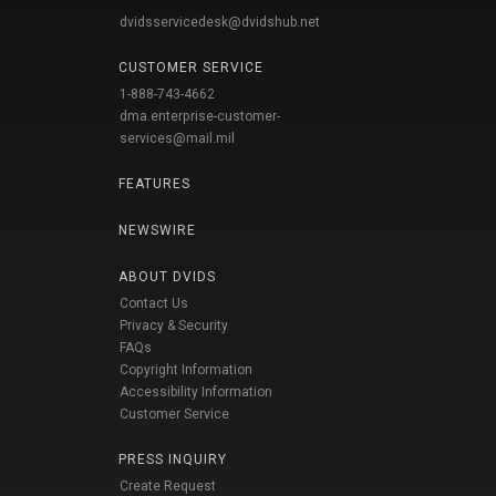
dvidsservicedesk@dvidshub.net
CUSTOMER SERVICE
1-888-743-4662
dma.enterprise-customer-
services@mail.mil
FEATURES
NEWSWIRE
ABOUT DVIDS
Contact Us
Privacy & Security
FAQs
Copyright Information
Accessibility Information
Customer Service
PRESS INQUIRY
Create Request