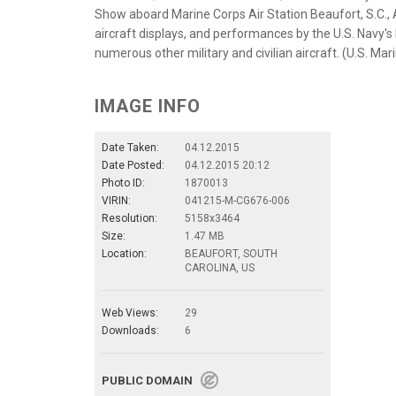
Show aboard Marine Corps Air Station Beaufort, S.C., A
aircraft displays, and performances by the U.S. Navy'
numerous other military and civilian aircraft. (U.S. Ma
IMAGE INFO
Date Taken:
04.12.2015
Date Posted:
04.12.2015 20:12
Photo ID:
1870013
VIRIN:
041215-M-CG676-006
Resolution:
5158x3464
Size:
1.47 MB
Location:
BEAUFORT, SOUTH
CAROLINA, US
Web Views:
29
Downloads:
6
PUBLIC DOMAIN