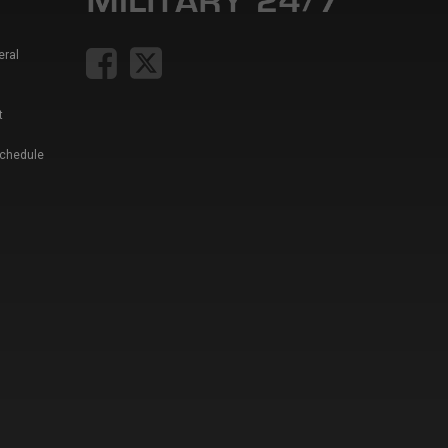
eral
t
Schedule