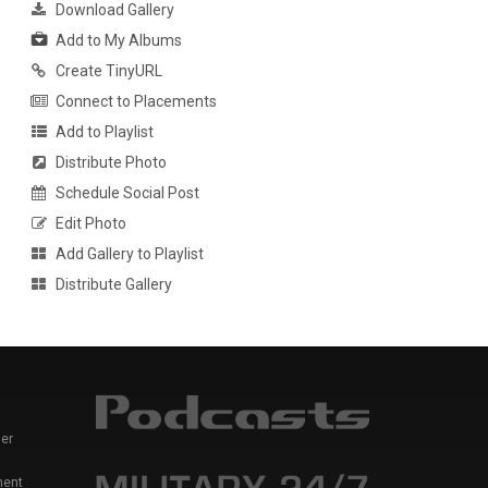
Download Gallery
Add to My Albums
Create TinyURL
Connect to Placements
Add to Playlist
Distribute Photo
Schedule Social Post
Edit Photo
Add Gallery to Playlist
Distribute Gallery
er
ment