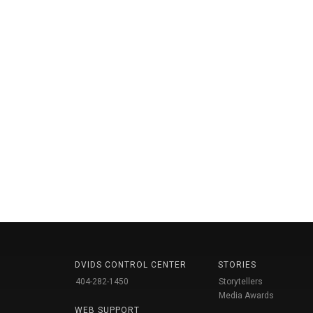
DVIDS CONTROL CENTER
STORIES
404-282-1450
Storytellers
Media Awards
WEB SUPPORT