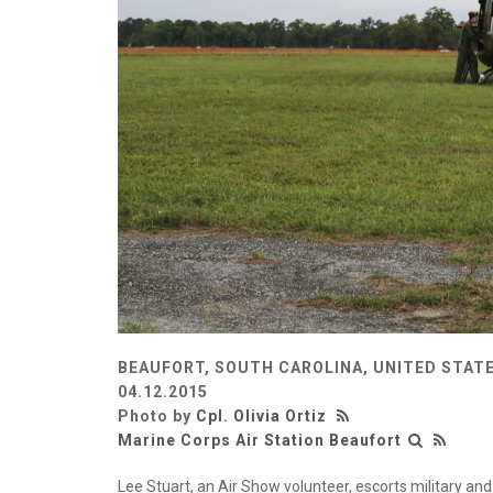
BEAUFORT, SOUTH CAROLINA, UNITED STAT
04.12.2015
Photo by
Cpl. Olivia Ortiz
Marine Corps Air Station Beaufort
Lee Stuart, an Air Show volunteer, escorts military and 