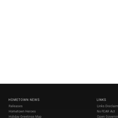
HOMETOWN NEWS
LINKS
Releases
Links Disclaim
Hometown Heroes
No FEAR Act
Holiday Greetings Map
Open Govern