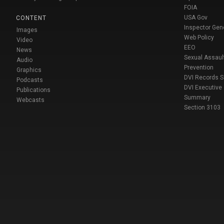
FOIA
USA Gov
CONTENT
Inspector Gen
Images
Web Policy
Video
EEO
News
Sexual Assaul
Audio
Prevention
Graphics
DVI Records 
Podcasts
DVI Executive
Publications
Summary
Webcasts
Section 3103