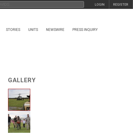
LOGIN
REGISTER
STORIES
UNITS
NEWSWIRE
PRESS INQUIRY
GALLERY