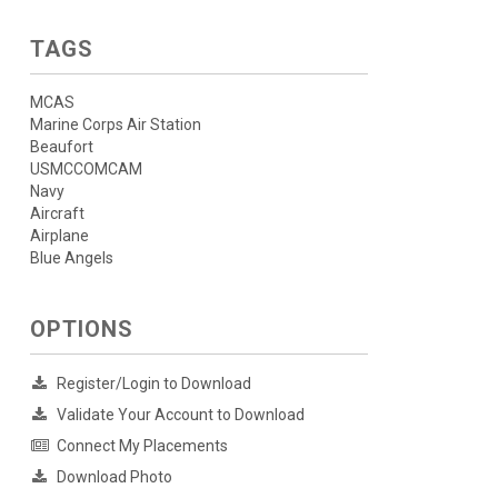
TAGS
MCAS
Marine Corps Air Station
Beaufort
USMCCOMCAM
Navy
Aircraft
Airplane
Blue Angels
OPTIONS
Register/Login to Download
Validate Your Account to Download
Connect My Placements
Download Photo