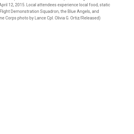
pril 12, 2015. Local attendees experience local food, static
s Flight Demonstration Squadron, the Blue Angels, and
rine Corps photo by Lance Cpl. Olivia G. Ortiz/Released)