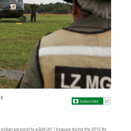
ES
Subscribe
37
civilian personel to a Bell UH-1 Iroquois during the 2015 Air