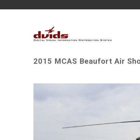
2015 MCAS Beaufort Air Sho