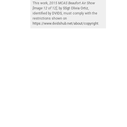
This work,
2015 MCAS Beaufort Air Show
[Image 12 of 12]
, by
SSgt Olivia Ortiz
,
identified by
DVIDS
, must comply with the
restrictions shown on
https://www.dvidshub.net/about/copyright
.