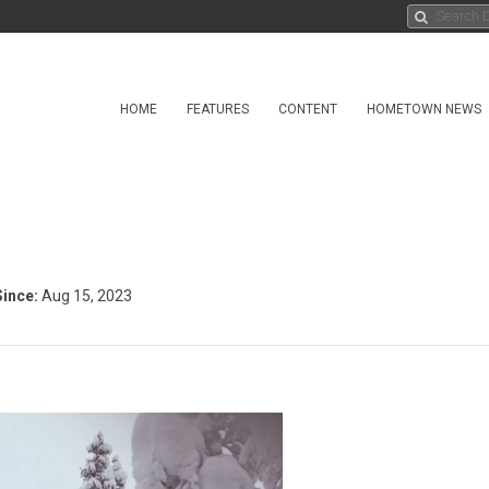
HOME
FEATURES
CONTENT
HOMETOWN NEWS
ince:
Aug 15, 2023