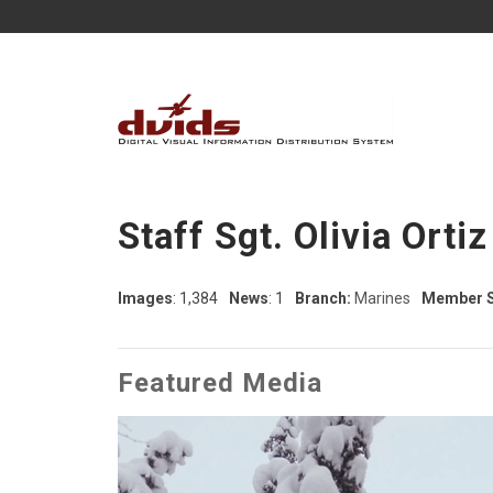
Staff Sgt. Olivia Ortiz
Images
: 1,384
News
: 1
Branch:
Marines
Member S
Featured Media