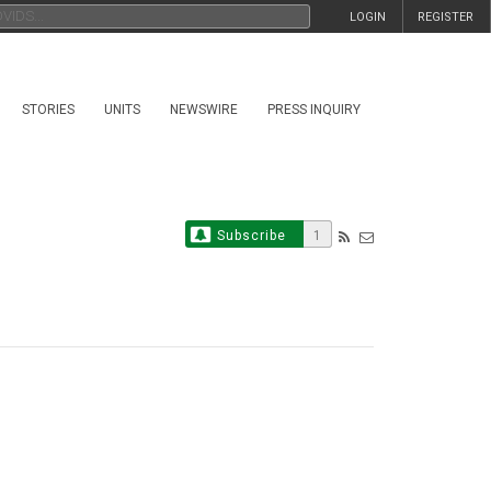
LOGIN
REGISTER
STORIES
UNITS
NEWSWIRE
PRESS INQUIRY
Subscribe
1