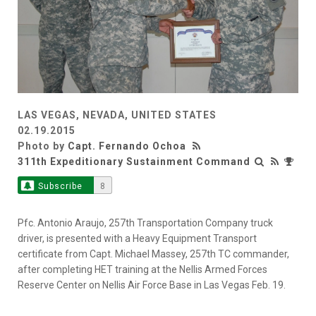
LAS VEGAS, NEVADA, UNITED STATES
02.19.2015
Photo by
Capt. Fernando Ochoa
311th Expeditionary Sustainment Command
Subscribe
8
Pfc. Antonio Araujo, 257th Transportation Company truck
driver, is presented with a Heavy Equipment Transport
certificate from Capt. Michael Massey, 257th TC commander,
after completing HET training at the Nellis Armed Forces
Reserve Center on Nellis Air Force Base in Las Vegas Feb. 19.