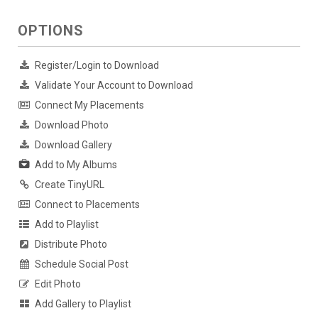
OPTIONS
Register/Login to Download
Validate Your Account to Download
Connect My Placements
Download Photo
Download Gallery
Add to My Albums
Create TinyURL
Connect to Placements
Add to Playlist
Distribute Photo
Schedule Social Post
Edit Photo
Add Gallery to Playlist