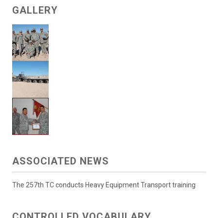
GALLERY
ASSOCIATED NEWS
The 257th TC conducts Heavy Equipment Transport training
CONTROLLED VOCABULARY