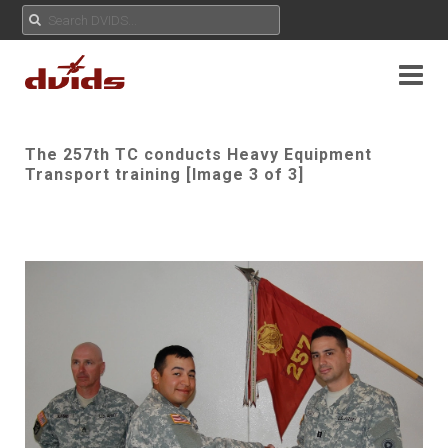
The 257th TC conducts Heavy Equipment
Transport training [Image 3 of 3]