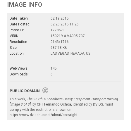
IMAGE INFO
Date Taken:
02.19.2015
Date Posted:
02.20.2015 11:26
Photo ID:
1778671
VIRIN:
150219-A-VA095-737
Resolution:
2143x1716
Size:
687.78 KB
Location:
LAS VEGAS, NEVADA, US
Web Views:
145
Downloads:
6
PUBLIC DOMAIN
This work,
The 257th TC conducts Heavy Equipment Transport training
[Image 3 of 3]
, by
CPT Fernando Ochoa
, identified by
DVIDS
, must
comply with the restrictions shown on
https://www.dvidshub.net/about/copyright
.