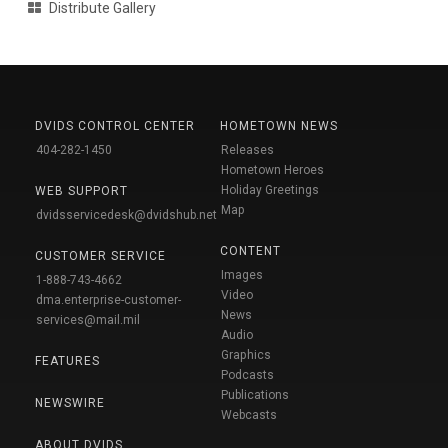
Distribute Gallery
DVIDS CONTROL CENTER
HOMETOWN NEWS
404-282-1450
Releases
Hometown Heroes
Holiday Greetings
WEB SUPPORT
Map
dvidsservicedesk@dvidshub.net
CONTENT
CUSTOMER SERVICE
Images
1-888-743-4662
Video
dma.enterprise-customer-
News
services@mail.mil
Audio
Graphics
FEATURES
Podcasts
Publications
NEWSWIRE
Webcasts
ABOUT DVIDS