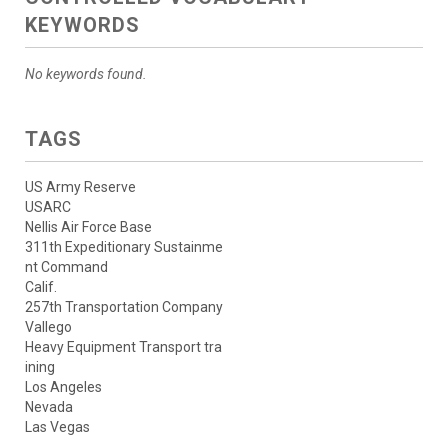
KEYWORDS
No keywords found.
TAGS
US Army Reserve
USARC
Nellis Air Force Base
311th Expeditionary Sustainme
nt Command
Calif.
257th Transportation Company
Vallego
Heavy Equipment Transport tra
ining
Los Angeles
Nevada
Las Vegas