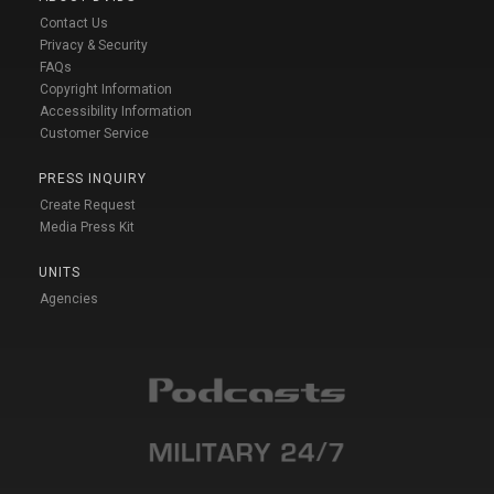
Contact Us
Privacy & Security
FAQs
Copyright Information
Accessibility Information
Customer Service
PRESS INQUIRY
Create Request
Media Press Kit
UNITS
Agencies