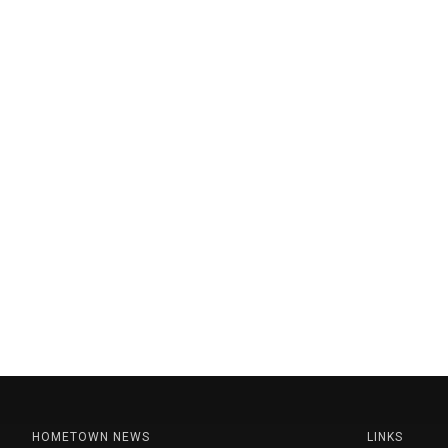
HOMETOWN NEWS
LINKS