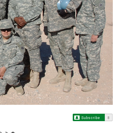
Subscribe
8