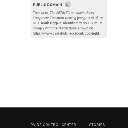
PUBLIC DOMAIN
This work,
The 257th TC conducts Heavy
Equipment Transport training [Image 3 of 3]
, by
SFC Heath Doppke
, identified by
DVIDS
, must
comply with the restrictions shown on
https://www.dvidshub.net/about/copyright
.
DVIDS CONTROL CENTER
STORIES