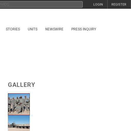
LOGIN
REGISTER
STORIES
UNITS
NEWSWIRE
PRESS INQUIRY
GALLERY