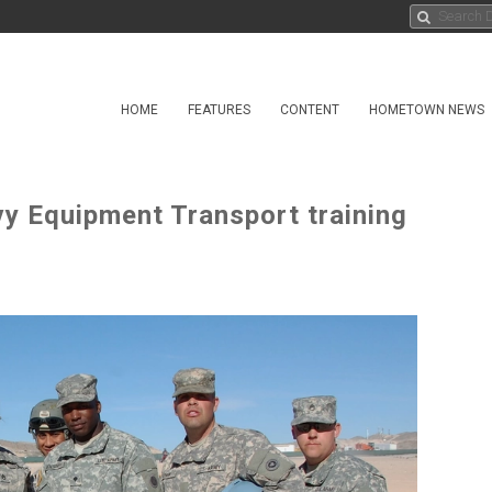
HOME
FEATURES
CONTENT
HOMETOWN NEWS
y Equipment Transport training