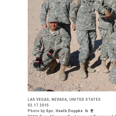
LAS VEGAS, NEVADA, UNITED STATES
02.17.2015
Photo by
Spc. Heath Doppke