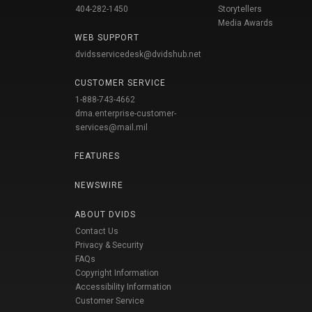
404-282-1450
Storytellers
Media Awards
WEB SUPPORT
dvidsservicedesk@dvidshub.net
CUSTOMER SERVICE
1-888-743-4662
dma.enterprise-customer-
services@mail.mil
FEATURES
NEWSWIRE
ABOUT DVIDS
Contact Us
Privacy & Security
FAQs
Copyright Information
Accessibility Information
Customer Service