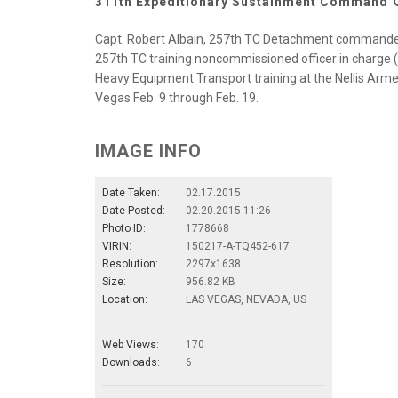
311th Expeditionary Sustainment Command
Capt. Robert Albain, 257th TC Detachment commander, V
257th TC training noncommissioned officer in charge (fa
Heavy Equipment Transport training at the Nellis Arme
Vegas Feb. 9 through Feb. 19.
IMAGE INFO
Date Taken:
02.17.2015
Date Posted:
02.20.2015 11:26
Photo ID:
1778668
VIRIN:
150217-A-TQ452-617
Resolution:
2297x1638
Size:
956.82 KB
Location:
LAS VEGAS, NEVADA, US
Web Views:
170
Downloads:
6