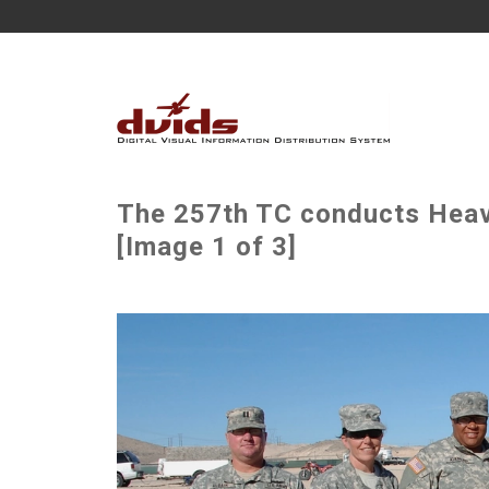
The 257th TC conducts Heav
[Image 1 of 3]