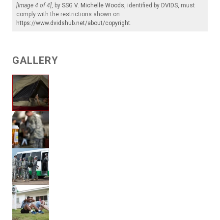
[Image 4 of 4]
, by
SSG V. Michelle Woods
, identified by
DVIDS
, must
comply with the restrictions shown on
https://www.dvidshub.net/about/copyright
.
GALLERY