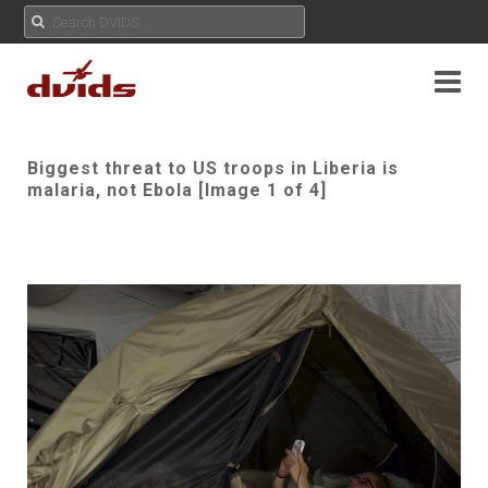
Biggest threat to US troops in Liberia is
malaria, not Ebola [Image 1 of 4]