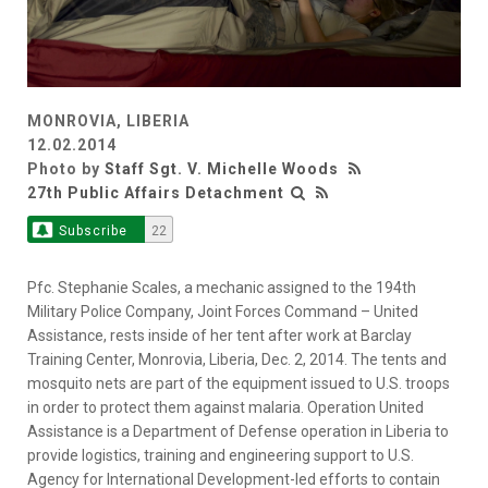
MONROVIA, LIBERIA
12.02.2014
Photo by
Staff Sgt. V. Michelle Woods
27th Public Affairs Detachment
Subscribe
22
Pfc. Stephanie Scales, a mechanic assigned to the 194th
Military Police Company, Joint Forces Command – United
Assistance, rests inside of her tent after work at Barclay
Training Center, Monrovia, Liberia, Dec. 2, 2014. The tents and
mosquito nets are part of the equipment issued to U.S. troops
in order to protect them against malaria. Operation United
Assistance is a Department of Defense operation in Liberia to
provide logistics, training and engineering support to U.S.
Agency for International Development-led efforts to contain