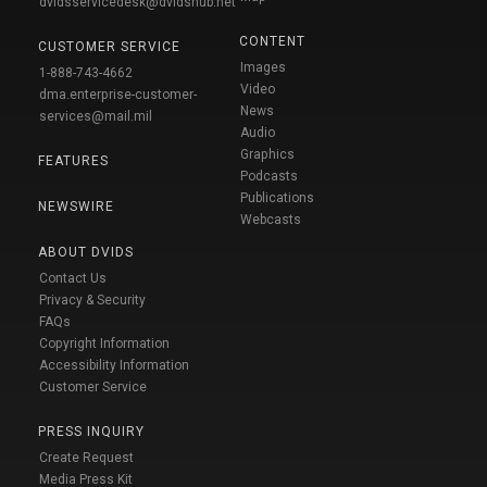
dvidsservicedesk@dvidshub.net
CONTENT
CUSTOMER SERVICE
Images
1-888-743-4662
Video
dma.enterprise-customer-
News
services@mail.mil
Audio
Graphics
FEATURES
Podcasts
Publications
NEWSWIRE
Webcasts
ABOUT DVIDS
Contact Us
Privacy & Security
FAQs
Copyright Information
Accessibility Information
Customer Service
PRESS INQUIRY
Create Request
Media Press Kit