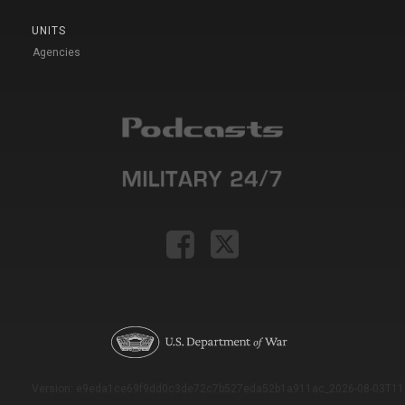
UNITS
Agencies
Version: e9eda1ce69f9dd0c3de72c7b527eda52b1a911ac_2026-08-03T11