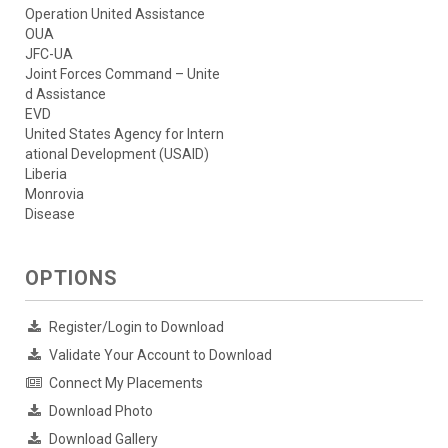
Operation United Assistance
OUA
JFC-UA
Joint Forces Command – Unite
d Assistance
EVD
United States Agency for Intern
ational Development (USAID)
Liberia
Monrovia
Disease
OPTIONS
Register/Login to Download
Validate Your Account to Download
Connect My Placements
Download Photo
Download Gallery