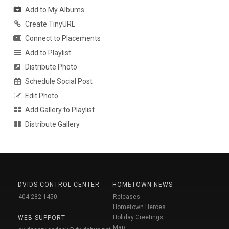
Add to My Albums
Create TinyURL
Connect to Placements
Add to Playlist
Distribute Photo
Schedule Social Post
Edit Photo
Add Gallery to Playlist
Distribute Gallery
DVIDS CONTROL CENTER
HOMETOWN NEWS
404-282-1450
Releases
Hometown Heroes
Holiday Greetings
WEB SUPPORT
Map