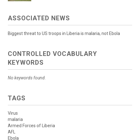
ASSOCIATED NEWS
Biggest threat to US troops in Liberia is malaria, not Ebola
CONTROLLED VOCABULARY
KEYWORDS
No keywords found.
TAGS
Virus
malaria
Armed Forces of Liberia
AFL
Ebola