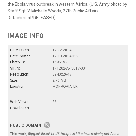
the Ebola virus outbreak in western Africa. (U.S. Army photo by
Staff Sgt. V. Michelle Woods, 27th Public Affairs
Detachment/RELEASED)
IMAGE INFO
Date Taken:
12.02.2014
Date Posted:
12.03.2014 09:55
Photo ID:
1685195
VIRIN:
141202-A-FS017-001
Resolution:
3940x2645
Size:
2.75 MB
Location:
MONROVIA, LR
Web Views:
88
Downloads:
9
PUBLIC DOMAIN
This work,
Biggest threat to US troops in Liberia is malaria, not Ebola