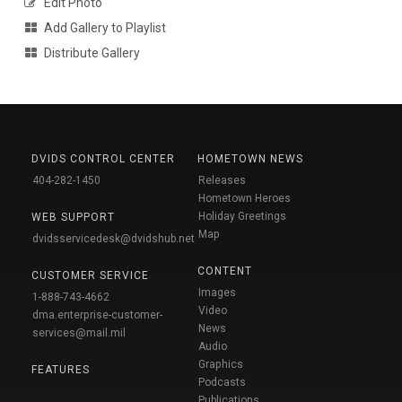
Edit Photo
Add Gallery to Playlist
Distribute Gallery
DVIDS CONTROL CENTER
HOMETOWN NEWS
404-282-1450
Releases
Hometown Heroes
Holiday Greetings
WEB SUPPORT
Map
dvidsservicedesk@dvidshub.net
CONTENT
CUSTOMER SERVICE
Images
1-888-743-4662
Video
dma.enterprise-customer-
News
services@mail.mil
Audio
Graphics
FEATURES
Podcasts
Publications