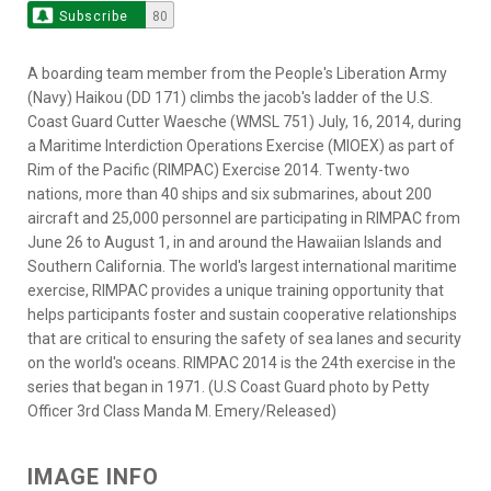
Subscribe
80
A boarding team member from the People's Liberation Army
(Navy) Haikou (DD 171) climbs the jacob's ladder of the U.S.
Coast Guard Cutter Waesche (WMSL 751) July, 16, 2014, during
a Maritime Interdiction Operations Exercise (MIOEX) as part of
Rim of the Pacific (RIMPAC) Exercise 2014. Twenty-two
nations, more than 40 ships and six submarines, about 200
aircraft and 25,000 personnel are participating in RIMPAC from
June 26 to August 1, in and around the Hawaiian Islands and
Southern California. The world's largest international maritime
exercise, RIMPAC provides a unique training opportunity that
helps participants foster and sustain cooperative relationships
that are critical to ensuring the safety of sea lanes and security
on the world's oceans. RIMPAC 2014 is the 24th exercise in the
series that began in 1971. (U.S Coast Guard photo by Petty
Officer 3rd Class Manda M. Emery/Released)
IMAGE INFO