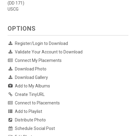
(DD 171)
USCG
OPTIONS
Register/Login to Download
Validate Your Account to Download
Connect My Placements
Download Photo
Download Gallery
Add to My Albums
Create TinyURL
Connect to Placements
Add to Playlist
Distribute Photo
Schedule Social Post