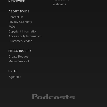
NEWSWIRE
Webcasts
ABOUT DVIDS
Contact Us
Privacy & Security
FAQs
Copyright Information
Accessibility Information
Customer Service
PRESS INQUIRY
Create Request
Media Press Kit
UNITS
Agencies