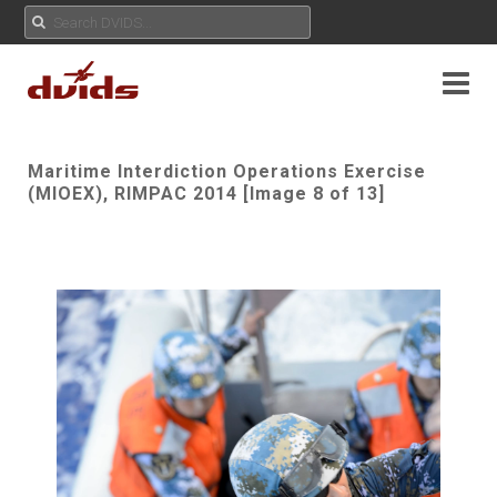
Maritime Interdiction Operations Exercise
(MIOEX), RIMPAC 2014 [Image 8 of 13]