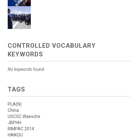
CONTROLLED VOCABULARY
KEYWORDS
No keywords found.
TAGS
PLA(N)
China
USCGC Waesche
JBPHH
RIMPAC 2014
HAIKOU