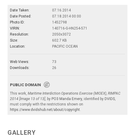
Date Taken:
07.16.2014
Date Posted:
07.18.2014 00:00
Photo ID:
1452798
VIRIN:
140716-G-HN254-571
Resolution:
2050x3072
Size:
602.7 KB
Location:
PACIFIC OCEAN
Web Views:
73
Downloads:
26
PUBLIC DOMAIN
This work,
Maritime Interdiction Operations Exercise (MIOEX), RIMPAC
2014 [Image 13 of 13]
, by
PO3 Manda Emery
, identified by
DVIDS
,
must comply with the restrictions shown on
https://www.dvidshub.net/about/copyright
.
GALLERY