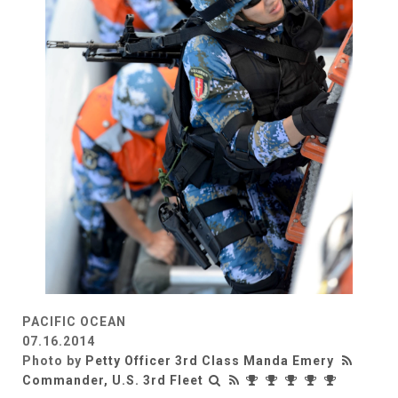
PACIFIC OCEAN
07.16.2014
Photo by
Petty Officer 3rd Class Manda Emery
Commander, U.S. 3rd Fleet